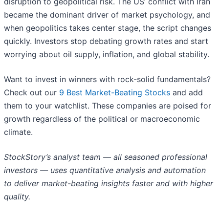
disruption to geopolitical risk. The US’ conflict with Iran
became the dominant driver of market psychology, and
when geopolitics takes center stage, the script changes
quickly. Investors stop debating growth rates and start
worrying about oil supply, inflation, and global stability.
Want to invest in winners with rock-solid fundamentals?
Check out our
9 Best Market-Beating Stocks
and add
them to your watchlist. These companies are poised for
growth regardless of the political or macroeconomic
climate.
StockStory’s analyst team — all seasoned professional
investors — uses quantitative analysis and automation
to deliver market-beating insights faster and with higher
quality.