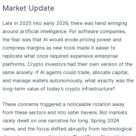
Market Update
Late in 2025 into early 2026, there was hand wringing
around artificial intelligence. For software companies,
the fear was that AI would erode pricing power and
compress margins as new tools made it easier to
replicate what once required expensive enterprise
platforms. Crypto investors had their own version of the
same anxiety: if AI agents could trade, allocate capital,
and manage wallets autonomously, what exactly was the
long-term value of today’s crypto infrastructure?
These concerns triggered a noticeable rotation away
from these sectors and into safer havens. But markets
rarely dwell on one narrative for long. Spring 2026
came, and the focus shifted abruptly from technological