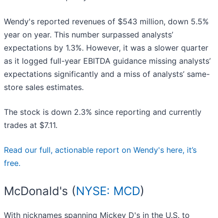
Wendy's reported revenues of $543 million, down 5.5%
year on year. This number surpassed analysts’
expectations by 1.3%. However, it was a slower quarter
as it logged full-year EBITDA guidance missing analysts’
expectations significantly and a miss of analysts’ same-
store sales estimates.
The stock is down 2.3% since reporting and currently
trades at $7.11.
Read our full, actionable report on Wendy's here, it’s
free.
McDonald's (
NYSE: MCD
)
With nicknames spanning Mickey D's in the U.S. to