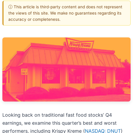
ⓘ This article is third-party content and does not represent
the views of this site. We make no guarantees regarding its
accuracy or completeness.
Looking back on traditional fast food stocks’ Q4
earnings, we examine this quarter’s best and worst
performers, including Krispy Kreme (
NASDAQ: DNUT
)