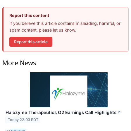
Report this content
If you believe this article contains misleading, harmful, or
spam content, please let us know.
Report this article
More News
Halozyme Therapeutics Q2 Earnings Call Highlights
↗
Today 22:03 EDT
VIA
MarketBeat