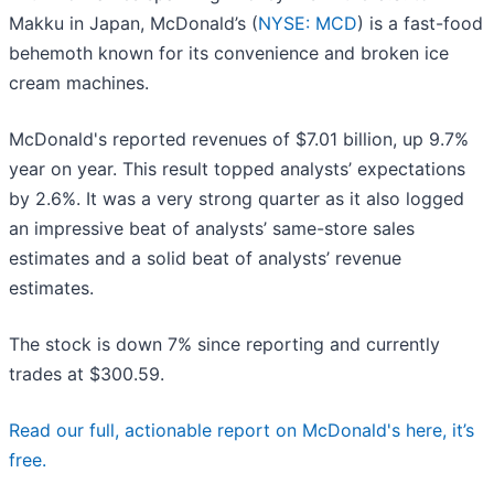
Makku in Japan, McDonald’s (
NYSE: MCD
) is a fast-food
behemoth known for its convenience and broken ice
cream machines.
McDonald's reported revenues of $7.01 billion, up 9.7%
year on year. This result topped analysts’ expectations
by 2.6%. It was a very strong quarter as it also logged
an impressive beat of analysts’ same-store sales
estimates and a solid beat of analysts’ revenue
estimates.
The stock is down 7% since reporting and currently
trades at $300.59.
Read our full, actionable report on McDonald's here, it’s
free.