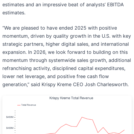
estimates and an impressive beat of analysts’ EBITDA
estimates.
“We are pleased to have ended 2025 with positive
momentum, driven by quality growth in the U.S. with key
strategic partners, higher digital sales, and international
expansion. In 2026, we look forward to building on this
momentum through systemwide sales growth, additional
refranchising activity, disciplined capital expenditures,
lower net leverage, and positive free cash flow
generation,” said Krispy Kreme CEO Josh Charlesworth.