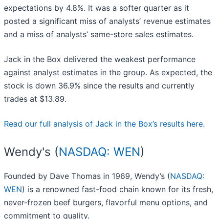
expectations by 4.8%. It was a softer quarter as it
posted a significant miss of analysts’ revenue estimates
and a miss of analysts’ same-store sales estimates.
Jack in the Box delivered the weakest performance
against analyst estimates in the group. As expected, the
stock is down 36.9% since the results and currently
trades at $13.89.
Read our full analysis of Jack in the Box’s results here.
Wendy's (
NASDAQ: WEN
)
Founded by Dave Thomas in 1969, Wendy’s (
NASDAQ:
WEN
) is a renowned fast-food chain known for its fresh,
never-frozen beef burgers, flavorful menu options, and
commitment to quality.