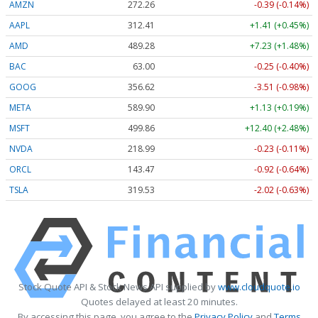
AMZN
272.26
-0.39 (-0.14%)
AAPL
312.41
+1.41 (+0.45%)
AMD
489.28
+7.23 (+1.48%)
BAC
63.00
-0.25 (-0.40%)
GOOG
356.62
-3.51 (-0.98%)
META
589.90
+1.13 (+0.19%)
MSFT
499.86
+12.40 (+2.48%)
NVDA
218.99
-0.23 (-0.11%)
ORCL
143.47
-0.92 (-0.64%)
TSLA
319.53
-2.02 (-0.63%)
Stock Quote API & Stock News API supplied by
www.cloudquote.io
Quotes delayed at least 20 minutes.
By accessing this page, you agree to the
Privacy Policy
and
Terms