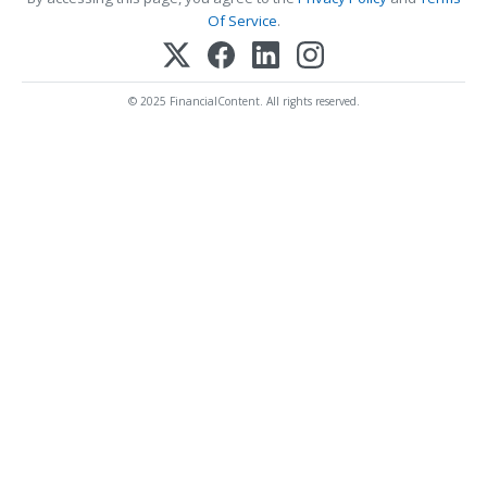
Of Service
.
© 2025 FinancialContent. All rights reserved.