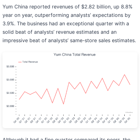
Yum China reported revenues of $2.82 billion, up 8.8%
year on year, outperforming analysts’ expectations by
3.9%. The business had an exceptional quarter with a
solid beat of analysts’ revenue estimates and an
impressive beat of analysts’ same-store sales estimates.
Although it had a fine quarter compared its peers, the