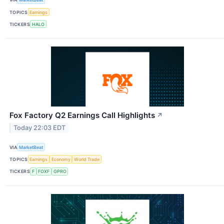
TOPICS
Earnings
TICKERS
HALO
Fox Factory Q2 Earnings Call Highlights
↗
Today 22:03 EDT
VIA
MarketBeat
TOPICS
Earnings
Economy
World Trade
TICKERS
F
FOXF
GPRO