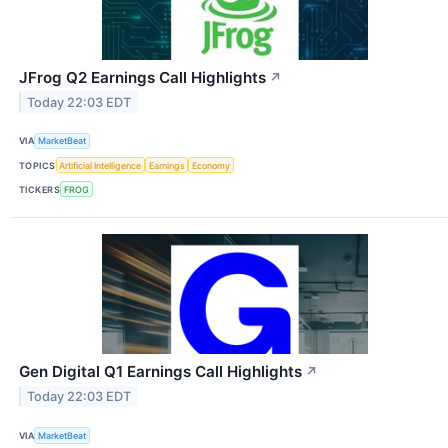
JFrog Q2 Earnings Call Highlights
↗
Today 22:03 EDT
VIA
MarketBeat
TOPICS
Artificial Intelligence
Earnings
Economy
TICKERS
FROG
Gen Digital Q1 Earnings Call Highlights
↗
Today 22:03 EDT
VIA
MarketBeat