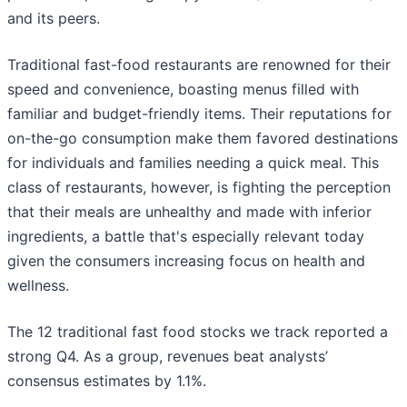
and its peers.
Traditional fast-food restaurants are renowned for their
speed and convenience, boasting menus filled with
familiar and budget-friendly items. Their reputations for
on-the-go consumption make them favored destinations
for individuals and families needing a quick meal. This
class of restaurants, however, is fighting the perception
that their meals are unhealthy and made with inferior
ingredients, a battle that's especially relevant today
given the consumers increasing focus on health and
wellness.
The 12 traditional fast food stocks we track reported a
strong Q4. As a group, revenues beat analysts’
consensus estimates by 1.1%.