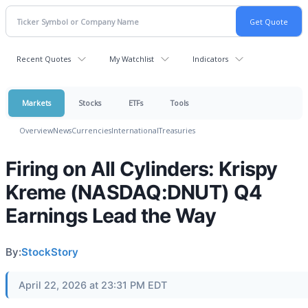
Recent Quotes
My Watchlist
Indicators
Markets
Stocks
ETFs
Tools
Overview
News
Currencies
International
Treasuries
Firing on All Cylinders: Krispy
Kreme (NASDAQ:DNUT) Q4
Earnings Lead the Way
By:
StockStory
April 22, 2026 at 23:31 PM EDT