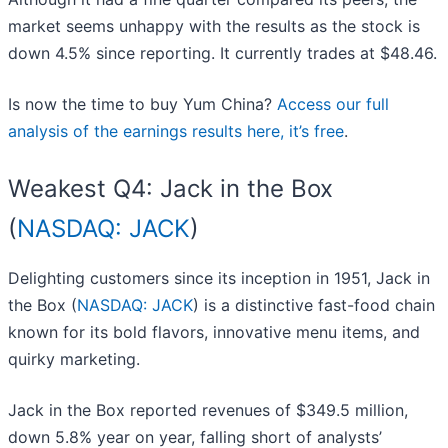
market seems unhappy with the results as the stock is
down 4.5% since reporting. It currently trades at $48.46.
Is now the time to buy Yum China?
Access our full
analysis of the earnings results here, it’s free
.
Weakest Q4: Jack in the Box
(
NASDAQ: JACK
)
Delighting customers since its inception in 1951, Jack in
the Box (
NASDAQ: JACK
) is a distinctive fast-food chain
known for its bold flavors, innovative menu items, and
quirky marketing.
Jack in the Box reported revenues of $349.5 million,
down 5.8% year on year, falling short of analysts’