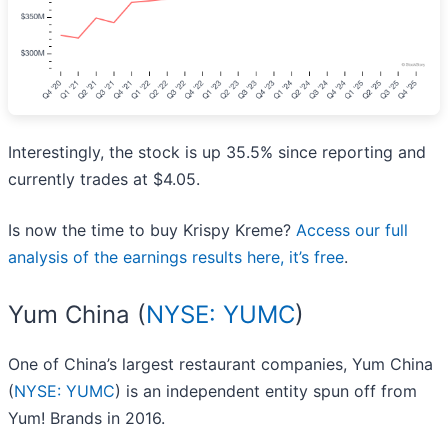
Interestingly, the stock is up 35.5% since reporting and
currently trades at $4.05.
Is now the time to buy Krispy Kreme?
Access our full
analysis of the earnings results here, it’s free
.
Yum China (
NYSE: YUMC
)
One of China’s largest restaurant companies, Yum China
(
NYSE: YUMC
) is an independent entity spun off from
Yum! Brands in 2016.