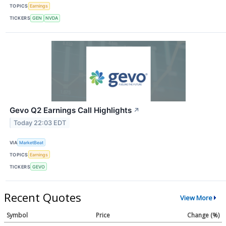
TOPICS
Earnings
TICKERS
GEN
NVDA
Gevo Q2 Earnings Call Highlights
↗
Today 22:03 EDT
VIA
MarketBeat
TOPICS
Earnings
TICKERS
GEVO
Recent Quotes
View More
Symbol
Price
Change (%)