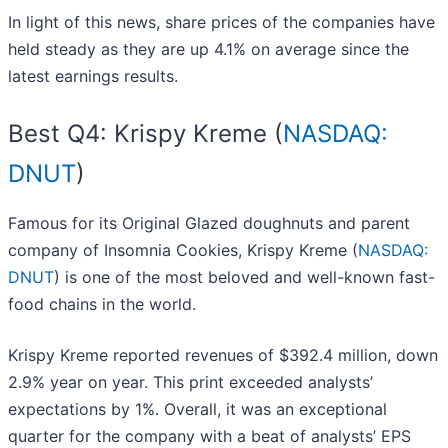
In light of this news, share prices of the companies have
held steady as they are up 4.1% on average since the
latest earnings results.
Best Q4: Krispy Kreme (
NASDAQ:
DNUT
)
Famous for its Original Glazed doughnuts and parent
company of Insomnia Cookies, Krispy Kreme (
NASDAQ:
DNUT
) is one of the most beloved and well-known fast-
food chains in the world.
Krispy Kreme reported revenues of $392.4 million, down
2.9% year on year. This print exceeded analysts’
expectations by 1%. Overall, it was an exceptional
quarter for the company with a beat of analysts’ EPS