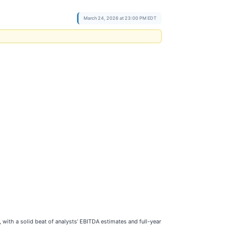
March 24, 2026 at 23:00 PM EDT
 with a solid beat of analysts’ EBITDA estimates and full-year