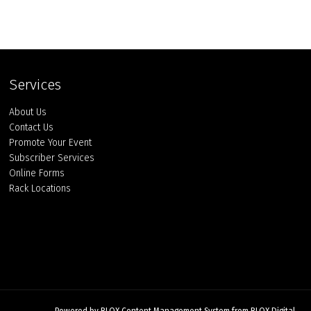
Services
About Us
Contact Us
Promote Your Event
Subscriber Services
Online Forms
Rack Locations