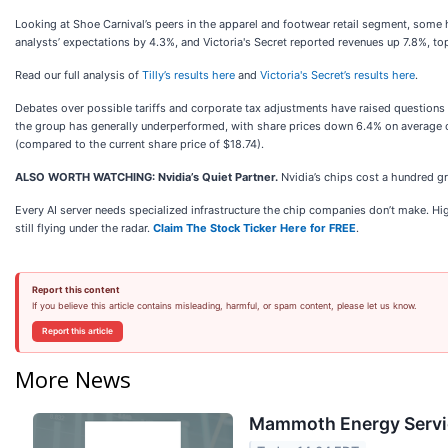
Looking at Shoe Carnival’s peers in the apparel and footwear retail segment, some h
analysts’ expectations by 4.3%, and Victoria's Secret reported revenues up 7.8%, to
Read our full analysis of
Tilly’s results here
and
Victoria's Secret’s results here
.
Debates over possible tariffs and corporate tax adjustments have raised questions
the group has generally underperformed, with share prices down 6.4% on average ov
(compared to the current share price of $18.74).
ALSO WORTH WATCHING: Nvidia’s Quiet Partner.
Nvidia’s chips cost a hundred 
Every AI server needs specialized infrastructure the chip companies don’t make. H
still flying under the radar.
Claim The Stock Ticker Here for FREE
.
Report this content
If you believe this article contains misleading, harmful, or spam content, please let us know.
Report this article
More News
Mammoth Energy Servic