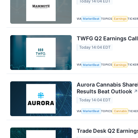
Today 14:04 EDT
VIA
TOPICS
TICKE
MarketBeat
Earnings
TWFG Q2 Earnings Call
Today 14:04 EDT
VIA
TOPICS
TICKE
MarketBeat
Earnings
Aurora Cannabis Share
Results Beat Outlook
↗
Today 14:04 EDT
VIA
TOPICS
TICKE
MarketBeat
Cannabis
Trade Desk Q2 Earnings