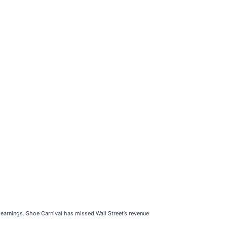
 earnings. Shoe Carnival has missed Wall Street’s revenue