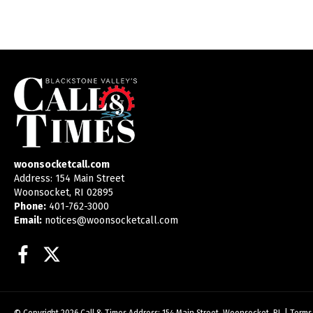
woonsocketcall.com
Address: 154 Main Street
Woonsocket, RI 02895
Phone:
401-762-3000
Email:
notices@woonsocketcall.com
Facebook
Twitter