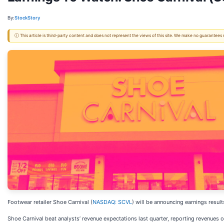
By:
StockStory
ⓘ This article is third-party content and does not represent the views of this site. We make no guarantees
Footwear retailer Shoe Carnival (
NASDAQ: SCVL
) will be announcing earnings resul
Shoe Carnival beat analysts’ revenue expectations last quarter, reporting revenues o