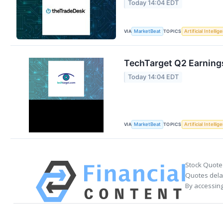
Today 14:04 EDT
VIA
TOPICS
MarketBeat
Artificial Intellig
TechTarget Q2 Earnings
Today 14:04 EDT
VIA
TOPICS
MarketBeat
Artificial Intellig
Stock Quote
Quotes delay
By accessing