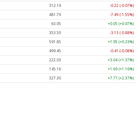
312.19
-0.22 (-0.07%)
481.79
-7.49 (-1.55%)
63.05
+0.05 (+0.07%)
353.50
-3.13 (-0.88%)
591.85
+1.95 (+0.33%)
499.45
-0.41 (-0.08%)
222.03
+3.04 (+1.37%)
145.16
+1.69 (+1.16%)
327.30
+7.77 (+2.37%)