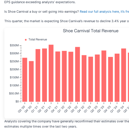
EPS guidance exceeding analysts’ expectations.
Is Shoe Carnival a buy or sell going into earnings?
Read our full analysis here, it’s
This quarter, the market is expecting Shoe Carnival’s revenue to decline 3.4% year o
Analysts covering the company have generally reconfirmed their estimates over the 
estimates multiple times over the last two years.