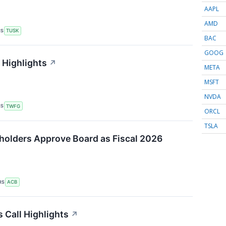
AAPL
AMD
RS
TUSK
BAC
GOOG
 Highlights
↗
META
MSFT
NVDA
RS
TWFG
ORCL
TSLA
holders Approve Board as Fiscal 2026
RS
ACB
 Call Highlights
↗