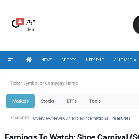
Skip
to
main
75°
content
Clear
HOME
NEWS
SPORTS
LIFESTYLE
MULTIMEDIA
Markets
Stocks
ETFs
Tools
Overview
News
Currencies
International
Treasuries
MARKETS:
Earnings To Watch: Shoe Carnival (