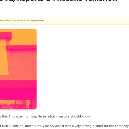
 regarding its accuracy or completeness.
ts this Thursday morning. Here’s what investors should know.
f $297.2 million, down 3.2% year on year. It was a very strong quarter for the company,