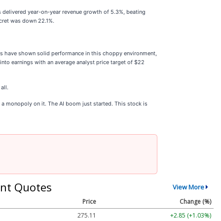
's delivered year-on-year revenue growth of 5.3%, beating
Secret was down 22.1%.
cks have shown solid performance in this choppy environment,
nto earnings with an average analyst price target of $22
all.
a monopoly on it. The AI boom just started. This stock is
nt Quotes
View More
Price
Change (%)
275.11
+2.85 (+1.03%)