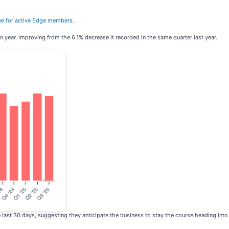
 free for active Edge members
.
n year, improving from the 6.1% decrease it recorded in the same quarter last year.
last 30 days, suggesting they anticipate the business to stay the course heading into