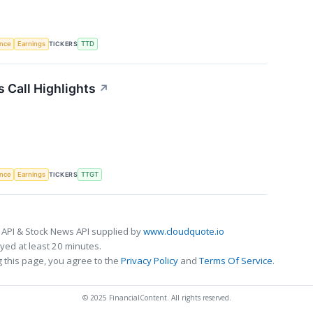
TICKERS
ence
Earnings
TTD
 Call Highlights
↗
TICKERS
ence
Earnings
TTGT
 API & Stock News API supplied by
www.cloudquote.io
ed at least 20 minutes.
 this page, you agree to the
Privacy Policy
and
Terms Of Service
.
© 2025 FinancialContent. All rights reserved.