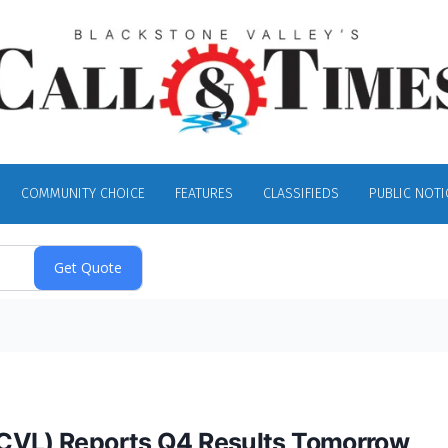
COMMUNITY CHOICE
FEATURES
CLASSIFIEDS
PUBLIC NOTI
SCVL) Reports Q4 Results Tomorrow