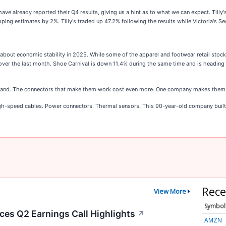
ave already reported their Q4 results, giving us a hint as to what we can expect. Tilly
pping estimates by 2%. Tilly's traded up 47.2% following the results while Victoria's 
 about economic stability in 2025. While some of the apparel and footwear retail sto
er the last month. Shoe Carnival is down 11.4% during the same time and is heading i
grand. The connectors that make them work cost even more. One company makes them 
igh-speed cables. Power connectors. Thermal sensors. This 90-year-old company built 
Rece
View More
Symbol
es Q2 Earnings Call Highlights
↗
AMZN