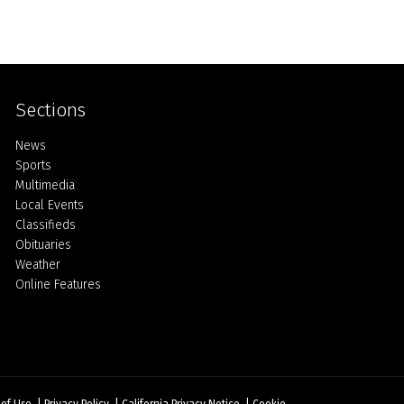
Sections
Home
News
Sports
Multimedia
Local Events
Classifieds
Obituaries
Weather
Online Features