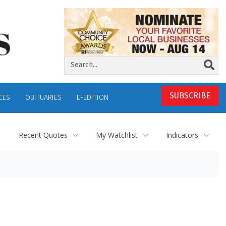
SUBSCRIBE
CES
OBITUARIES
E-EDITION
Recent Quotes
My Watchlist
Indicators