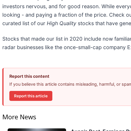
investors nervous, and for good reason. While every
looking - and paying a fraction of the price. Check o
curated list of our
High Quality
stocks that have gener
Stocks that made our list in 2020 include now famil
radar businesses like the once-small-cap company Ex
Report this content
If you believe this article contains misleading, harmful, or sp
Report this article
More News