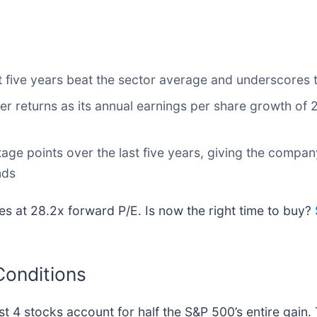
 five years beat the sector average and underscores th
r returns as its annual earnings per share growth of
age points over the last five years, giving the comp
nds
s at 28.2x forward P/E. Is now the right time to buy?
Conditions
ust 4 stocks account for half the S&P 500’s entire gain