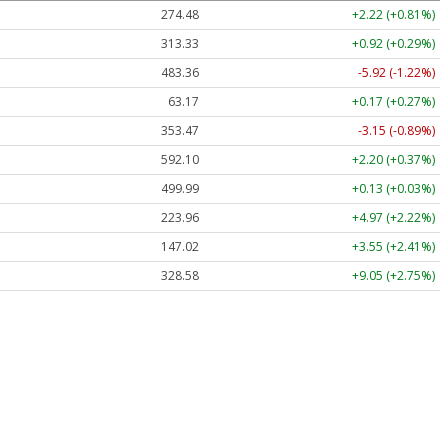
274.48
+2.22 (+0.81%)
313.33
+0.92 (+0.29%)
483.36
-5.92 (-1.22%)
63.17
+0.17 (+0.27%)
353.47
-3.15 (-0.89%)
592.10
+2.20 (+0.37%)
499.99
+0.13 (+0.03%)
223.96
+4.97 (+2.22%)
147.02
+3.55 (+2.41%)
328.58
+9.05 (+2.75%)