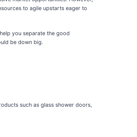
esources to agile upstarts eager to
 help you separate the good
ould be down big.
roducts such as glass shower doors,