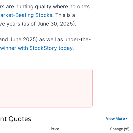
s are hunting quality where no one’s
arket-Beating Stocks
. This is a
ve years (as of June 30, 2025).
and June 2025) as well as under-the-
 winner with StockStory today
.
nt Quotes
View More
Price
Change (%)