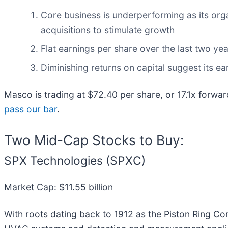
Core business is underperforming as its org
acquisitions to stimulate growth
Flat earnings per share over the last two y
Diminishing returns on capital suggest its ear
Masco is trading at $72.40 per share, or 17.1x forwa
pass our bar
.
Two Mid-Cap Stocks to Buy:
SPX Technologies (SPXC)
Market Cap: $11.55 billion
With roots dating back to 1912 as the Piston Ring C