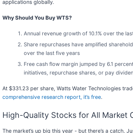
applications globally.
Why Should You Buy WTS?
Annual revenue growth of 10.1% over the last
Share repurchases have amplified shareholde
over the last five years
Free cash flow margin jumped by 6.1 percent
initiatives, repurchase shares, or pay divide
At $331.23 per share, Watts Water Technologies trade
comprehensive research report, it’s free
.
High-Quality Stocks for All Market 
The market’s up big this year - but there’s a catch. J