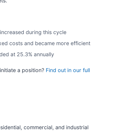
ts.
increased during this cycle
ixed costs and became more efficient
nded at 25.3% annually
nitiate a position?
Find out in our full
idential, commercial, and industrial