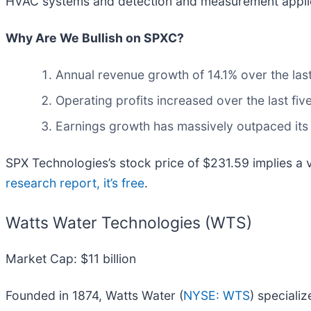
HVAC systems and detection and measurement applicat
Why Are We Bullish on SPXC?
Annual revenue growth of 14.1% over the las
Operating profits increased over the last f
Earnings growth has massively outpaced its
SPX Technologies’s stock price of $231.59 implies a va
research report, it’s free
.
Watts Water Technologies (WTS)
Market Cap: $11 billion
Founded in 1874, Watts Water (
NYSE: WTS
) speciali