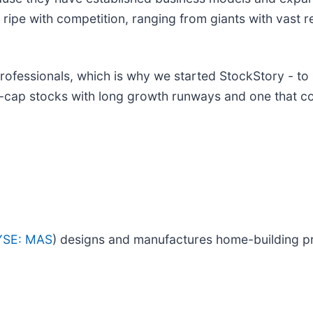
 ripe with competition, ranging from giants with vast r
ofessionals, which is why we started StockStory - to
d-cap stocks with long growth runways and one that c
YSE: MAS
) designs and manufactures home-building p