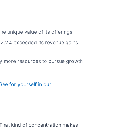
e unique value of its offerings
 22.2% exceeded its revenue gains
any more resources to pursue growth
See for yourself in our
. That kind of concentration makes