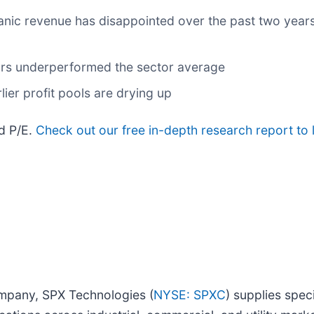
anic revenue has disappointed over the past two years
ears underperformed the sector average
lier profit pools are drying up
rd P/E.
Check out our free in-depth research report t
ompany, SPX Technologies (
NYSE: SPXC
) supplies spec