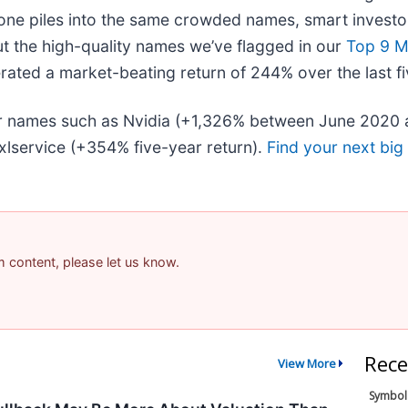
one piles into the same crowded names, smart investor
ut the high-quality names we’ve flagged in our
Top 9 M
ated a market-beating return of 244% over the last fi
iar names such as Nvidia (+1,326% between June 2020 
lservice (+354% five-year return).
Find your next big
am content, please let us know.
Rece
View More
Symbol