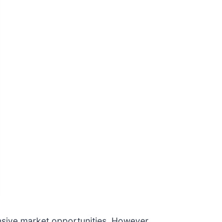
sive market opportunities. However,