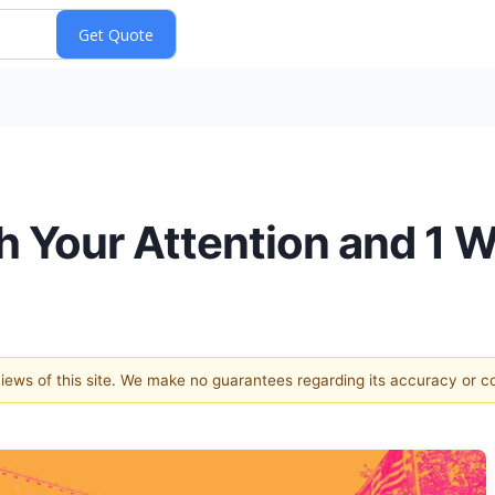
 Your Attention and 1 W
 views of this site. We make no guarantees regarding its accuracy or 