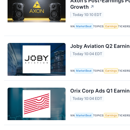
Axon’s Post-Earnings P
Growth
↗
Today 10:10 EDT
VIA
MarketBeat
TOPICS
Earnings
TICKER
Joby Aviation Q2 Earnin
Today 10:04 EDT
VIA
MarketBeat
TOPICS
Earnings
TICKER
Orix Corp Ads Q1 Earnin
Today 10:04 EDT
VIA
MarketBeat
TOPICS
Earnings
TICKER