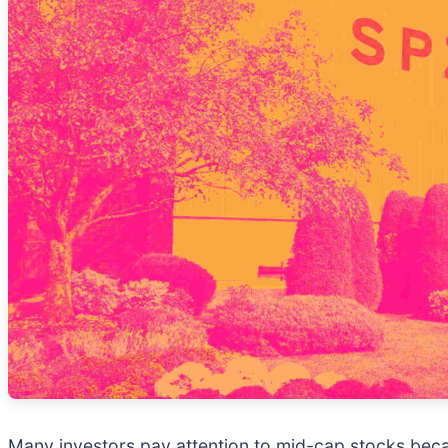
Many investors pay attention to mid-cap stocks bec