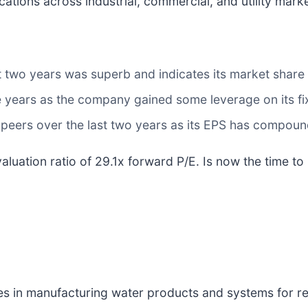
ions across industrial, commercial, and utility marke
t two years was superb and indicates its market share 
ive years as the company gained some leverage on its f
 peers over the last two years as its EPS has compou
luation ratio of 29.1x forward P/E. Is now the time to i
zes in manufacturing water products and systems for res