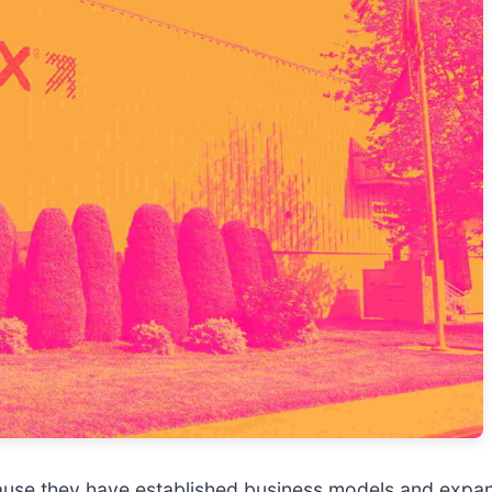
ause they have established business models and expan