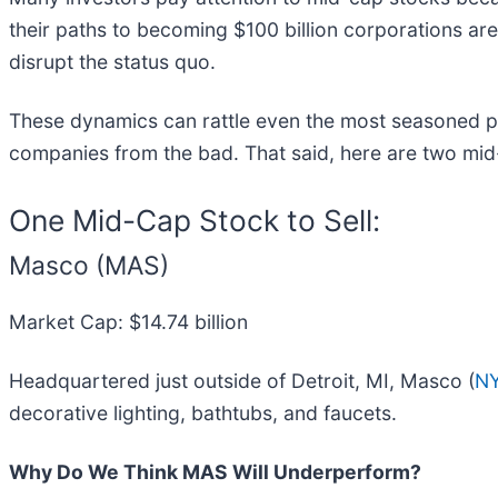
their paths to becoming $100 billion corporations are
disrupt the status quo.
These dynamics can rattle even the most seasoned pr
companies from the bad. That said, here are two mi
One Mid-Cap Stock to Sell:
Masco (MAS)
Market Cap: $14.74 billion
Headquartered just outside of Detroit, MI, Masco (
N
decorative lighting, bathtubs, and faucets.
Why Do We Think MAS Will Underperform?