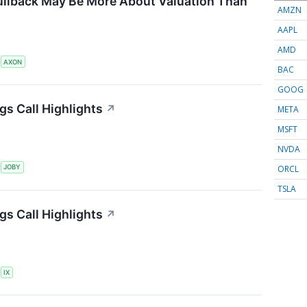
ullback May Be More About Valuation Than
AMZN
AAPL
AMD
S
AXON
BAC
GOOG
gs Call Highlights
↗
META
MSFT
NVDA
ORCL
S
JOBY
TSLA
gs Call Highlights
↗
S
IX