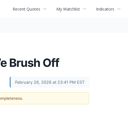
Recent Quotes
My Watchlist
Indicators
e Brush Off
February 26, 2026 at 23:41 PM EST
completeness.