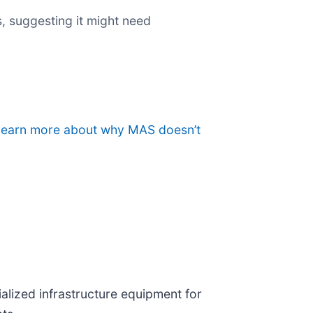
, suggesting it might need
o learn more about why MAS doesn’t
ialized infrastructure equipment for