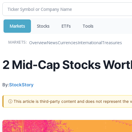
Markets
Stocks
ETFs
Tools
Overview
News
Currencies
International
Treasuries
MARKETS:
2 Mid-Cap Stocks Worth
By:
StockStory
ⓘ This article is third-party content and does not represent the