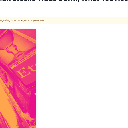
 regarding its accuracy or completeness.