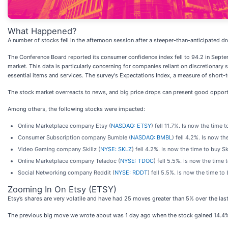
What Happened?
A number of stocks fell in the afternoon session after a steeper-than-anticipated
The Conference Board reported its consumer confidence index fell to 94.2 in Septe
market. This data is particularly concerning for companies reliant on discretionary
essential items and services. The survey's Expectations Index, a measure of short-
The stock market overreacts to news, and big price drops can present good opportu
Among others, the following stocks were impacted:
Online Marketplace company Etsy (
NASDAQ: ETSY
) fell 11.7%. Is now the time 
Consumer Subscription company Bumble (
NASDAQ: BMBL
) fell 4.2%. Is now t
Video Gaming company Skillz (
NYSE: SKLZ
) fell 4.2%. Is now the time to buy S
Online Marketplace company Teladoc (
NYSE: TDOC
) fell 5.5%. Is now the time
Social Networking company Reddit (
NYSE: RDDT
) fell 5.5%. Is now the time t
Zooming In On Etsy (ETSY)
Etsy’s shares are very volatile and have had 25 moves greater than 5% over the last 
The previous big move we wrote about was 1 day ago when the stock gained 14.4% o