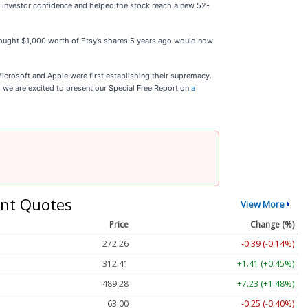
d investor confidence and helped the stock reach a new 52-
o bought $1,000 worth of Etsy’s shares 5 years ago would now
icrosoft and Apple were first establishing their supremacy.
t, we are excited to present our Special Free Report on
a
nt Quotes
View More
Price
Change (%)
272.26
-0.39 (-0.14%)
312.41
+1.41 (+0.45%)
489.28
+7.23 (+1.48%)
63.00
-0.25 (-0.40%)