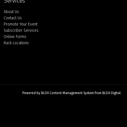
Services
About Us
Contact Us
Promote Your Event
Subscriber Services
Online Forms
Rack Locations
Powered by
BLOX Content Management System
from
BLOX Digital
.