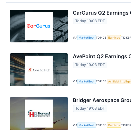
CarGurus Q2 Earnings C
Today 19:03 EDT
VIA
TOPICS
TICKE
MarketBeat
Earnings
AvePoint Q2 Earnings C
Today 19:03 EDT
VIA
TOPICS
MarketBeat
Artificial Intellig
Bridger Aerospace Grou
Today 19:03 EDT
VIA
TOPICS
TICKE
MarketBeat
Earnings