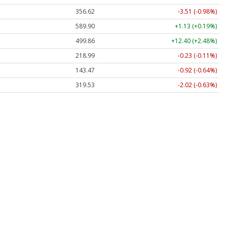
356.62
-3.51 (-0.98%)
589.90
+1.13 (+0.19%)
499.86
+12.40 (+2.48%)
218.99
-0.23 (-0.11%)
143.47
-0.92 (-0.64%)
319.53
-2.02 (-0.63%)