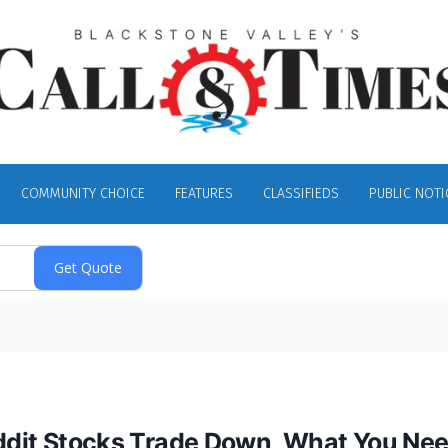
COMMUNITY CHOICE
FEATURES
CLASSIFIEDS
PUBLIC NOTI
Reddit Stocks Trade Down, What You Ne