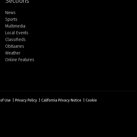
Sections
Home
News
Sports
Multimedia
Local Events
Classifieds
Obituaries
Weather
Online Features
 of Use
|
Privacy Policy
|
California Privacy Notice
|
Cookie