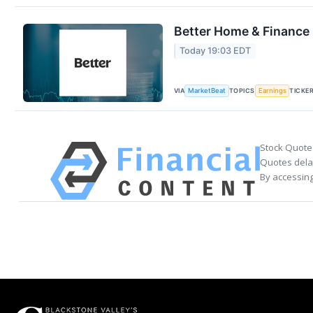
Better Home & Finance 
Today 19:03 EDT
VIA
TOPICS
TICKE
MarketBeat
Earnings
Stock Quote
Quotes delay
By accessing