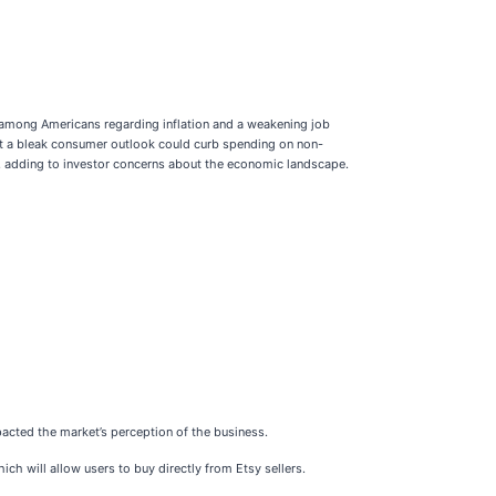
m among Americans regarding inflation and a weakening job
gest a bleak consumer outlook could curb spending on non-
n, adding to investor concerns about the economic landscape.
pacted the market’s perception of the business.
 will allow users to buy directly from Etsy sellers.