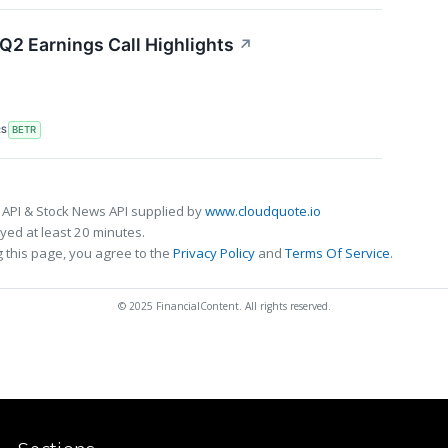
Q2 Earnings Call Highlights
↗
RS
BETR
 API & Stock News API supplied by
www.cloudquote.io
ed at least 20 minutes.
 this page, you agree to the
Privacy Policy
and
Terms Of Service
.
© 2025 FinancialContent. All rights reserved.