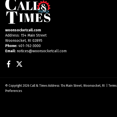
woonsocketcall.com
Address: 154 Main Street
Woonsocket, RI 02895
Phone:
401-762-3000
Email:
notices@woonsocketcall.com
Facebook
Twitter
© Copyright 2026
Call & Times
Address: 154 Main Street, Woonsocket, RI
|
Terms
Preferences