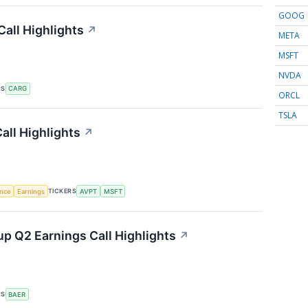
GOOG
all Highlights
↗
META
MSFT
NVDA
RS
CARG
ORCL
TSLA
all Highlights
↗
TICKERS
ence
Earnings
AVPT
MSFT
p Q2 Earnings Call Highlights
↗
RS
BAER