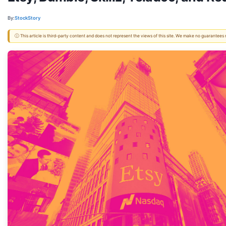
By:
StockStory
ⓘ This article is third-party content and does not represent the views of this site. We make no guarantees