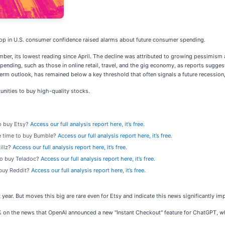
 drop in U.S. consumer confidence raised alarms about future consumer spending.
mber, its lowest reading since April. The decline was attributed to growing pessimis
 spending, such as those in online retail, travel, and the gig economy, as reports sug
term outlook, has remained below a key threshold that often signals a future recessio
nities to buy high-quality stocks.
to buy Etsy?
Access our full analysis report here, it’s free.
he time to buy Bumble?
Access our full analysis report here, it’s free.
killz?
Access our full analysis report here, it’s free.
 to buy Teladoc?
Access our full analysis report here, it’s free.
o buy Reddit?
Access our full analysis report here, it’s free.
year. But moves this big are rare even for Etsy and indicate this news significantly im
n the news that OpenAI announced a new "Instant Checkout" feature for ChatGPT, which