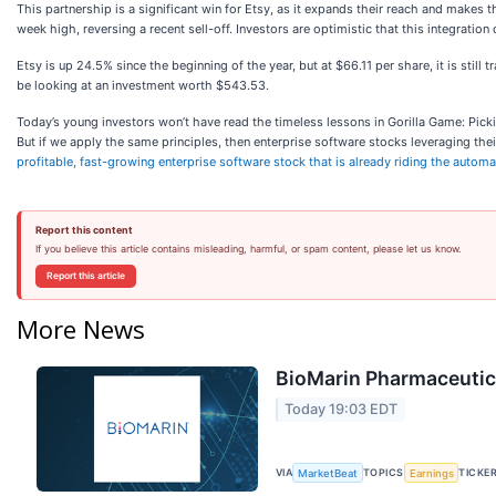
This partnership is a significant win for Etsy, as it expands their reach and mak
week high, reversing a recent sell-off. Investors are optimistic that this integra
Etsy is up 24.5% since the beginning of the year, but at $66.11 per share, it is s
be looking at an investment worth $543.53.
Today’s young investors won’t have read the timeless lessons in Gorilla Game: Pic
But if we apply the same principles, then enterprise software stocks leveraging their
profitable, fast-growing enterprise software stock that is already riding the autom
Report this content
If you believe this article contains misleading, harmful, or spam content, please let us know.
Report this article
More News
BioMarin Pharmaceutica
Today 19:03 EDT
VIA
TOPICS
TICKE
MarketBeat
Earnings