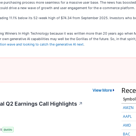
es the purchasing process more seamless for a massive user base. The news has booste
tion could drive a new wave of growth and user engagement for the e-commerce platform.
till trading 11.1% below its 52-week high of $74.34 from September 2025. Investors wh
king Winners In High Technology because it was written more than 20 years ago when M
 own generative AI capabilities may well be the Gorillas of the future. So, in that spiri
ation wave and looking to catch the generative AI next
.
Rece
View More
Symbol
l Q2 Earnings Call Highlights
↗
AMZN
AAPL
AMD
RS
BMRN
BAC