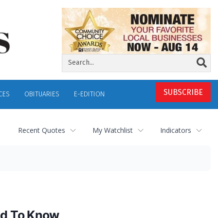
SUBSCRIBE
CES
OBITUARIES
E-EDITION
Recent Quotes
My Watchlist
Indicators
ed To Know