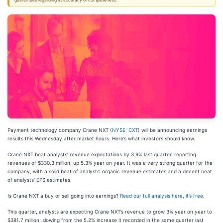
guarantees regarding its accuracy or completeness.
Payment technology company Crane NXT (
NYSE: CXT
) will be announcing earnings
results this Wednesday after market hours. Here’s what investors should know.
Crane NXT beat analysts’ revenue expectations by 3.9% last quarter, reporting
revenues of $330.3 million, up 5.3% year on year. It was a very strong quarter for the
company, with a solid beat of analysts’ organic revenue estimates and a decent beat
of analysts’ EPS estimates.
Is Crane NXT a buy or sell going into earnings?
Read our full analysis here, it’s free
.
This quarter, analysts are expecting Crane NXT’s revenue to grow 3% year on year to
$381.7 million, slowing from the 5.2% increase it recorded in the same quarter last