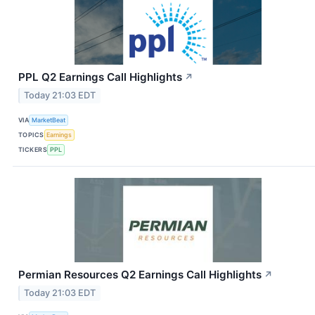
PPL Q2 Earnings Call Highlights
↗
Today 21:03 EDT
VIA
MarketBeat
TOPICS
Earnings
TICKERS
PPL
Permian Resources Q2 Earnings Call Highlights
↗
Today 21:03 EDT