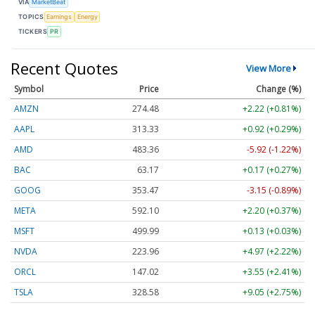
VIA
MarketBeat
TOPICS
Earnings
Energy
TICKERS
PR
Recent Quotes
View More
Symbol
Price
Change (%)
AMZN
274.48
+2.22 (+0.81%)
AAPL
313.33
+0.92 (+0.29%)
AMD
483.36
-5.92 (-1.22%)
BAC
63.17
+0.17 (+0.27%)
GOOG
353.47
-3.15 (-0.89%)
META
592.10
+2.20 (+0.37%)
MSFT
499.99
+0.13 (+0.03%)
NVDA
223.96
+4.97 (+2.22%)
ORCL
147.02
+3.55 (+2.41%)
TSLA
328.58
+9.05 (+2.75%)