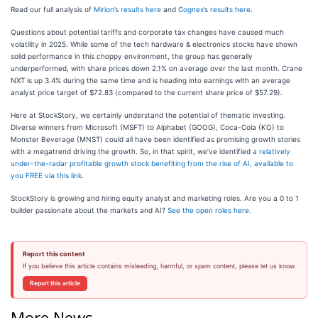
Read our full analysis of
Mirion’s results here
and
Cognex’s results here
.
Questions about potential tariffs and corporate tax changes have caused much
volatility in 2025. While some of the tech hardware & electronics stocks have shown
solid performance in this choppy environment, the group has generally
underperformed, with share prices down 2.1% on average over the last month. Crane
NXT is up 3.4% during the same time and is heading into earnings with an average
analyst price target of $72.83 (compared to the current share price of $57.29).
Here at StockStory, we certainly understand the potential of thematic investing.
Diverse winners from Microsoft (MSFT) to Alphabet (GOOG), Coca-Cola (KO) to
Monster Beverage (MNST) could all have been identified as promising growth stories
with a megatrend driving the growth. So, in that spirit, we’ve identified
a relatively
under-the-radar profitable growth stock benefiting from the rise of AI, available to
you FREE via this link
.
StockStory is growing and hiring equity analyst and marketing roles. Are you a 0 to 1
builder passionate about the markets and AI?
See the open roles here.
Report this content
If you believe this article contains misleading, harmful, or spam content, please let us know.
Report this article
More News