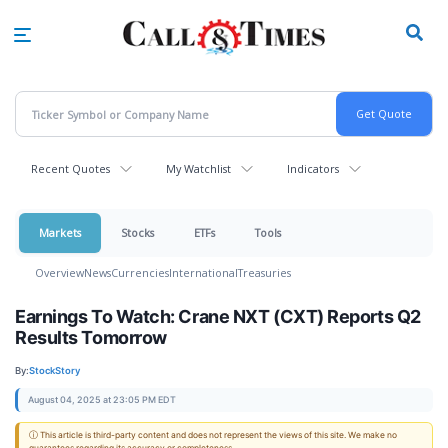
Skip
to
main
content
Recent Quotes
My Watchlist
Indicators
Markets
Stocks
ETFs
Tools
Overview
News
Currencies
International
Treasuries
Earnings To Watch: Crane NXT (CXT) Reports Q2
Results Tomorrow
By:
StockStory
August 04, 2025 at 23:05 PM EDT
ⓘ This article is third-party content and does not represent the views of this site. We make no