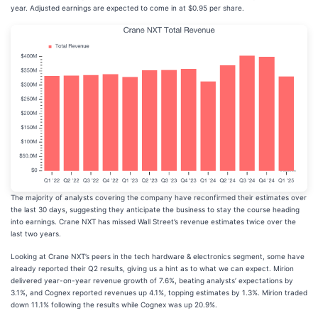
year. Adjusted earnings are expected to come in at $0.95 per share.
The majority of analysts covering the company have reconfirmed their estimates over
the last 30 days, suggesting they anticipate the business to stay the course heading
into earnings. Crane NXT has missed Wall Street’s revenue estimates twice over the
last two years.
Looking at Crane NXT’s peers in the tech hardware & electronics segment, some have
already reported their Q2 results, giving us a hint as to what we can expect. Mirion
delivered year-on-year revenue growth of 7.6%, beating analysts’ expectations by
3.1%, and Cognex reported revenues up 4.1%, topping estimates by 1.3%. Mirion traded
down 11.1% following the results while Cognex was up 20.9%.