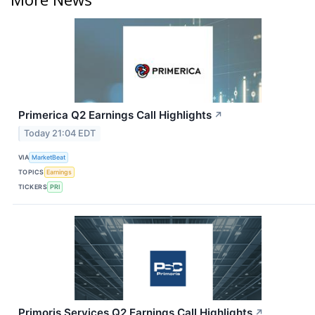
Primerica Q2 Earnings Call Highlights
↗
Today 21:04 EDT
VIA
MarketBeat
TOPICS
Earnings
TICKERS
PRI
Primoris Services Q2 Earnings Call Highlights
↗