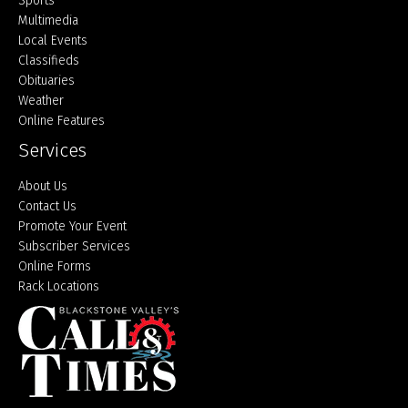
Sports
Multimedia
Local Events
Classifieds
Obituaries
Weather
Online Features
Services
About Us
Contact Us
Promote Your Event
Subscriber Services
Online Forms
Rack Locations