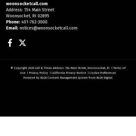
woonsocketcall.com
Address: 154 Main Street
Woonsocket, RI 02895
Phone:
401-762-3000
Email:
notices@woonsocketcall.com
Facebook
Twitter
© Copyright 2026
Call & Times
Address: 154 Main Street, Woonsocket, RI
|
Terms of
Use
|
Privacy Policy
|
California Privacy Notice
|
Cookie Preferences
Powered by
BLOX Content Management System
from
BLOX Digital
.