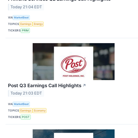
Today 21:04 EDT
VIA
MarketBeat
TOPICS
Earnings
Energy
TICKERS
PRIM
Post Q3 Earnings Call Highlights
↗
Today 21:03 EDT
VIA
MarketBeat
TOPICS
Earnings
Economy
TICKERS
POST