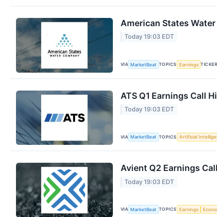
American States Water 
Today 19:03 EDT
VIA
TOPICS
TICKE
MarketBeat
Earnings
ATS Q1 Earnings Call H
Today 19:03 EDT
VIA
TOPICS
MarketBeat
Artificial Intellig
Avient Q2 Earnings Call
Today 19:03 EDT
VIA
TOPICS
MarketBeat
Earnings
Econ