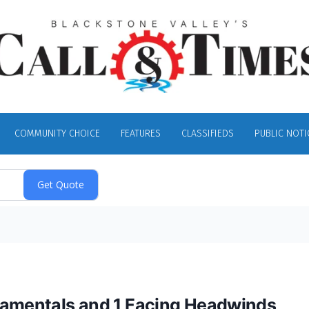
COMMUNITY CHOICE
FEATURES
CLASSIFIEDS
PUBLIC NOTI
ndamentals and 1 Facing Headwinds