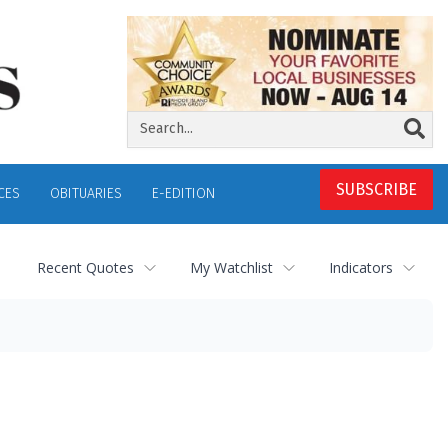
SUBSCRIBE
CES
OBITUARIES
E-EDITION
Recent Quotes
My Watchlist
Indicators