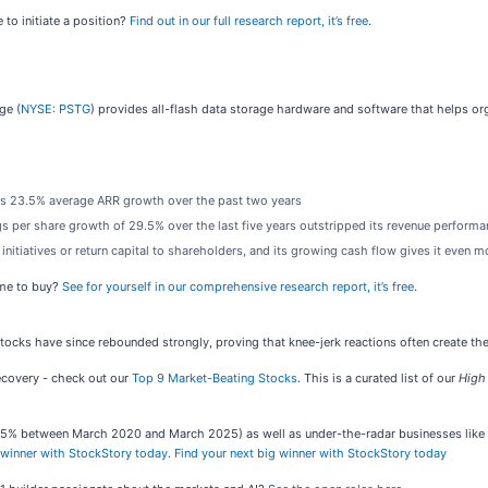
 to initiate a position?
Find out in our full research report, it’s free
.
ge (
NYSE: PSTG
) provides all-flash data storage hardware and software that helps or
its 23.5% average ARR growth over the past two years
ings per share growth of 29.5% over the last five years outstripped its revenue perform
 initiatives or return capital to shareholders, and its growing cash flow gives it even 
ime to buy?
See for yourself in our comprehensive research report, it’s free
.
 stocks have since rebounded strongly, proving that knee-jerk reactions often create th
recovery - check out our
Top 9 Market-Beating Stocks
. This is a curated list of our
High
,545% between March 2020 and March 2025) as well as under-the-radar businesses lik
 winner with StockStory today
.
Find your next big winner with StockStory today