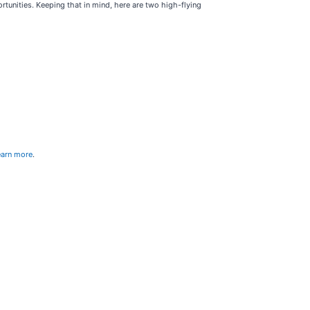
rtunities. Keeping that in mind, here are two high-flying
learn more
.