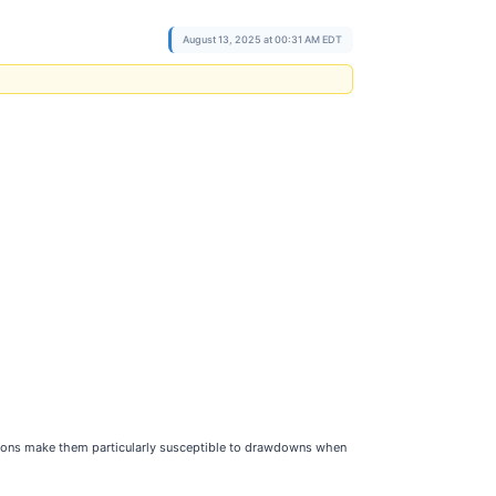
August 13, 2025 at 00:31 AM EDT
tations make them particularly susceptible to drawdowns when