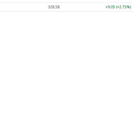
328.58
+9.05 (+2.75%)