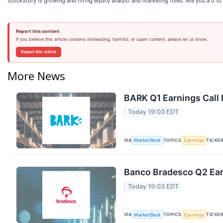
StockStory is growing and hiring equity analyst and marketing roles. Are you a 0 t
Report this content
If you believe this article contains misleading, harmful, or spam content, please let us know.
Report this article
More News
BARK Q1 Earnings Call 
Today 19:03 EDT
VIA
TOPICS
TICKE
MarketBeat
Earnings
Banco Bradesco Q2 Earn
Today 19:03 EDT
VIA
TOPICS
TICKE
MarketBeat
Earnings