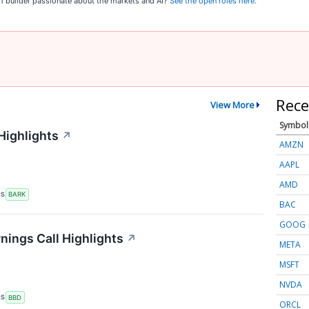
o 1 builder passionate about the markets and AI?
See the open roles here.
Rece
View More
Symbol
Highlights
↗
AMZN
AAPL
AMD
RS
BARK
BAC
GOOG
ings Call Highlights
↗
META
MSFT
NVDA
RS
BBD
ORCL