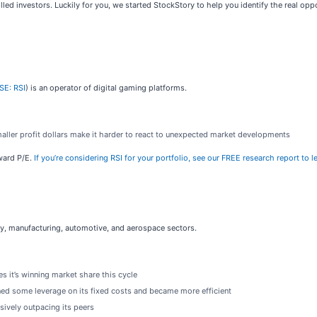
led investors. Luckily for you, we started StockStory to help you identify the real oppo
SE: RSI
) is an operator of digital gaming platforms.
maller profit dollars make it harder to react to unexpected market developments
rward P/E.
If you’re considering RSI for your portfolio, see our FREE research report to 
rgy, manufacturing, automotive, and aerospace sectors.
s it’s winning market share this cycle
ined some leverage on its fixed costs and became more efficient
sively outpacing its peers