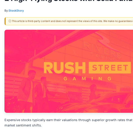
By:
StockStory
ⓘ This article is third-party content and does not represent the views of this site. We make no guarantees
Expensive stocks typically earn their valuations through superior growth rates th
market sentiment shifts.