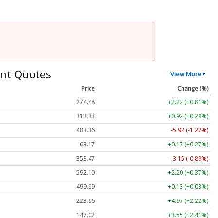
nt Quotes
View More
Price
Change (%)
274.48
+2.22 (+0.81%)
313.33
+0.92 (+0.29%)
483.36
-5.92 (-1.22%)
63.17
+0.17 (+0.27%)
353.47
-3.15 (-0.89%)
592.10
+2.20 (+0.37%)
499.99
+0.13 (+0.03%)
223.96
+4.97 (+2.22%)
147.02
+3.55 (+2.41%)