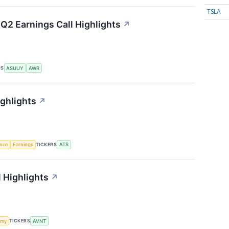
TSLA
Q2 Earnings Call Highlights
↗
RS
ASUUY
AWR
ighlights
↗
TICKERS
ence
Earnings
ATS
 Highlights
↗
TICKERS
omy
AVNT