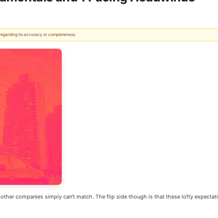
 regarding its accuracy or completeness.
at other companies simply can’t match. The flip side though is that these lofty expec