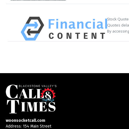
Stock Quote
Quotes delay
By accessing
woonsocketcall.com
Address: 154 Main Street