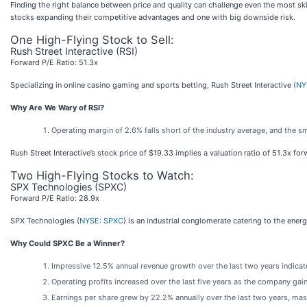
Finding the right balance between price and quality can challenge even the most skil
stocks expanding their competitive advantages and one with big downside risk.
One High-Flying Stock to Sell:
Rush Street Interactive (RSI)
Forward P/E Ratio: 51.3x
Specializing in online casino gaming and sports betting, Rush Street Interactive (
NY
Why Are We Wary of RSI?
Operating margin of 2.6% falls short of the industry average, and the s
Rush Street Interactive’s stock price of $19.33 implies a valuation ratio of 51.3x fo
Two High-Flying Stocks to Watch:
SPX Technologies (SPXC)
Forward P/E Ratio: 28.9x
SPX Technologies (
NYSE: SPXC
) is an industrial conglomerate catering to the ene
Why Could SPXC Be a Winner?
Impressive 12.5% annual revenue growth over the last two years indicate
Operating profits increased over the last five years as the company ga
Earnings per share grew by 22.2% annually over the last two years, mas