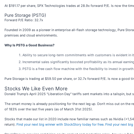
At $191.17 per share, SPX Technologies trades at 28.9x forward P/E. Is now the time
Pure Storage (PSTG)
Forward P/E Ratio: 32.7x
Founded in 2009 as a pioneer in enterprise all-flash storage technology, Pure Stora
premises and cloud environments.
Why Is PSTG a Good Business?
Ability to secure long-term commitments with customers is evident in 
Incremental sales significantly boosted profitability as its annual earn
PSTG is a free cash flow machine with the flexibility to invest in growth
Pure Storage is trading at $59.50 per share, or 32.7x forward P/E. Is now a good t
Stocks We Like Even More
Donald Trump’s April 2025 "Liberation Day" tariffs sent markets into a tailspin, but
The smart money is already positioning for the next leg up. Don’t miss out on the 
of 183% over the last five years (as of March 31st 2025).
Stocks that made our list in 2020 include now familiar names such as Nvidia (+1
return).
Find your next big winner with StockStory today for free
.
Find your next big