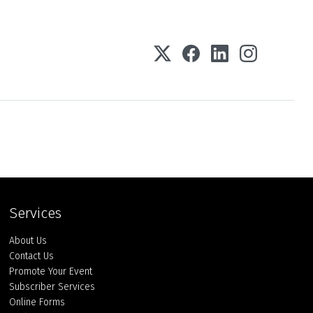
Services
About Us
Contact Us
Promote Your Event
Subscriber Services
Online Forms