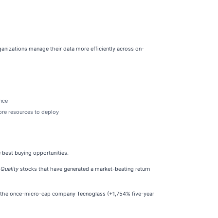
ganizations manage their data more efficiently across on-
ance
more resources to deploy
e best buying opportunities.
 Quality
stocks that have generated a market-beating return
e the once-micro-cap company Tecnoglass (+1,754% five-year