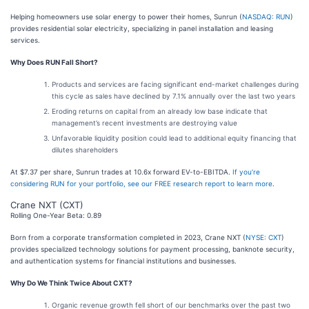
Helping homeowners use solar energy to power their homes, Sunrun (
NASDAQ: RUN
)
provides residential solar electricity, specializing in panel installation and leasing
services.
Why Does RUN Fall Short?
Products and services are facing significant end-market challenges during
this cycle as sales have declined by 7.1% annually over the last two years
Eroding returns on capital from an already low base indicate that
management’s recent investments are destroying value
Unfavorable liquidity position could lead to additional equity financing that
dilutes shareholders
At $7.37 per share, Sunrun trades at 10.6x forward EV-to-EBITDA.
If you’re
considering RUN for your portfolio, see our FREE research report to learn more
.
Crane NXT (CXT)
Rolling One-Year Beta: 0.89
Born from a corporate transformation completed in 2023, Crane NXT (
NYSE: CXT
)
provides specialized technology solutions for payment processing, banknote security,
and authentication systems for financial institutions and businesses.
Why Do We Think Twice About CXT?
Organic revenue growth fell short of our benchmarks over the past two