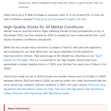
buybacks, which enabled its earnings per share to grow faster than its
revenue
KBR’s stock price of $48.20 implies a valuation ratio of 12.5x forward P/E. Is now the
time to initiate a position?
Find out in our full research report, it’s free
.
High-Quality Stocks for All Market Conditions
Market indices reached historic highs following Donald Trump’s presidential victory in
November 2024, but the outlook for 2025 is clouded by new trade policies that could
impact business confidence and growth.
While this has caused many investors to adopt a "fearful" wait-and-see approach,
we’re leaning into our best ideas that can grow regardless of the political or
macroeconomic climate. Take advantage of Mr. Market by checking out our
Top 6
Stocks for this week
. This is a curated list of our
High Quality
stocks that have
generated a market-beating return of 183% over the last five years (as of March 31st
2025).
Stocks that made our list in 2020 include now familiar names such as Nvidia (+1,545%
between March 2020 and March 2025) as well as under-the-radar businesses like the
once-small-cap company Comfort Systems (+782% five-year return).
Find your next
big winner with StockStory today for free
.
Find your next big winner with StockStory
today
.
Find your next big winner with StockStory today
Report this content