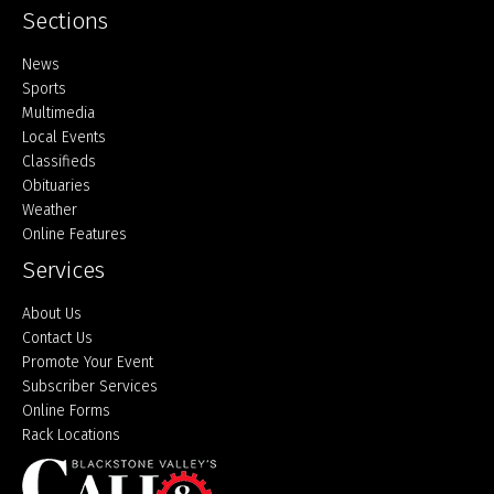
Sections
Home
News
Sports
Multimedia
Local Events
Classifieds
Obituaries
Weather
Online Features
Services
About Us
Contact Us
Promote Your Event
Subscriber Services
Online Forms
Rack Locations