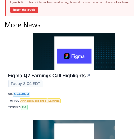
If you believe this article contains misleading, harmful, or spam content, please let us know.
Report this article
More News
Figma Q2 Earnings Call Highlights
↗
Today 3:04 EDT
VIA
MarketBeat
TOPICS
Artificial Intelligence
Earnings
TICKERS
FIG