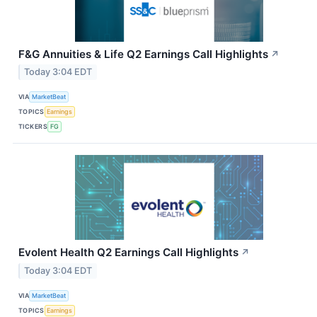
F&G Annuities & Life Q2 Earnings Call Highlights
↗
Today 3:04 EDT
VIA
MarketBeat
TOPICS
Earnings
TICKERS
FG
Evolent Health Q2 Earnings Call Highlights
↗
Today 3:04 EDT
VIA
MarketBeat
TOPICS
Earnings