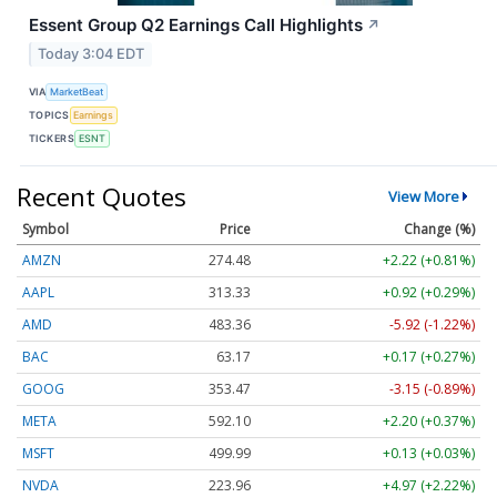
Essent Group Q2 Earnings Call Highlights
↗
Today 3:04 EDT
VIA
MarketBeat
TOPICS
Earnings
TICKERS
ESNT
Recent Quotes
View More
Symbol
Price
Change (%)
AMZN
274.48
+2.22 (+0.81%)
AAPL
313.33
+0.92 (+0.29%)
AMD
483.36
-5.92 (-1.22%)
BAC
63.17
+0.17 (+0.27%)
GOOG
353.47
-3.15 (-0.89%)
META
592.10
+2.20 (+0.37%)
MSFT
499.99
+0.13 (+0.03%)
NVDA
223.96
+4.97 (+2.22%)