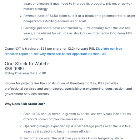
years and implies it may need to improve its products, pricing, or go-to-
market strategy
Revenue base of $1.50 billion puts it at a disadvantage compared to larger
competitors exhibiting economies of scale
Earnings per share have contracted by 2.2% annually over the last one
years, a headwind for returns as stock prices often echo long-term EPS
performance
Crane NXT is trading at $53 per share, or 12.2x forward P/E.
Dive into our free
research report to see why there are better opportunities than CXT
.
One Stock to Watch:
KBR (KBR)
Rolling One-Year Beta: 0.80
Known for projects like the construction of Guantanamo Bay, KBR provides
professional services and technologies, specializing in engineering, construction, and
government services sectors.
Why Does KBR Stand Out?
Solid 10.3% annual revenue growth over the last two years indicates its
offering’s solve complex business issues
Operating margin expanded by 4.9 percentage points over the last five
years as it scaled and became more efficient
Performance over the past five years was turbocharged by share