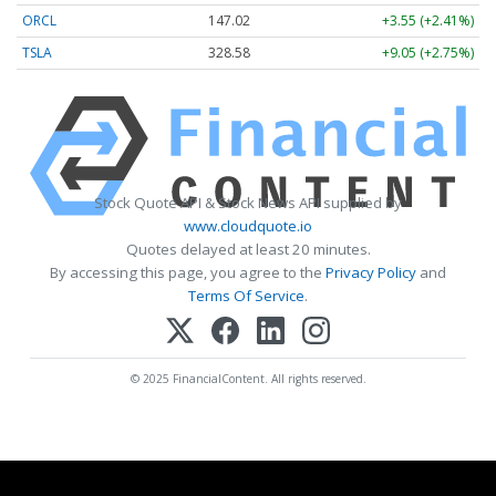
ORCL
147.02
+3.55 (+2.41%)
TSLA
328.58
+9.05 (+2.75%)
Stock Quote API & Stock News API supplied by
www.cloudquote.io
Quotes delayed at least 20 minutes.
By accessing this page, you agree to the
Privacy Policy
and
Terms Of Service
.
© 2025 FinancialContent. All rights reserved.