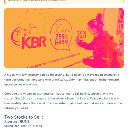
guarantees regarding its accuracy or completeness.
A stock with low volatility can be reassuring, but it doesn’t always mean strong long-
term performance. Investors who prioritize stability may miss out on higher-reward
opportunities elsewhere.
Choosing the wrong investments can cause you to fall behind, which is why we
started StockStory - to separate the winners from the losers. That said, here is one
low-volatility stock that could offer consistent gains and two that may not deliver the
returns you need.
Two Stocks to Sell:
Sunrun (RUN)
Rolling One-Year Beta: 0.68