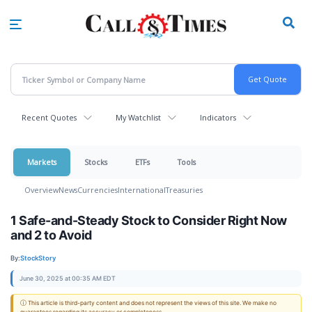
Skip
to
main
content
Recent Quotes
My Watchlist
Indicators
Markets
Stocks
ETFs
Tools
Overview
News
Currencies
International
Treasuries
1 Safe-and-Steady Stock to Consider Right Now
and 2 to Avoid
By:
StockStory
June 30, 2025 at 00:35 AM EDT
ⓘ This article is third-party content and does not represent the views of this site. We make no