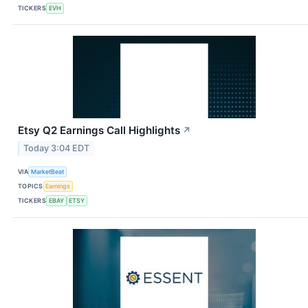
TICKERS
EVH
Etsy Q2 Earnings Call Highlights
↗
Today 3:04 EDT
VIA
MarketBeat
TOPICS
Earnings
TICKERS
EBAY
ETSY