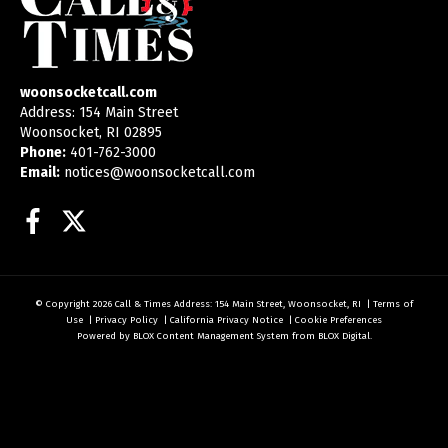
woonsocketcall.com
Address: 154 Main Street
Woonsocket, RI 02895
Phone:
401-762-3000
Email:
notices@woonsocketcall.com
Facebook
Twitter
© Copyright 2026
Call & Times
Address: 154 Main Street, Woonsocket, RI
|
Terms of
Use
|
Privacy Policy
|
California Privacy Notice
|
Cookie Preferences
Powered by
BLOX Content Management System
from
BLOX Digital
.