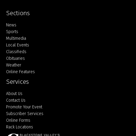
Sections
Home
News
Sports
Multimedia
Local Events
Classifieds
Obituaries
Weather
Online Features
Services
About Us
Contact Us
Promote Your Event
Subscriber Services
Online Forms
Rack Locations