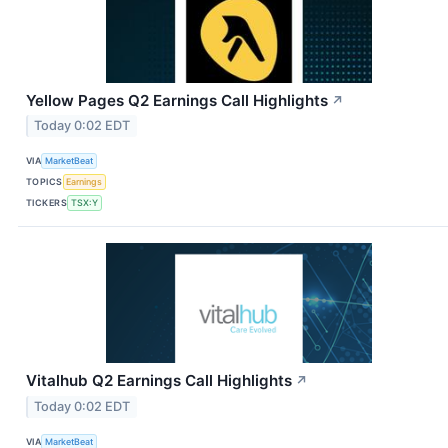
Yellow Pages Q2 Earnings Call Highlights
↗
Today 0:02 EDT
VIA
MarketBeat
TOPICS
Earnings
TICKERS
TSX:Y
Vitalhub Q2 Earnings Call Highlights
↗
Today 0:02 EDT
VIA
MarketBeat