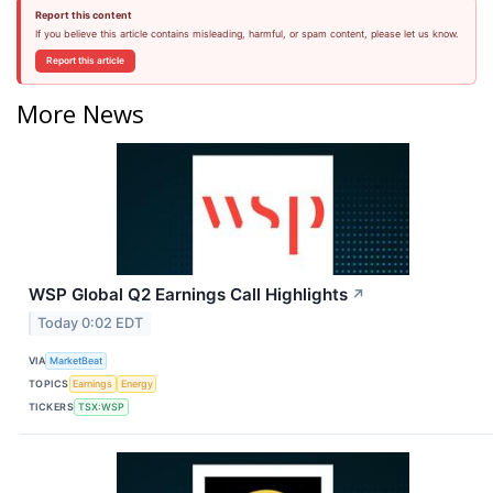
Report this content
If you believe this article contains misleading, harmful, or spam content, please let us know.
Report this article
More News
WSP Global Q2 Earnings Call Highlights
↗
Today 0:02 EDT
VIA
MarketBeat
TOPICS
Earnings
Energy
TICKERS
TSX:WSP