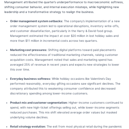
Management attributed the quarter’s underperformance to macroeconomic softness,
shifting consumer behavior, and internal execution missteps, while highlighting new
leadership and a transformative strategy to realign the business.
Order management system setbacks:
The company’s implementation of a new
order management system led to operational disruptions, inventory write-offs,
and customer dissatisfaction, particularly in the Harry & David food group.
Management estimated the impact at over $20 million in lost holiday sales and
more than $11 million in incremental costs across two quarters.
Marketing cost pressures:
Shifting digital platforms toward paid placements
reduced the effectiveness of traditional marketing channels, raising customer
acquisition costs. Management noted that sales and marketing spend has
averaged 25% of revenue in recent years and expects new strategies to lower
this over time.
Everyday business softness:
While holiday occasions like Valentine’s Day
performed reasonably, everyday gifting occasions saw significant declines. The
company attributed this to weakening consumer confidence and decreased
discretionary spending among lower-income customers.
Product mix and customer segmentation:
Higher-income customers continued to
spend, with new high-ticket offerings selling out, while lower-income segments
reduced purchases. This mix shift elevated average order values but masked
underlying volume declines.
Retail strategy evolution:
The exit from most physical retail during the pandemic