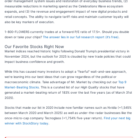
order management system issues and restoration of everyday business trends, (2)
measurable reductions in marketing spend as the Celebrations Wave ecosystem
expands, and (3) the revenue and engagement impact of new digital products and
retail concepts. The ability to navigate tariff risks and maintain customer loyalty will
also be key markers of execution.
1-800-FLOWERS currently trades at a forward P/E ratio of 17.5×. Should you double
down or take your chips?
The answer lies in our full research report (it’s free)
.
Our Favorite Stocks Right Now
Market indices reached historic highs following Donald Trump’s presidential victory in
November 2024, but the outlook for 2025 is clouded by new trade policies that could
impact business confidence and growth.
While this has caused many investors to adopt a "fearful" wait-and-see approach,
we’re leaning into our best ideas that can grow regardless of the political or
macroeconomic climate. Take advantage of Mr. Market by checking out our
Top 9
Market-Beating Stocks
. This is a curated list of our
High Quality
stocks that have
generated a market-beating return of 183% over the last five years (as of March 31st
2025).
Stocks that made our list in 2020 include now familiar names such as Nvidia (+1,545%
between March 2020 and March 2025) as well as under-the-radar businesses like the
once-micro-cap company Tecnoglass (+1,754% five-year return).
Find your next big
winner with StockStory today
.