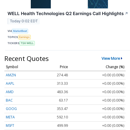
WELL Health Technologies Q2 Earnings Call Highlights
↗
Today 0:02 EDT
VIA
MarketBeat
TOPICS
Earnings
TICKERS
TSX:WELL
Recent Quotes
View More
Symbol
Price
Change (%)
AMZN
274.48
+0.00 (0.00%)
AAPL
313.33
+0.00 (0.00%)
AMD
483.36
+0.00 (0.00%)
BAC
63.17
+0.00 (0.00%)
GOOG
353.47
+0.00 (0.00%)
META
592.10
+0.00 (0.00%)
MSFT
499.99
+0.00 (0.00%)