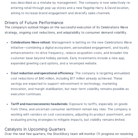
was described as a mistake by management. The company is now selectively re-
entering retail through pop-up stores and a new flagship Harry & David location,
aiming to increase brand engagement and diversify sales channels.
Drivers of Future Performance
The company’s outlook hinges on the successful execution of its Celebrations Wave
strategy, ongoing cost reductions, and adaptability to consumer demand volatility.
Celebrations Wave rollout:
Management is betting on the new Celebrations Wave
initiative—combining a digital ecosystem, personalized engagement, and loyalty
enhancements—to drive frequency, reduce acquisition costs, and broaden the
customer base beyond holiday periods. Early investments include a new app,
expanded greeting card options, and a revamped website.
Cost reduction and operational efficiency:
The company is targeting annualized
cost reductions of $40 million, including $17 million already achieved. These
savings are expected to support reinvestment in technology, marketing
innovation, and margin stabilization, but near-term volatility remains possible as
execution continues.
Tariff and macroeconomic headwinds:
Exposure to tariffs, especially on goods
from China, and uncertain consumer sentiment remain key risks. The company is
working with vendors on cost concessions, adjusting its product assortment, and
evaluating pricing strategies to mitigate impacts, but visibility remains limited.
Catalysts in Upcoming Quarters
Over the next few quarters, the StockStory team will monitor (1) progress on resolving