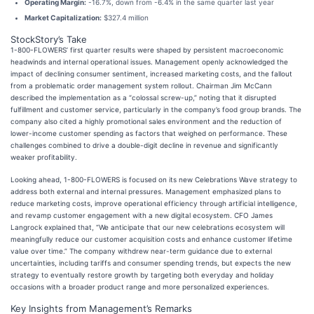
Operating Margin:
-16.7%, down from -6.4% in the same quarter last year
Market Capitalization:
$327.4 million
StockStory’s Take
1-800-FLOWERS’ first quarter results were shaped by persistent macroeconomic
headwinds and internal operational issues. Management openly acknowledged the
impact of declining consumer sentiment, increased marketing costs, and the fallout
from a problematic order management system rollout. Chairman Jim McCann
described the implementation as a “colossal screw-up,” noting that it disrupted
fulfillment and customer service, particularly in the company’s food group brands. The
company also cited a highly promotional sales environment and the reduction of
lower-income customer spending as factors that weighed on performance. These
challenges combined to drive a double-digit decline in revenue and significantly
weaker profitability.
Looking ahead, 1-800-FLOWERS is focused on its new Celebrations Wave strategy to
address both external and internal pressures. Management emphasized plans to
reduce marketing costs, improve operational efficiency through artificial intelligence,
and revamp customer engagement with a new digital ecosystem. CFO James
Langrock explained that, “We anticipate that our new celebrations ecosystem will
meaningfully reduce our customer acquisition costs and enhance customer lifetime
value over time.” The company withdrew near-term guidance due to external
uncertainties, including tariffs and consumer spending trends, but expects the new
strategy to eventually restore growth by targeting both everyday and holiday
occasions with a broader product range and more personalized experiences.
Key Insights from Management’s Remarks