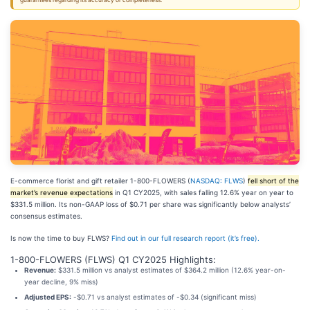
guarantees regarding its accuracy or completeness.
E-commerce florist and gift retailer 1-800-FLOWERS (
NASDAQ: FLWS
)
fell short of the
market’s revenue expectations
in Q1 CY2025, with sales falling 12.6% year on year to
$331.5 million. Its non-GAAP loss of $0.71 per share was significantly below analysts’
consensus estimates.
Is now the time to buy FLWS?
Find out in our full research report (it’s free).
1-800-FLOWERS (FLWS) Q1 CY2025 Highlights:
Revenue:
$331.5 million vs analyst estimates of $364.2 million (12.6% year-on-
year decline, 9% miss)
Adjusted EPS:
-$0.71 vs analyst estimates of -$0.34 (significant miss)