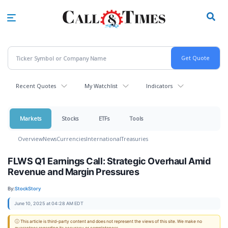
Skip
to
main
content
Recent Quotes
My Watchlist
Indicators
Markets
Stocks
ETFs
Tools
Overview
News
Currencies
International
Treasuries
FLWS Q1 Earnings Call: Strategic Overhaul Amid
Revenue and Margin Pressures
By:
StockStory
June 10, 2025 at 04:28 AM EDT
ⓘ This article is third-party content and does not represent the views of this site. We make no