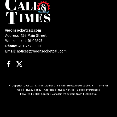
woonsocketcall.com
Address: 154 Main Street
Woonsocket, RI 02895
Phone:
401-762-3000
Email:
notices@woonsocketcall.com
Facebook
Twitter
© Copyright 2026
Call & Times
Address: 154 Main Street, Woonsocket, RI
|
Terms of
Use
|
Privacy Policy
|
California Privacy Notice
|
Cookie Preferences
Powered by
BLOX Content Management System
from
BLOX Digital
.