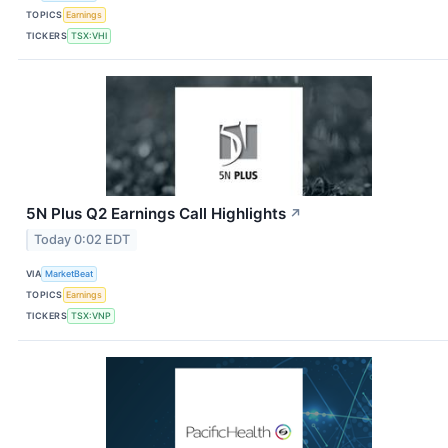
TOPICS
Earnings
TICKERS
TSX:VHI
5N Plus Q2 Earnings Call Highlights
↗
Today 0:02 EDT
VIA
MarketBeat
TOPICS
Earnings
TICKERS
TSX:VNP