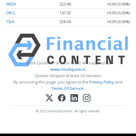
NVDA
223.96
+0.00 (0.00%)
ORCL
147.02
+0.00 (0.00%)
TSLA
328.58
+0.00 (0.00%)
Stock Quote API & Stock News API supplied by
www.cloudquote.io
Quotes delayed at least 20 minutes.
By accessing this page, you agree to the
Privacy Policy
and
Terms Of Service
.
© 2025 FinancialContent. All rights reserved.