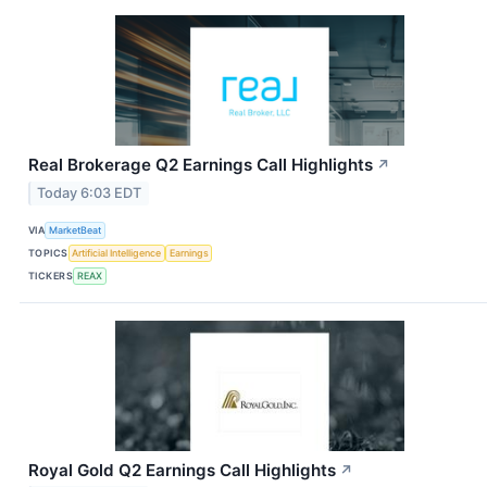
Real Brokerage Q2 Earnings Call Highlights
↗
Today 6:03 EDT
VIA
MarketBeat
TOPICS
Artificial Intelligence
Earnings
TICKERS
REAX
Royal Gold Q2 Earnings Call Highlights
↗