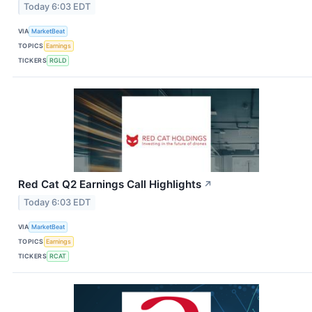
Today 6:03 EDT
VIA
MarketBeat
TOPICS
Earnings
TICKERS
RGLD
Red Cat Q2 Earnings Call Highlights
↗
Today 6:03 EDT
VIA
MarketBeat
TOPICS
Earnings
TICKERS
RCAT