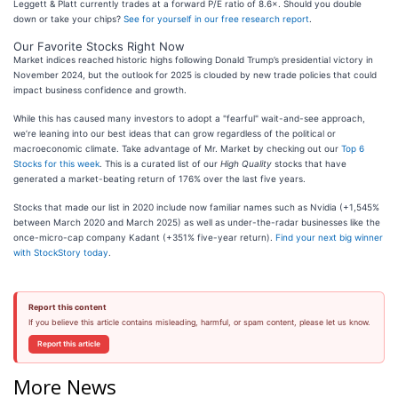
Leggett & Platt currently trades at a forward P/E ratio of 8.6×. Should you double
down or take your chips?
See for yourself in our free research report
.
Our Favorite Stocks Right Now
Market indices reached historic highs following Donald Trump’s presidential victory in
November 2024, but the outlook for 2025 is clouded by new trade policies that could
impact business confidence and growth.
While this has caused many investors to adopt a "fearful" wait-and-see approach,
we’re leaning into our best ideas that can grow regardless of the political or
macroeconomic climate. Take advantage of Mr. Market by checking out our
Top 6
Stocks for this week
. This is a curated list of our
High Quality
stocks that have
generated a market-beating return of 176% over the last five years.
Stocks that made our list in 2020 include now familiar names such as Nvidia (+1,545%
between March 2020 and March 2025) as well as under-the-radar businesses like the
once-micro-cap company Kadant (+351% five-year return).
Find your next big winner
with StockStory today
.
Report this content
If you believe this article contains misleading, harmful, or spam content, please let us know.
Report this article
More News