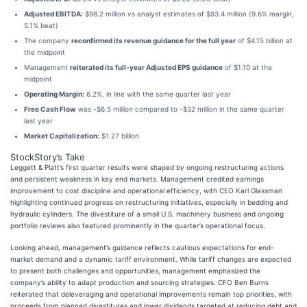
Adjusted EBITDA:
$98.2 million vs analyst estimates of $93.4 million (9.6% margin,
5.1% beat)
The company
reconfirmed its revenue guidance for the full year
of $4.15 billion at
the midpoint
Management
reiterated its full-year Adjusted EPS guidance
of $1.10 at the
midpoint
Operating Margin:
6.2%, in line with the same quarter last year
Free Cash Flow
was -$6.5 million compared to -$32 million in the same quarter
last year
Market Capitalization:
$1.27 billion
StockStory’s Take
Leggett & Platt’s first quarter results were shaped by ongoing restructuring actions
and persistent weakness in key end markets. Management credited earnings
improvement to cost discipline and operational efficiency, with CEO Karl Glassman
highlighting continued progress on restructuring initiatives, especially in bedding and
hydraulic cylinders. The divestiture of a small U.S. machinery business and ongoing
portfolio reviews also featured prominently in the quarter’s operational focus.
Looking ahead, management’s guidance reflects cautious expectations for end-
market demand and a dynamic tariff environment. While tariff changes are expected
to present both challenges and opportunities, management emphasized the
company’s ability to adapt production and sourcing strategies. CFO Ben Burns
reiterated that deleveraging and operational improvements remain top priorities, with
proceeds from planned divestitures and lower dividends targeted at reducing debt and