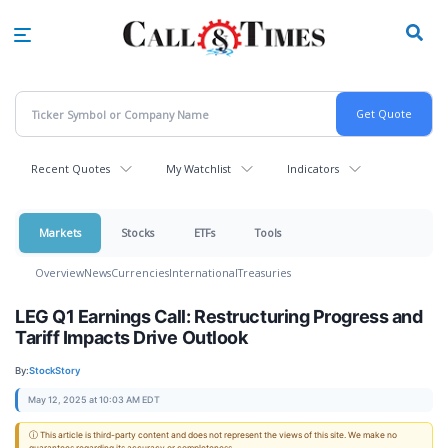
Skip
to
main
content
Recent Quotes
My Watchlist
Indicators
Markets
Stocks
ETFs
Tools
Overview
News
Currencies
International
Treasuries
LEG Q1 Earnings Call: Restructuring Progress and
Tariff Impacts Drive Outlook
By:
StockStory
May 12, 2025 at 10:03 AM EDT
ⓘ This article is third-party content and does not represent the views of this site. We make no