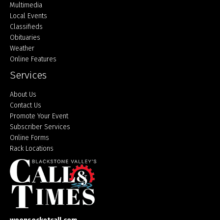
Multimedia
Local Events
Classifieds
Obituaries
Weather
Online Features
Services
About Us
Contact Us
Promote Your Event
Subscriber Services
Online Forms
Rack Locations