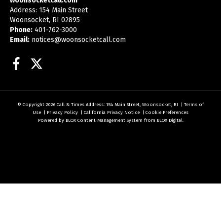
woonsocketcall.com
Address: 154 Main Street
Woonsocket, RI 02895
Phone:
401-762-3000
Email:
notices@woonsocketcall.com
Facebook
Twitter
© Copyright 2026
Call & Times
Address: 154 Main Street, Woonsocket, RI
|
Terms of
Use
|
Privacy Policy
|
California Privacy Notice
|
Cookie Preferences
Powered by
BLOX Content Management System
from
BLOX Digital
.