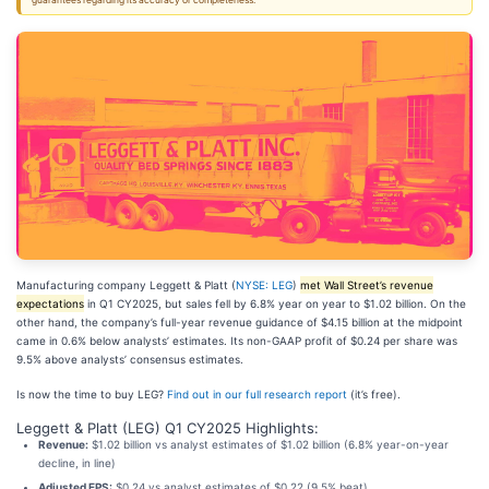
guarantees regarding its accuracy or completeness.
Manufacturing company Leggett & Platt (
NYSE: LEG
)
met Wall Street’s revenue
expectations
in Q1 CY2025, but sales fell by 6.8% year on year to $1.02 billion. On the
other hand, the company’s full-year revenue guidance of $4.15 billion at the midpoint
came in 0.6% below analysts’ estimates. Its non-GAAP profit of $0.24 per share was
9.5% above analysts’ consensus estimates.
Is now the time to buy LEG?
Find out in our full research report
(it’s free).
Leggett & Platt (LEG) Q1 CY2025 Highlights:
Revenue:
$1.02 billion vs analyst estimates of $1.02 billion (6.8% year-on-year
decline, in line)
Adjusted EPS:
$0.24 vs analyst estimates of $0.22 (9.5% beat)