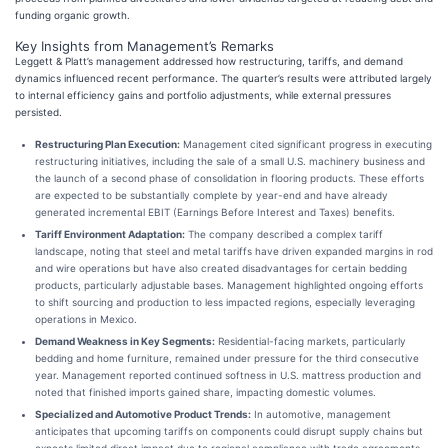
funding organic growth.
Key Insights from Management’s Remarks
Leggett & Platt’s management addressed how restructuring, tariffs, and demand
dynamics influenced recent performance. The quarter’s results were attributed largely
to internal efficiency gains and portfolio adjustments, while external pressures
persisted.
Restructuring Plan Execution:
Management cited significant progress in executing
restructuring initiatives, including the sale of a small U.S. machinery business and
the launch of a second phase of consolidation in flooring products. These efforts
are expected to be substantially complete by year-end and have already
generated incremental EBIT (Earnings Before Interest and Taxes) benefits.
Tariff Environment Adaptation:
The company described a complex tariff
landscape, noting that steel and metal tariffs have driven expanded margins in rod
and wire operations but have also created disadvantages for certain bedding
products, particularly adjustable bases. Management highlighted ongoing efforts
to shift sourcing and production to less impacted regions, especially leveraging
operations in Mexico.
Demand Weakness in Key Segments:
Residential-facing markets, particularly
bedding and home furniture, remained under pressure for the third consecutive
year. Management reported continued softness in U.S. mattress production and
noted that finished imports gained share, impacting domestic volumes.
Specialized and Automotive Product Trends:
In automotive, management
anticipates that upcoming tariffs on components could disrupt supply chains but