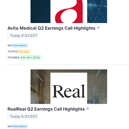
Avita Medical Q2 Earnings Call Highlights
↗
Today 6:03 EDT
VIA
MarketBeat
TOPICS
Earnings
TICKERS
ASX:AVH
RCEL
RealReal Q2 Earnings Call Highlights
↗
Today 6:03 EDT
VIA
MarketBeat