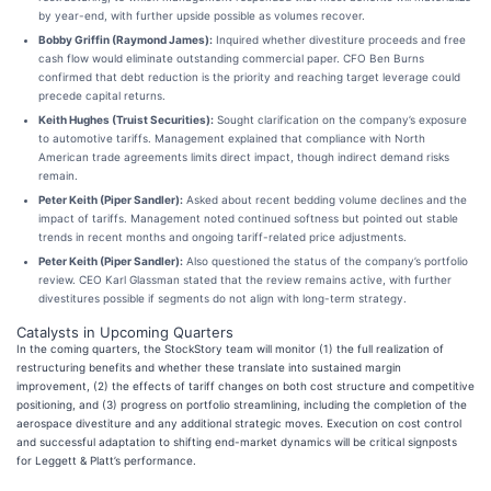
by year-end, with further upside possible as volumes recover.
Bobby Griffin (Raymond James):
Inquired whether divestiture proceeds and free
cash flow would eliminate outstanding commercial paper. CFO Ben Burns
confirmed that debt reduction is the priority and reaching target leverage could
precede capital returns.
Keith Hughes (Truist Securities):
Sought clarification on the company’s exposure
to automotive tariffs. Management explained that compliance with North
American trade agreements limits direct impact, though indirect demand risks
remain.
Peter Keith (Piper Sandler):
Asked about recent bedding volume declines and the
impact of tariffs. Management noted continued softness but pointed out stable
trends in recent months and ongoing tariff-related price adjustments.
Peter Keith (Piper Sandler):
Also questioned the status of the company’s portfolio
review. CEO Karl Glassman stated that the review remains active, with further
divestitures possible if segments do not align with long-term strategy.
Catalysts in Upcoming Quarters
In the coming quarters, the StockStory team will monitor (1) the full realization of
restructuring benefits and whether these translate into sustained margin
improvement, (2) the effects of tariff changes on both cost structure and competitive
positioning, and (3) progress on portfolio streamlining, including the completion of the
aerospace divestiture and any additional strategic moves. Execution on cost control
and successful adaptation to shifting end-market dynamics will be critical signposts
for Leggett & Platt’s performance.