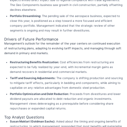
expects limited direct impact due to regional compliance with trade agreements.
The Geo Components business saw growth in civil construction, partially offsetting
declines elsewhere.
Portfolio Streamlining:
The pending sale of the aerospace business, expected to
close this year, is positioned as a step toward a more focused and efficient
company portfolio. Management indicated that the strategic review of other
segments is ongoing and may result in further divestitures.
Drivers of Future Performance
Management’s outlook for the remainder of the year centers on continued execution
of restructuring plans, adapting to evolving tariff impacts, and managing through soft
demand in primary end markets.
Restructuring Benefits Realization:
Cost efficiencies from restructuring are
expected to be fully realized by year-end, with incremental margin gains as
demand recovers in residential and commercial markets.
Tariff and Sourcing Adjustments:
The company is shifting production and sourcing
to mitigate tariff effects, particularly in bedding and components, while aiming to
capitalize on any relative advantages from domestic steel production.
Portfolio Optimization and Debt Reduction:
Proceeds from divestitures and lower
dividend payouts are allocated to debt reduction and organic investments.
Management views deleveraging as a prerequisite before considering share
repurchases or expanded capital returns.
Top Analyst Questions
Susan Maklari (Goldman Sachs):
Asked about the timing and ongoing benefits of
restructuring, to which management responded that most benefits will materialize