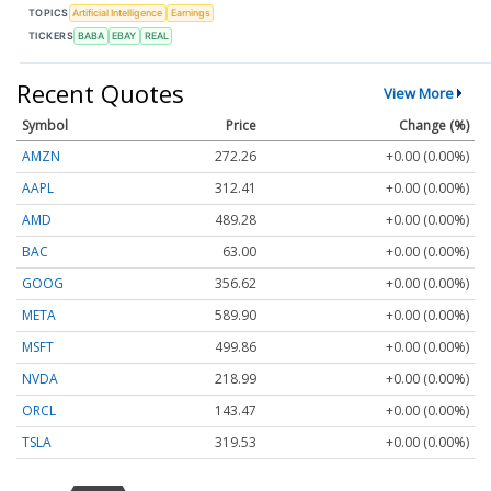
TOPICS
Artificial Intelligence
Earnings
TICKERS
BABA
EBAY
REAL
Recent Quotes
View More
Symbol
Price
Change (%)
AMZN
272.26
+0.00 (0.00%)
AAPL
312.41
+0.00 (0.00%)
AMD
489.28
+0.00 (0.00%)
BAC
63.00
+0.00 (0.00%)
GOOG
356.62
+0.00 (0.00%)
META
589.90
+0.00 (0.00%)
MSFT
499.86
+0.00 (0.00%)
NVDA
218.99
+0.00 (0.00%)
ORCL
143.47
+0.00 (0.00%)
TSLA
319.53
+0.00 (0.00%)