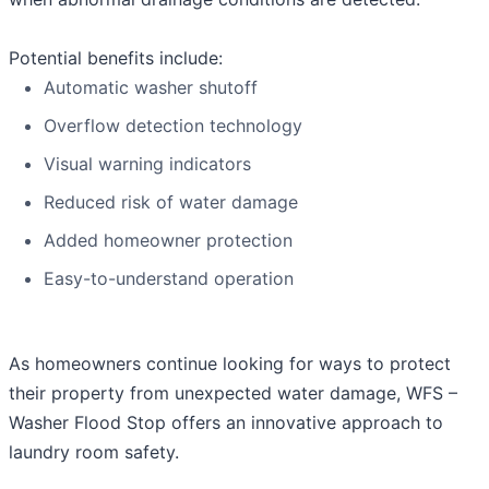
Potential benefits include:
Automatic washer shutoff
Overflow detection technology
Visual warning indicators
Reduced risk of water damage
Added homeowner protection
Easy-to-understand operation
As homeowners continue looking for ways to protect
their property from unexpected water damage, WFS –
Washer Flood Stop offers an innovative approach to
laundry room safety.