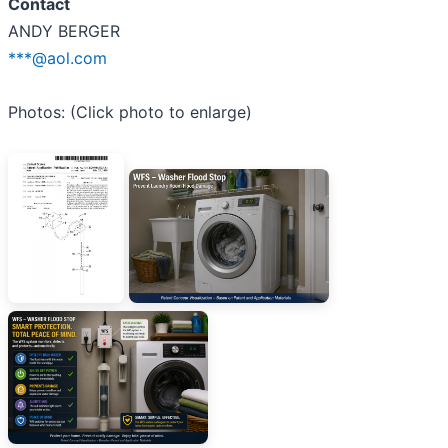
Contact
ANDY BERGER
***@aol.com
Photos: (Click photo to enlarge)