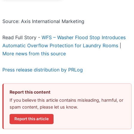
Source: Axis International Marketing
Read Full Story -
WFS – Washer Flood Stop Introduces
Automatic Overflow Protection for Laundry Rooms
|
More news from this source
Press release distribution by PRLog
Report this content
If you believe this article contains misleading, harmful, or
spam content, please let us know.
Report this article