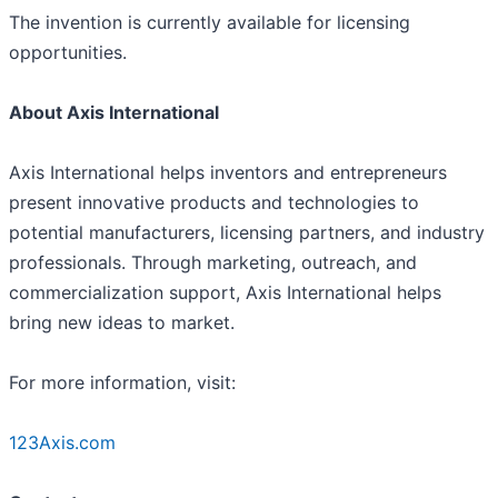
The invention is currently available for licensing
opportunities.
About Axis International
Axis International helps inventors and entrepreneurs
present innovative products and technologies to
potential manufacturers, licensing partners, and industry
professionals. Through marketing, outreach, and
commercialization support, Axis International helps
bring new ideas to market.
For more information, visit:
123Axis.com