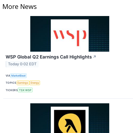
More News
WSP Global Q2 Earnings Call Highlights
↗
Today 0:02 EDT
VIA
MarketBeat
TOPICS
Earnings
Energy
TICKERS
TSX:WSP