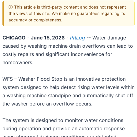
ⓘ This article is third-party content and does not represent
the views of this site. We make no guarantees regarding its
accuracy or completeness.
CHICAGO
-
June 15, 2026
-
PRLog
-- Water damage
caused by washing machine drain overflows can lead to
costly repairs and significant inconvenience for
homeowners.
WFS – Washer Flood Stop is an innovative protection
system designed to help detect rising water levels within
a washing machine standpipe and automatically shut off
the washer before an overflow occurs.
The system is designed to monitor water conditions
during operation and provide an automatic response
when abnormal drainage conditions are detected.