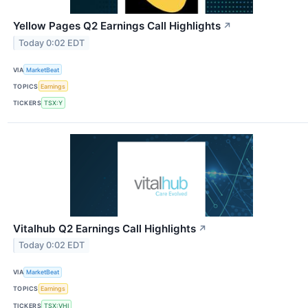
Yellow Pages Q2 Earnings Call Highlights
↗
Today 0:02 EDT
VIA
MarketBeat
TOPICS
Earnings
TICKERS
TSX:Y
Vitalhub Q2 Earnings Call Highlights
↗
Today 0:02 EDT
VIA
MarketBeat
TOPICS
Earnings
TICKERS
TSX:VHI