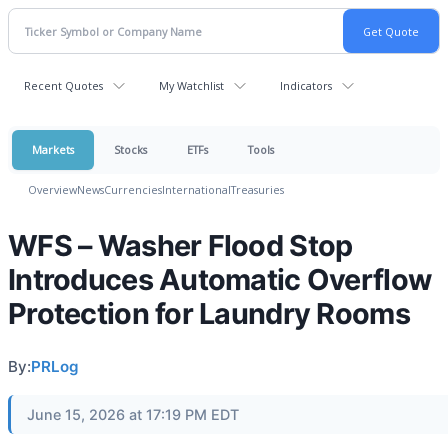
Recent Quotes
My Watchlist
Indicators
Markets
Stocks
ETFs
Tools
Overview
News
Currencies
International
Treasuries
WFS – Washer Flood Stop
Introduces Automatic Overflow
Protection for Laundry Rooms
By:
PRLog
June 15, 2026 at 17:19 PM EDT