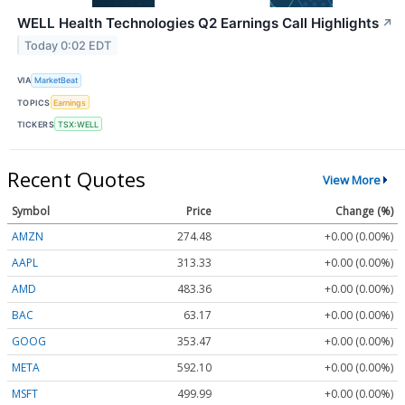
WELL Health Technologies Q2 Earnings Call Highlights
↗
Today 0:02 EDT
VIA
MarketBeat
TOPICS
Earnings
TICKERS
TSX:WELL
Recent Quotes
View More
Symbol
Price
Change (%)
AMZN
274.48
+0.00 (0.00%)
AAPL
313.33
+0.00 (0.00%)
AMD
483.36
+0.00 (0.00%)
BAC
63.17
+0.00 (0.00%)
GOOG
353.47
+0.00 (0.00%)
META
592.10
+0.00 (0.00%)
MSFT
499.99
+0.00 (0.00%)