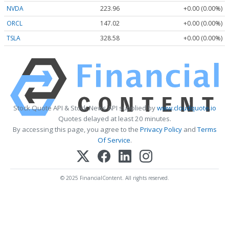
NVDA
223.96
+0.00 (0.00%)
ORCL
147.02
+0.00 (0.00%)
TSLA
328.58
+0.00 (0.00%)
Stock Quote API & Stock News API supplied by
www.cloudquote.io
Quotes delayed at least 20 minutes.
By accessing this page, you agree to the
Privacy Policy
and
Terms
Of Service
.
© 2025 FinancialContent. All rights reserved.