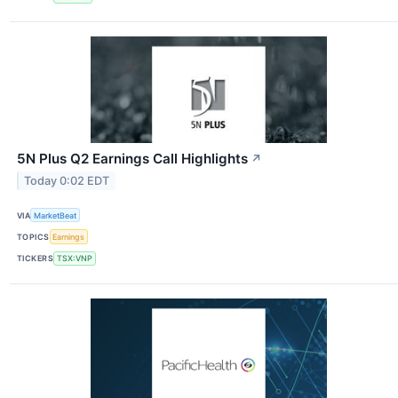
5N Plus Q2 Earnings Call Highlights
↗
Today 0:02 EDT
VIA
MarketBeat
TOPICS
Earnings
TICKERS
TSX:VNP