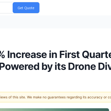
Increase in First Quar
Powered by its Drone Div
 views of this site. We make no guarantees regarding its accuracy or 