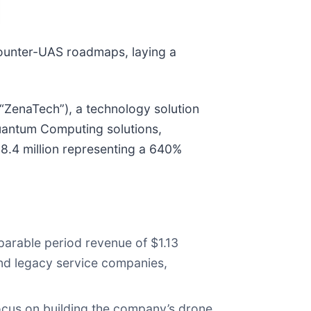
Counter-UAS roadmaps, laying a
“ZenaTech”), a technology solution
 Quantum Computing solutions,
$8.4 million representing a 640%
mparable period revenue of $1.13
 and legacy service companies,
focus on building the company’s drone