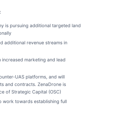
:
 is pursuing additional targeted land
onally
d additional revenue streams in
om increased marketing and lead
ounter-UAS platforms, and will
ts and contracts. ZenaDrone is
ce of Strategic Capital (OSC)
o work towards establishing full