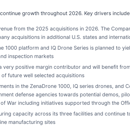
continue growth throughout 2026. Key drivers include
venue from the 2025 acquisitions in 2026. The Company
ny acquisitions in additional U.S. states and internati
 1000 platform and IQ Drone Series is planned to yiel
 and inspection markets
a very positive margin contributor and will benefit fr
 of future well selected acquisitions
ments in the ZenaDrone 1000, IQ series drones, and C
ment defense agencies towards potential demos, pilo
f War including initiatives supported through the Offi
ing capacity across its three facilities and continue t
aine manufacturing sites