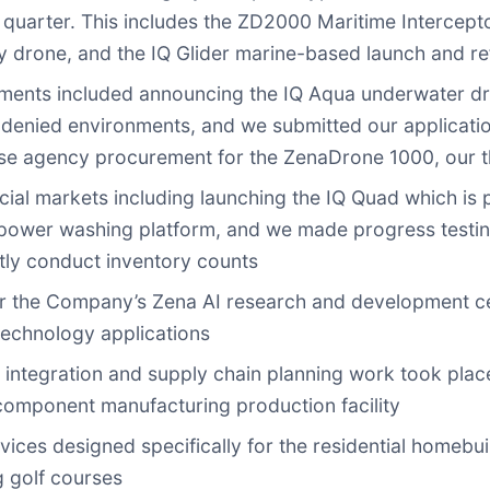
e quarter. This includes the ZD2000 Maritime Intercep
 drone, and the IQ Glider marine-based launch and ref
ents included announcing the IQ Aqua underwater dr
-denied environments, and we submitted our applicati
fense agency procurement for the ZenaDrone 1000, our t
 markets including launching the IQ Quad which is pu
 power washing platform, and we made progress testin
tly conduct inventory counts
for the Company’s Zena AI research and development c
technology applications
 integration and supply chain planning work took plac
omponent manufacturing production facility
ces designed specifically for the residential homebui
g golf courses