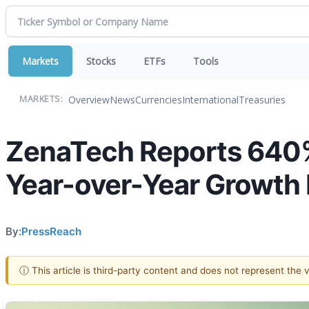
Markets
Stocks
ETFs
Tools
Overview
News
Currencies
International
Treasuries
MARKETS:
ZenaTech Reports 640% 
Year-over-Year Growth 
By:
PressReach
ⓘ This article is third-party content and does not represent the