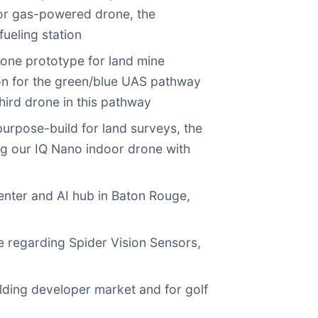
tor gas-powered drone, the
ueling station
one prototype for land mine
on for the green/blue UAS pathway
hird drone in this pathway
rpose-build for land surveys, the
g our IQ Nano indoor drone with
enter and AI hub in Baton Rouge,
e regarding Spider Vision Sensors,
lding developer market and for golf