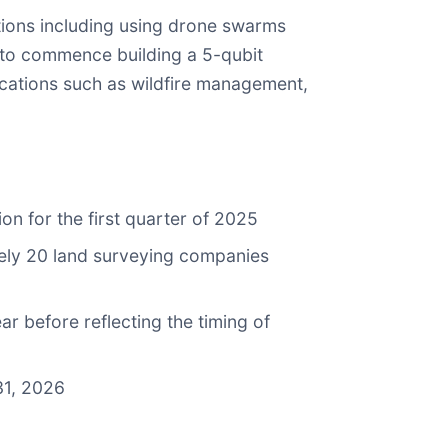
ions including using drone swarms
 to commence building a 5-qubit
cations such as wildfire management,
on for the first quarter of 2025
ately 20 land surveying companies
 before reflecting the timing of
31, 2026