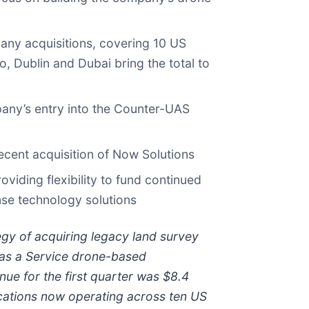
any acquisitions, covering 10 US
, Dublin and Dubai bring the total to
any’s entry into the Counter-UAS
cent acquisition of Now Solutions
viding flexibility to fund continued
nse technology solutions
gy of acquiring legacy land survey
 as a Service drone-based
nue for the first quarter was $8.4
ocations now operating across ten US