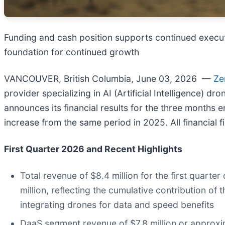
Funding and cash position supports continued execu
foundation for continued growth
VANCOUVER, British Columbia, June 03, 2026 —
Ze
provider specializing in AI (Artificial Intelligence)
announces its financial results for the three months
increase from the same period in 2025. All financial f
First Quarter 2026 and Recent Highlights
Total revenue of $8.4 million for the first quart
million, reflecting the cumulative contribution o
integrating drones for data and speed benefits
DaaS segment revenue of $7.8 million or approxim