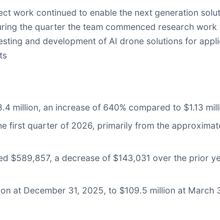
 work continued to enable the next generation solut
During the quarter the team commenced research work
sting and development of AI drone solutions for appli
ts
.4 million, an increase of 640% compared to $1.13 milli
he first quarter of 2026, primarily from the approxim
 $589,857, a decrease of $143,031 over the prior year
ion at December 31, 2025, to $109.5 million at March 