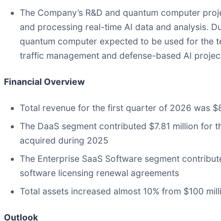
The Company’s R&D and quantum computer project
and processing real-time AI data and analysis. 
quantum computer expected to be used for the te
traffic management and defense-based AI projec
Financial Overview
Total revenue for the first quarter of 2026 was $8
The DaaS segment contributed $7.81 million for t
acquired during 2025
The Enterprise SaaS Software segment contributed
software licensing renewal agreements
Total assets increased almost 10% from $100 mill
Outlook