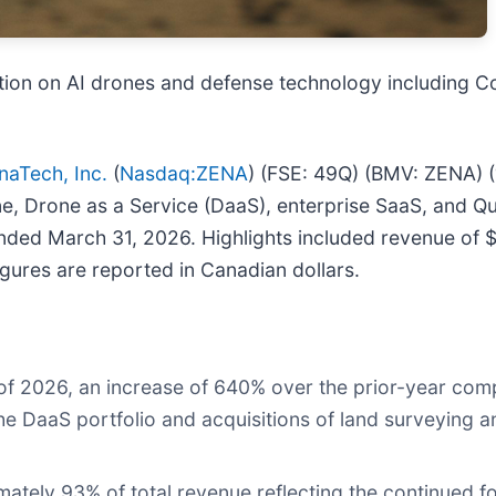
tion on AI drones and defense technology including 
naTech, Inc.
(
Nasdaq:ZENA
) (FSE: 49Q) (BMV: ZENA) (
 drone, Drone as a Service (DaaS), enterprise SaaS, and
 ended March 31, 2026. Highlights included revenue of 
igures are reported in Canadian dollars.
er of 2026, an increase of 640% over the prior-year co
f the DaaS portfolio and acquisitions of land surveying
ately 93% of total revenue reflecting the continued 