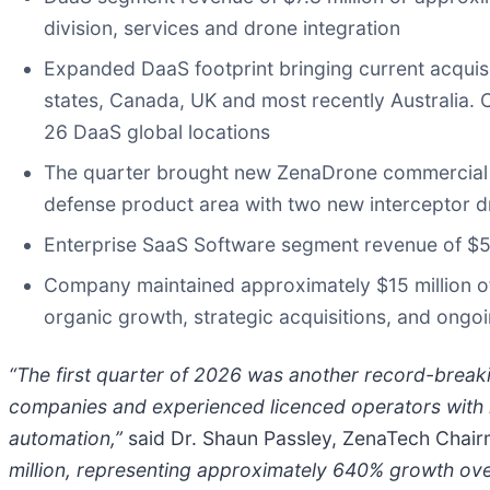
division, services and drone integration
Expanded DaaS footprint bringing current acquis
states, Canada, UK and most recently Australia. 
26 DaaS global locations
The quarter brought new ZenaDrone commercial d
defense product area with two new interceptor d
Enterprise SaaS Software segment revenue of $58
Company maintained approximately $15 million of c
organic growth, strategic acquisitions, and ong
“The first quarter of 2026 was another record-break
companies and experienced licenced operators with 
automation,”
said Dr. Shaun Passley, ZenaTech Chairm
million, representing approximately 640% growth over