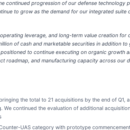
the continued progression of our defense technology p
ntinue to grow as the demand for our integrated suite 
 operating leverage, and long-term value creation for 
llion of cash and marketable securities in addition to g
ll positioned to continue executing on organic growth a
uct roadmap, and manufacturing capacity across our 
inging the total to 21 acquisitions by the end of Q1, 
. We continued the evaluation of additional acquisiti
s
Counter-UAS category with prototype commencement an