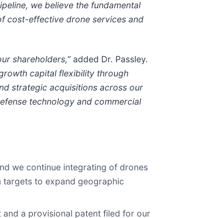
ipeline, we believe the fundamental
of cost-effective drone services and
our shareholders,”
added Dr. Passley.
rowth capital flexibility through
nd strategic acquisitions across our
defense technology and commercial
and we continue integrating of drones
on targets to expand geographic
d a provisional patent filed for our