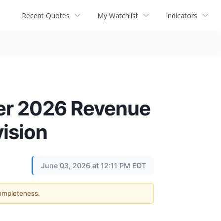
Recent Quotes
My Watchlist
Indicators
ter 2026 Revenue
ision
June 03, 2026 at 12:11 PM EDT
completeness.