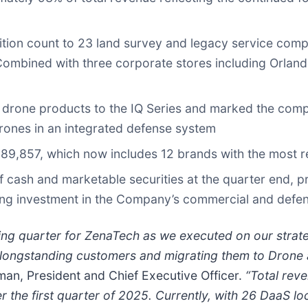
ition count to 23 land survey and legacy service comp
Combined with three corporate stores including Orlando
rone products to the IQ Series and marked the comp
rones in an integrated defense system
9,857, which now includes 12 brands with the most re
ash and marketable securities at the quarter end, pro
oing investment in the Company’s commercial and defe
ing quarter for ZenaTech as we executed on our strate
longstanding customers and migrating them to Drone
an, President and Chief Executive Officer.
“Total reve
 the first quarter of 2025. Currently, with 26 DaaS l