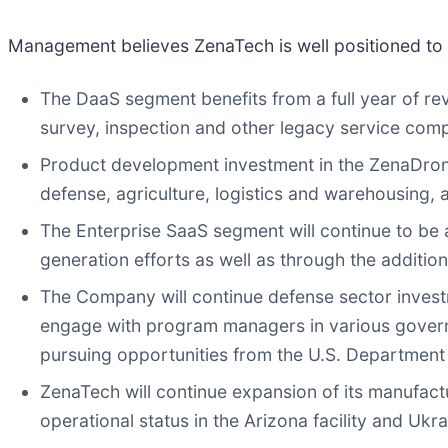
Management believes ZenaTech is well positioned to 
The DaaS segment benefits from a full year of re
survey, inspection and other legacy service compa
Product development investment in the ZenaDrone
defense, agriculture, logistics and warehousing,
The Enterprise SaaS segment will continue to be 
generation efforts as well as through the addition
The Company will continue defense sector invest
engage with program managers in various govern
pursuing opportunities from the U.S. Department o
ZenaTech will continue expansion of its manufactur
operational status in the Arizona facility and Ukr