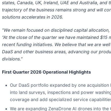
states, Canada, UK, Ireland, UAE and Australia, and 
trajectory of the business remains strong and will co
solutions accelerates in 2026.
“We remain focused on disciplined capital allocation,
“At the close of the quarter we have maintained $15 mi
recent funding initiatives. We believe that we are we
DaaS and other business areas, advancing our prod
divisions.”
First Quarter 2026 Operational Highlights
Our DaaS portfolio expanded by one acquisition br
into land surveys, inspections and power washing
coverage and add specialized service capabilitie
We are expanding ZenaDrone AI drones into the 