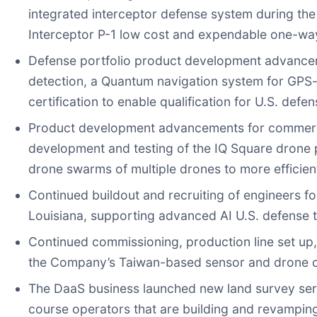
integrated interceptor defense system during th
Interceptor P-1 low cost and expendable one-way
Defense portfolio product development advancem
detection, a Quantum navigation system for GPS
certification to enable qualification for U.S. de
Product development advancements for commercial
development and testing of the IQ Square drone
drone swarms of multiple drones to more efficien
Continued buildout and recruiting of engineers 
Louisiana, supporting advanced AI U.S. defense 
Continued commissioning, production line set up,
the Company’s Taiwan-based sensor and drone c
The DaaS business launched new land survey servi
course operators that are building and revampin