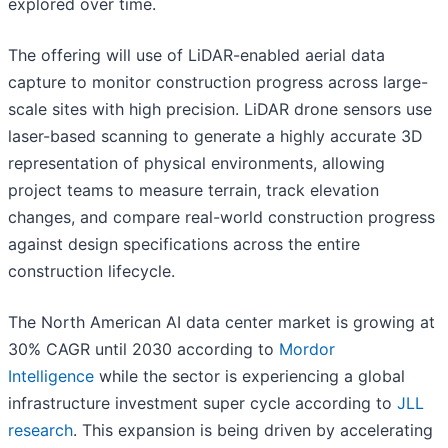
explored over time.
The offering will use of LiDAR-enabled aerial data
capture to monitor construction progress across large-
scale sites with high precision. LiDAR drone sensors use
laser-based scanning to generate a highly accurate 3D
representation of physical environments, allowing
project teams to measure terrain, track elevation
changes, and compare real-world construction progress
against design specifications across the entire
construction lifecycle.
The North American AI data center market is growing at
30% CAGR until 2030 according to
Mordor
Intelligence
while the sector is experiencing a global
infrastructure investment super cycle according to
JLL
research
. This expansion is being driven by accelerating