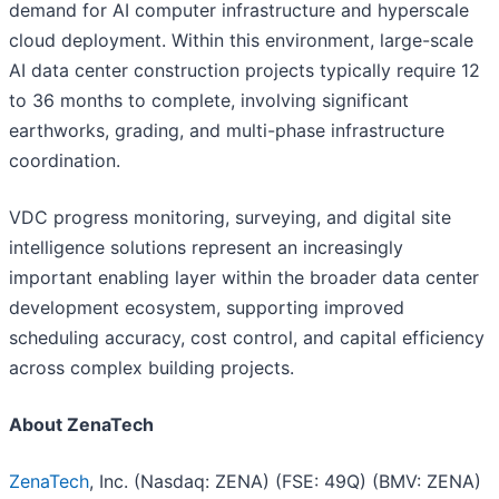
demand for AI computer infrastructure and hyperscale
cloud deployment. Within this environment, large-scale
AI data center construction projects typically require 12
to 36 months to complete, involving significant
earthworks, grading, and multi-phase infrastructure
coordination.
VDC progress monitoring, surveying, and digital site
intelligence solutions represent an increasingly
important enabling layer within the broader data center
development ecosystem, supporting improved
scheduling accuracy, cost control, and capital efficiency
across complex building projects.
About ZenaTech
ZenaTech
, Inc. (Nasdaq: ZENA) (FSE: 49Q) (BMV: ZENA)