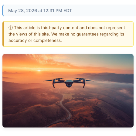
May 28, 2026 at 12:31 PM EDT
ⓘ This article is third-party content and does not represent
the views of this site. We make no guarantees regarding its
accuracy or completeness.