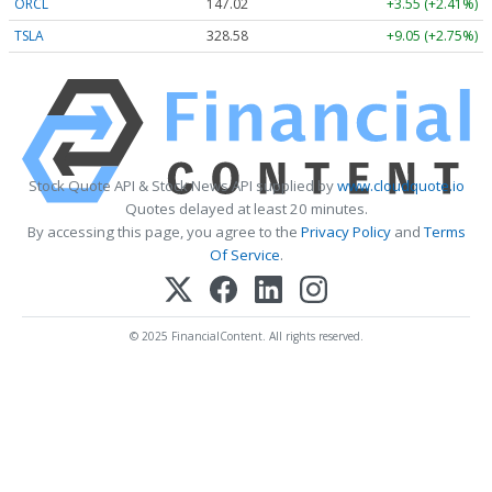
ORCL
147.02
+3.55 (+2.41%)
TSLA
328.58
+9.05 (+2.75%)
Stock Quote API & Stock News API supplied by
www.cloudquote.io
Quotes delayed at least 20 minutes.
By accessing this page, you agree to the
Privacy Policy
and
Terms
Of Service
.
© 2025 FinancialContent. All rights reserved.