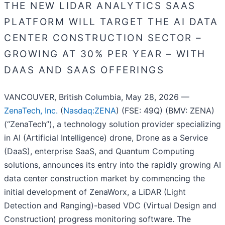
THE NEW LIDAR ANALYTICS SAAS
PLATFORM WILL TARGET THE AI DATA
CENTER CONSTRUCTION SECTOR –
GROWING AT 30% PER YEAR – WITH
DAAS AND SAAS OFFERINGS
VANCOUVER, British Columbia, May 28, 2026 —
ZenaTech, Inc.
(
Nasdaq:ZENA
) (FSE: 49Q) (BMV: ZENA)
(“ZenaTech”), a technology solution provider specializing
in AI (Artificial Intelligence) drone, Drone as a Service
(DaaS), enterprise SaaS, and Quantum Computing
solutions, announces its entry into the rapidly growing AI
data center construction market by commencing the
initial development of ZenaWorx, a LiDAR (Light
Detection and Ranging)-based VDC (Virtual Design and
Construction) progress monitoring software. The