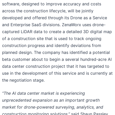
software, designed to improve accuracy and costs
across the construction lifecycle, will be jointly
developed and offered through its Drone as a Service
and Enterprise SaaS divisions. ZenaWorx uses drone-
captured LiDAR data to create a detailed 3D digital map
of a construction site that is used to track ongoing
construction progress and identify deviations from
planned design. The company has identified a potential
beta customer about to begin a several hundred-acre AI
data center construction project that it has targeted to
use in the development of this service and is currently at
the negotiation stage.
“The AI data center market is experiencing
unprecedented expansion as an important growth
market for drone-powered surveying, analytics, and
construction monitoring solutions,”
said Shaun Passley,