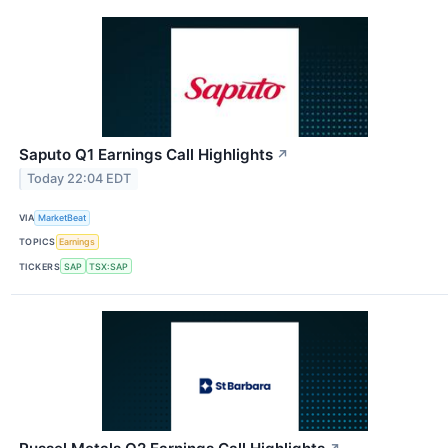
Saputo Q1 Earnings Call Highlights
↗
Today 22:04 EDT
VIA
MarketBeat
TOPICS
Earnings
TICKERS
SAP
TSX:SAP