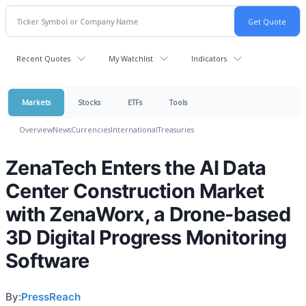
Recent Quotes
My Watchlist
Indicators
Markets
Stocks
ETFs
Tools
Overview
News
Currencies
International
Treasuries
ZenaTech Enters the AI Data
Center Construction Market
with ZenaWorx, a Drone-based
3D Digital Progress Monitoring
Software
By:
PressReach