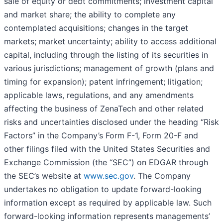
sale of equity or debt commitments; investment capital
and market share; the ability to complete any
contemplated acquisitions; changes in the target
markets; market uncertainty; ability to access additional
capital, including through the listing of its securities in
various jurisdictions; management of growth (plans and
timing for expansion); patent infringement; litigation;
applicable laws, regulations, and any amendments
affecting the business of ZenaTech and other related
risks ‎‎‎and uncertainties disclosed under the ‎heading “Risk
Factors” ‎‎‎‎in the Company’s Form F-1, Form 20-F and
other filings filed ‎‎‎with the United States Securities and
Exchange Commission (the “SEC”) on EDGAR through
the SEC’s website at
www.sec.gov
. The Company
undertakes ‎‎‎no obligation to update forward-‎looking
‎‎‎‎information except as required by applicable law. Such
forward-‎‎‎looking information represents ‎‎‎‎‎managements’