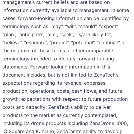
management’s current beliefs and are based on
information currently available to management. In some
cases, forward-looking information can be identified by
terminology such as “may”, “will”, “should”, “expect”,
“plan”, “anticipate”, “aim”, “seek”, “is/are likely to”,
“believe”, “estimate”, “predict”, “potential”, “continue” or
the negative of these terms or other comparable
terminology intended to identify forward-looking
statements. Forward-looking information in this
document includes, but is not limited to ZenaTech’s
expectations regarding its revenue, expenses,
production, operations, costs, cash flows, and future
growth; expectations with respect to future production
costs and capacity; ZenaTech’s ability to deliver
products to the market as currently contemplated,
including its drone products including ZenaDrone 1000,
IQ Square and IQ Nano; ZenaTech’s ability to develop