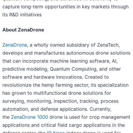
capture long-term opportunities in key markets through
its R&D initiatives
About ZenaDrone
ZenaDrone
, a wholly owned subsidiary of ZenaTech,
develops and manufactures autonomous drone solutions
that can incorporate machine learning software, AI,
predictive modeling, Quantum Computing, and other
software and hardware innovations. Created to
revolutionize the hemp farming sector, its specialization
has grown to multifunctional drone solutions for
surveying, monitoring, inspection, tracking, process
automation, and defense applications. Currently,
the
ZenaDrone 1000
drone is used for crop management
applications and critical field cargo applications in the