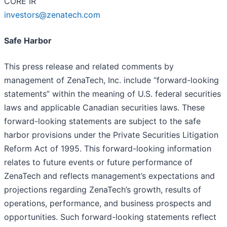
CORE IR
investors@zenatech.com
Safe Harbor
This press release and related comments by
management of ZenaTech, Inc. include “forward-looking
statements” within the meaning of U.S. federal securities
laws and applicable Canadian securities laws. These
forward-looking statements are subject to the safe
harbor provisions under the Private Securities Litigation
Reform Act of 1995. This forward-looking information
relates to future events or future performance of
ZenaTech and reflects management’s expectations and
projections regarding ZenaTech’s growth, results of
operations, performance, and business prospects and
opportunities. Such forward-looking statements reflect