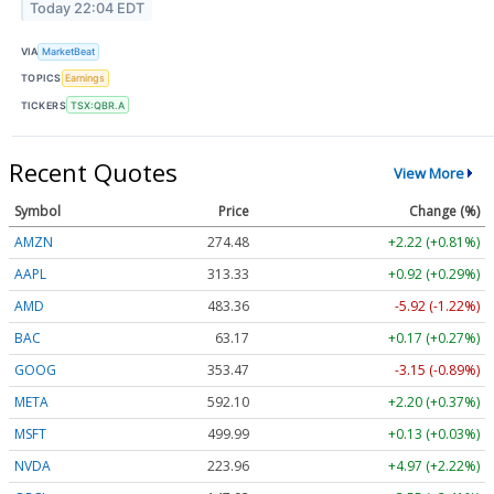
Today 22:04 EDT
VIA
MarketBeat
TOPICS
Earnings
TICKERS
TSX:QBR.A
Recent Quotes
View More
Symbol
Price
Change (%)
AMZN
274.48
+2.22 (+0.81%)
AAPL
313.33
+0.92 (+0.29%)
AMD
483.36
-5.92 (-1.22%)
BAC
63.17
+0.17 (+0.27%)
GOOG
353.47
-3.15 (-0.89%)
META
592.10
+2.20 (+0.37%)
MSFT
499.99
+0.13 (+0.03%)
NVDA
223.96
+4.97 (+2.22%)