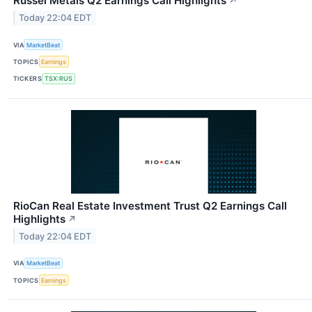
Russel Metals Q2 Earnings Call Highlights
↗
Today 22:04 EDT
VIA
MarketBeat
TOPICS
Earnings
TICKERS
TSX:RUS
RioCan Real Estate Investment Trust Q2 Earnings Call
Highlights
↗
Today 22:04 EDT
VIA
MarketBeat
TOPICS
Earnings