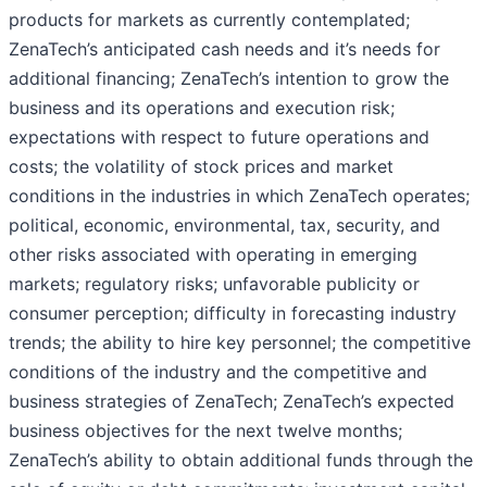
products for markets as currently contemplated;
ZenaTech’s anticipated cash needs and it’s needs for
additional financing; ZenaTech’s intention to grow the
business and its operations and execution risk;
expectations with respect to future operations and
costs; the volatility of stock prices and market
conditions in the industries in which ZenaTech operates;
political, economic, environmental, tax, security, and
other risks associated with operating in emerging
markets; regulatory risks; unfavorable publicity or
consumer perception; difficulty in forecasting industry
trends; the ability to hire key personnel; the competitive
conditions of the industry and the competitive and
business strategies of ZenaTech; ZenaTech’s expected
business objectives for the next twelve months;
ZenaTech’s ability to obtain additional funds through the