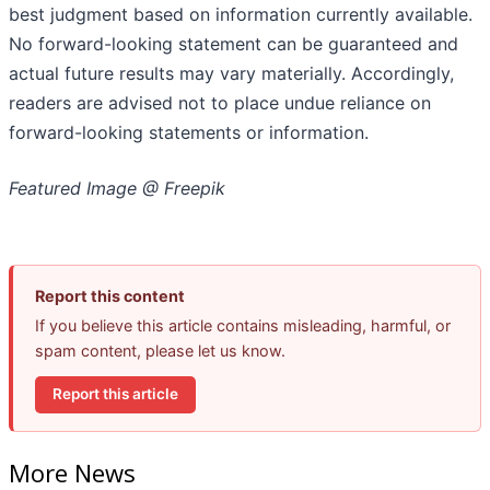
best judgment based on information currently available.
‎‎‎No forward-looking ‎‎‎‎statement ‎can be guaranteed and
actual future results may vary materially. ‎‎‎Accordingly,
readers ‎‎‎‎are advised not to ‎place undue reliance on
forward-looking statements or ‎‎‎information.‎
Featured Image @ Freepik
Report this content
If you believe this article contains misleading, harmful, or
spam content, please let us know.
Report this article
More News