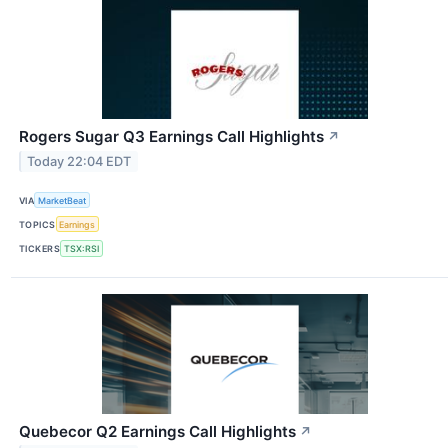
Rogers Sugar Q3 Earnings Call Highlights
↗
Today 22:04 EDT
VIA
MarketBeat
TOPICS
Earnings
TICKERS
TSX:RSI
Quebecor Q2 Earnings Call Highlights
↗