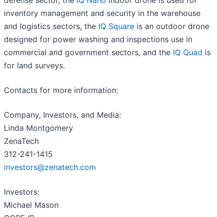
defense sector, the
IQ Nano
indoor drone is used for
inventory management and security in the warehouse
and logistics sectors, the
IQ Square
is an outdoor drone
designed for power washing and inspections use in
commercial and government sectors, and the
IQ Quad
is
for land surveys.
Contacts for more information:
Company, Investors, and Media:
Linda Montgomery
ZenaTech
312-241-1415
investors@zenatech.com
Investors:
Michael Mason