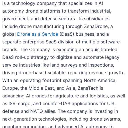
is a technology company that specializes in AI
autonomy drone platforms to transform industrial,
government, and defense sectors. Its subsidiaries
include drone manufacturing through ZenaDrone, a
global
Drone as a Service
(DaaS) business, and a
separate enterprise SaaS division of multiple software
brands. The Company is executing an acquisition-led
DaaS roll-up strategy to digitize and automate legacy
service industries like land surveys and inspections,
driving drone-based scalable, recurring revenue growth.
With an operating footprint spanning North America,
Europe, the Middle East, and Asia, ZenaTech is
advancing AI drones for agriculture and logistics, as well
as ISR, cargo, and counter-UAS applications for U.S.
defense and NATO allies. The company is investing in
next-generation technologies, including drone swarms,
quantum computing, and advanced AI autonomy to