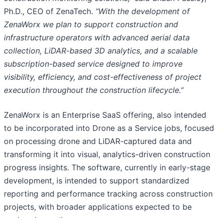
Ph.D., CEO of ZenaTech.
“With the development of
ZenaWorx we plan to support construction and
infrastructure operators with advanced aerial data
collection, LiDAR-based 3D analytics, and a scalable
subscription-based service designed to improve
visibility, efficiency, and cost-effectiveness of project
execution throughout the construction lifecycle.”
ZenaWorx is an Enterprise SaaS offering, also intended
to be incorporated into Drone as a Service jobs, focused
on processing drone and LiDAR-captured data and
transforming it into visual, analytics-driven construction
progress insights. The software, currently in early-stage
development, is intended to support standardized
reporting and performance tracking across construction
projects, with broader applications expected to be