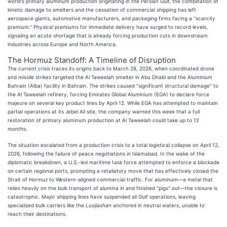
world's primary aluminum production originating in the Persian Gulf, the combination of
kinetic damage to smelters and the cessation of commercial shipping has left
aerospace giants, automotive manufacturers, and packaging firms facing a "scarcity
premium." Physical premiums for immediate delivery have surged to record levels,
signaling an acute shortage that is already forcing production cuts in downstream
industries across Europe and North America.
The Hormuz Standoff: A Timeline of Disruption
The current crisis traces its origins back to March 28, 2026, when coordinated drone
and missile strikes targeted the Al Taweelah smelter in Abu Dhabi and the Aluminium
Bahrain (Alba) facility in Bahrain. The strikes caused "significant structural damage" to
the Al Taweelah refinery, forcing Emirates Global Aluminium (EGA) to declare force
majeure on several key product lines by April 12. While EGA has attempted to maintain
partial operations at its Jebel Ali site, the company warned this week that a full
restoration of primary aluminum production at Al Taweelah could take up to 12
months.
The situation escalated from a production crisis to a total logistical collapse on April 12,
2026, following the failure of peace negotiations in Islamabad. In the wake of the
diplomatic breakdown, a U.S.-led maritime task force attempted to enforce a blockade
on certain regional ports, prompting a retaliatory move that has effectively closed the
Strait of Hormuz to Western-aligned commercial traffic. For aluminum—a metal that
relies heavily on the bulk transport of alumina in and finished "pigs" out—the closure is
catastrophic. Major shipping lines have suspended all Gulf operations, leaving
specialized bulk carriers like the
Luojiashan
anchored in neutral waters, unable to
reach their destinations.