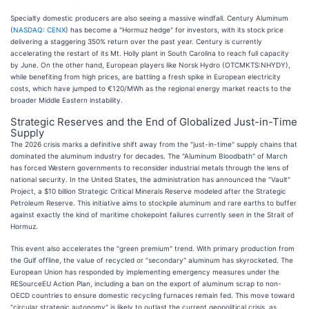
Specialty domestic producers are also seeing a massive windfall. Century Aluminum
(
NASDAQ: CENX
) has become a "Hormuz hedge" for investors, with its stock price
delivering a staggering 350% return over the past year. Century is currently
accelerating the restart of its Mt. Holly plant in South Carolina to reach full capacity
by June. On the other hand, European players like Norsk Hydro (OTCMKTS:NHYDY),
while benefiting from high prices, are battling a fresh spike in European electricity
costs, which have jumped to €120/MWh as the regional energy market reacts to the
broader Middle Eastern instability.
Strategic Reserves and the End of Globalized Just-in-Time
Supply
The 2026 crisis marks a definitive shift away from the "just-in-time" supply chains that
dominated the aluminum industry for decades. The "Aluminum Bloodbath" of March
has forced Western governments to reconsider industrial metals through the lens of
national security. In the United States, the administration has announced the "Vault"
Project, a $10 billion Strategic Critical Minerals Reserve modeled after the Strategic
Petroleum Reserve. This initiative aims to stockpile aluminum and rare earths to buffer
against exactly the kind of maritime chokepoint failures currently seen in the Strait of
Hormuz.
This event also accelerates the "green premium" trend. With primary production from
the Gulf offline, the value of recycled or "secondary" aluminum has skyrocketed. The
European Union has responded by implementing emergency measures under the
RESourceEU Action Plan, including a ban on the export of aluminum scrap to non-
OECD countries to ensure domestic recycling furnaces remain fed. This move toward
"circular strategic autonomy" is likely to outlast the current geopolitical crisis, as