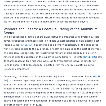
Market participants have reacted with visible panic. LME warehouse stocks have
plummeted to under 420,000 tonnes, their lowest levels in nearly a year. The market
has shifted into a "super-backwardation," where the price for immediate delivery is
trading at a massive $91.50 per ton premium over three-month futures. This "security
premium" has become a permanent fixture of the market as inventories in key hubs
like Rotterdam and Port Klang are depleted by desperate industrial buyers.
Winners and Losers: A Great Re-Rating of the Aluminum
Sector
The disruption has created a sharp divide between companies with diversified, "safe-
haven" production and those reliant on Middle Eastern logistics or high-energy-cost
regions. Alcoa (
NYSE: AA
) has emerged as a primary beneficiary of the price surge,
with its stock climbing to the $73 range, a nearly 40% gain since the start of the year.
The company is reportedly fast-tracking the restart of idled capacity at its North
American sites to capitalize on the supply vacuum. Similarly, Rio Tinto (
NYSE: RIO
) saw
its shares reach all-time highs this week, as its hydroelectric-powered smelters in
Canada operate at 100% capacity, insulated from the energy volatility plaguing
European competitors.
Conversely, the "losers" list is headlined by major industrial consumers. Toyota (
NYSE:
TM
) has already reported production cuts of approximately 40,000 units this month
due to shortages of the high-grade aluminum alloys required for engine blocks and
chassis. In the aerospace sector, Airbus (OTCMKTS:EADSY) is facing significant
headwinds, as the company depends on the Middle East for nearly 40% of its primary
aluminum imports. Analysts warn that if the blockade persists through the summer,
delays in fuselage and wing component production could force a downward revision of
aircraft delivery targets for 2026.