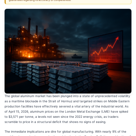
guarantees regarding its accuracy or completeness.
The global aluminum market has been plunged into a state of unprecedented volatility
as a maritime blockade in the Strait of Hormuz and targeted strikes on Middle Eastern
production facilities have effectively severed a vital artery of the industrial world. As
of April 15, 2026, aluminum prices on the London Metal Exchange (LME) have spiked
to $3,571 per tonne, a levels not seen since the 2022 energy crisis, as traders
scramble to price in a structural deficit that shows no signs of easing.
The immediate implications are dire for global manufacturing. With nearly 9% of the