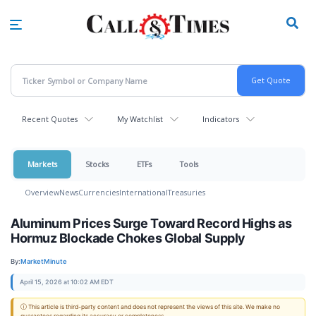
Skip
to
main
content
Recent Quotes
My Watchlist
Indicators
Markets
Stocks
ETFs
Tools
Overview
News
Currencies
International
Treasuries
Aluminum Prices Surge Toward Record Highs as
Hormuz Blockade Chokes Global Supply
By:
MarketMinute
April 15, 2026 at 10:02 AM EDT
ⓘ This article is third-party content and does not represent the views of this site. We make no