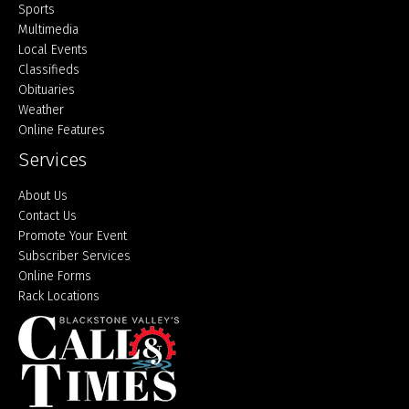
Sports
Multimedia
Local Events
Classifieds
Obituaries
Weather
Online Features
Services
About Us
Contact Us
Promote Your Event
Subscriber Services
Online Forms
Rack Locations