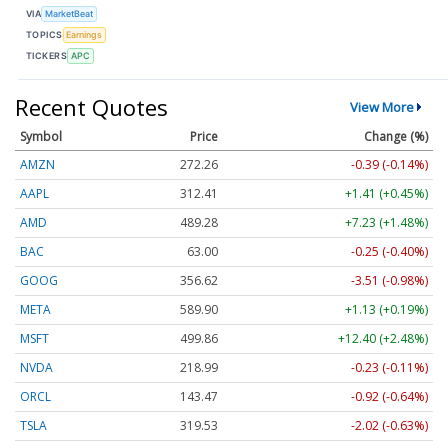
VIA
MarketBeat
TOPICS
Earnings
TICKERS
APC
Recent Quotes
View More
Symbol
Price
Change (%)
AMZN
272.26
-0.39 (-0.14%)
AAPL
312.41
+1.41 (+0.45%)
AMD
489.28
+7.23 (+1.48%)
BAC
63.00
-0.25 (-0.40%)
GOOG
356.62
-3.51 (-0.98%)
META
589.90
+1.13 (+0.19%)
MSFT
499.86
+12.40 (+2.48%)
NVDA
218.99
-0.23 (-0.11%)
ORCL
143.47
-0.92 (-0.64%)
TSLA
319.53
-2.02 (-0.63%)