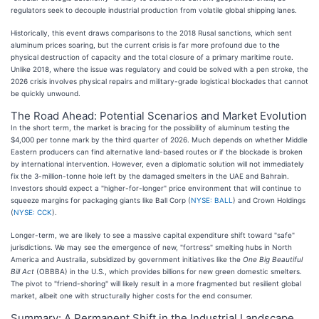
regulators seek to decouple industrial production from volatile global shipping lanes.
Historically, this event draws comparisons to the 2018 Rusal sanctions, which sent
aluminum prices soaring, but the current crisis is far more profound due to the
physical destruction of capacity and the total closure of a primary maritime route.
Unlike 2018, where the issue was regulatory and could be solved with a pen stroke, the
2026 crisis involves physical repairs and military-grade logistical blockades that cannot
be quickly unwound.
The Road Ahead: Potential Scenarios and Market Evolution
In the short term, the market is bracing for the possibility of aluminum testing the
$4,000 per tonne mark by the third quarter of 2026. Much depends on whether Middle
Eastern producers can find alternative land-based routes or if the blockade is broken
by international intervention. However, even a diplomatic solution will not immediately
fix the 3-million-tonne hole left by the damaged smelters in the UAE and Bahrain.
Investors should expect a "higher-for-longer" price environment that will continue to
squeeze margins for packaging giants like Ball Corp (
NYSE: BALL
) and Crown Holdings
(
NYSE: CCK
).
Longer-term, we are likely to see a massive capital expenditure shift toward "safe"
jurisdictions. We may see the emergence of new, "fortress" smelting hubs in North
America and Australia, subsidized by government initiatives like the
One Big Beautiful
Bill Act
(OBBBA) in the U.S., which provides billions for new green domestic smelters.
The pivot to "friend-shoring" will likely result in a more fragmented but resilient global
market, albeit one with structurally higher costs for the end consumer.
Summary: A Permanent Shift in the Industrial Landscape