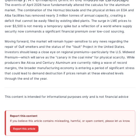
The events of April 2026 have fundamentally altered the calculus for the aluminum
market. The combination of the Hormuz blockade and the physical strikes on EGA and
Alba facilities has removed nearly 3 million tonnes of annual capacity, creating a
deficit that cannot be easily filled by existing idled plants. The surge in LME prices to
over $3,500 is not merely a temporary spike but a reflection of a world where supply
security now commands a significant financial premium over low-cost sourcing.
Moving forward, the market will remain hyper-sensitive to any news regarding the
repair of Gulf smelters and the status of the "Vault" Project in the United States.
Investors should keep a close eye on regional premiums—particularly the U.S. Midwest
Premium—which will serve as the "canary in the coal mine" for physical scarcity. While
producers like Alcoa and Century Aluminum are currently riding a wave of record
margins, the broader manufacturing economy is entering a period of significant stress
that could lead to demand destruction if prices remain at these elevated levels
through the end of the year.
This content is intended for informational purposes only and is not financial advice
Report this content
If you believe this article contains misleading, harmful, or spam content, please let us know.
Report this article