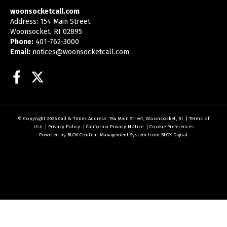
woonsocketcall.com
Address: 154 Main Street
Woonsocket, RI 02895
Phone:
401-762-3000
Email:
notices@woonsocketcall.com
Facebook
Twitter
© Copyright 2026
Call & Times
Address: 154 Main Street, Woonsocket, RI
|
Terms of
Use
|
Privacy Policy
|
California Privacy Notice
|
Cookie Preferences
Powered by
BLOX Content Management System
from
BLOX Digital
.