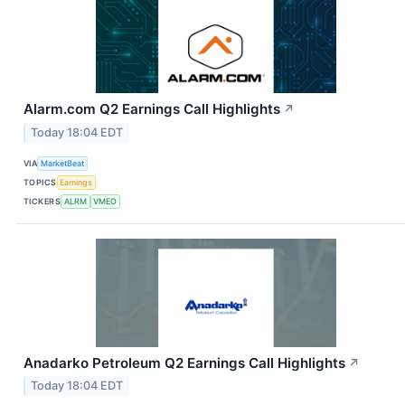
Alarm.com Q2 Earnings Call Highlights
↗
Today 18:04 EDT
VIA
MarketBeat
TOPICS
Earnings
TICKERS
ALRM
VMEO
Anadarko Petroleum Q2 Earnings Call Highlights
↗
Today 18:04 EDT