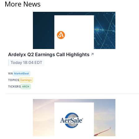
More News
Ardelyx Q2 Earnings Call Highlights
↗
Today 18:04 EDT
VIA
MarketBeat
TOPICS
Earnings
TICKERS
ARDX