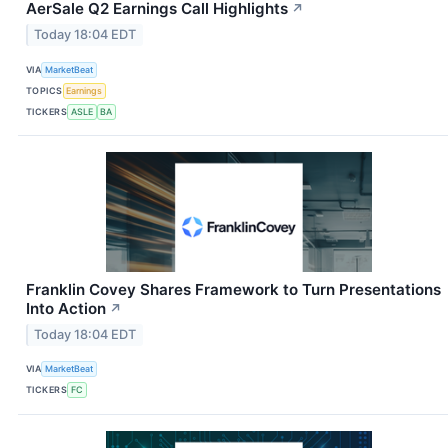
AerSale Q2 Earnings Call Highlights
↗
Today 18:04 EDT
VIA
MarketBeat
TOPICS
Earnings
TICKERS
ASLE
BA
Franklin Covey Shares Framework to Turn Presentations
Into Action
↗
Today 18:04 EDT
VIA
MarketBeat
TICKERS
FC