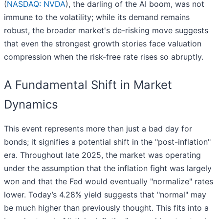
(
NASDAQ: NVDA
), the darling of the AI boom, was not
immune to the volatility; while its demand remains
robust, the broader market's de-risking move suggests
that even the strongest growth stories face valuation
compression when the risk-free rate rises so abruptly.
A Fundamental Shift in Market
Dynamics
This event represents more than just a bad day for
bonds; it signifies a potential shift in the "post-inflation"
era. Throughout late 2025, the market was operating
under the assumption that the inflation fight was largely
won and that the Fed would eventually "normalize" rates
lower. Today’s 4.28% yield suggests that "normal" may
be much higher than previously thought. This fits into a