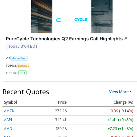
PureCycle Technologies Q2 Earnings Call Highlights
↗
Today 3:04 EDT
VIA
MarketBeat
TOPICS
Earnings
TICKERS
PCT
Recent Quotes
View More
Symbol
Price
Change (%)
AMZN
272.26
-0.39 (-0.14%)
AAPL
312.41
+1.41 (+0.45%)
AMD
489.28
+7.23 (+1.48%)