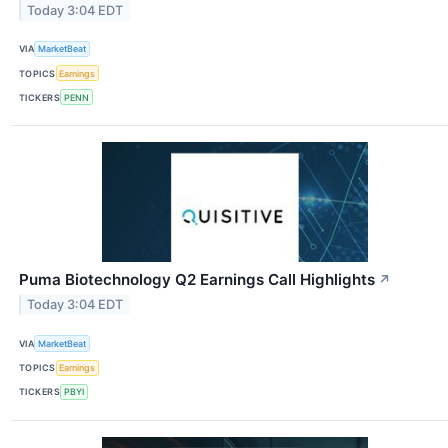
Today 3:04 EDT
VIA
MarketBeat
TOPICS
Earnings
TICKERS
PENN
Puma Biotechnology Q2 Earnings Call Highlights
↗
Today 3:04 EDT
VIA
MarketBeat
TOPICS
Earnings
TICKERS
PBYI