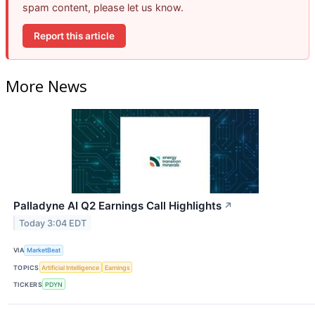
spam content, please let us know.
Report this article
More News
Palladyne AI Q2 Earnings Call Highlights
↗
Today 3:04 EDT
VIA
MarketBeat
TOPICS
Artificial Intelligence
Earnings
TICKERS
PDYN