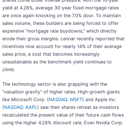
shares come under intense pressure. With the 10-year
yield at 4.28%, average 30-year fixed mortgage rates
are once again knocking on the 7.0% door. To maintain
sales volume, these builders are being forced to offer
expensive "mortgage rate buydowns," which directly
erode their gross margins. Lennar recently reported that
incentives now account for nearly 14% of their average
sales price, a cost that becomes increasingly
unsustainable as the benchmark yield continues to
climb.
The technology sector is also grappling with the
"valuation gravity" of higher rates. High-growth giants
like Microsoft Corp. (
NASDAQ: MSFT
) and Apple Inc.
(
NASDAQ: AAPL
) saw their shares retreat as investors
recalculated the present value of their future cash flows
using the higher 4.28% discount rate. Even Nvidia Corp.