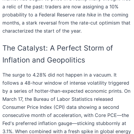
a relic of the past: traders are now assigning a 10%
probability to a Federal Reserve rate
hike
in the coming
months, a stark reversal from the rate-cut optimism that
characterized the start of the year.
The Catalyst: A Perfect Storm of
Inflation and Geopolitics
The surge to 4.28% did not happen in a vacuum. It
follows a 48-hour window of intense volatility triggered
by a series of hotter-than-expected economic prints. On
March 17, the Bureau of Labor Statistics released
Consumer Price Index (CPI) data showing a second
consecutive month of acceleration, with Core PCE—the
Fed's preferred inflation gauge—sticking stubbornly at
3.1%. When combined with a fresh spike in global energy