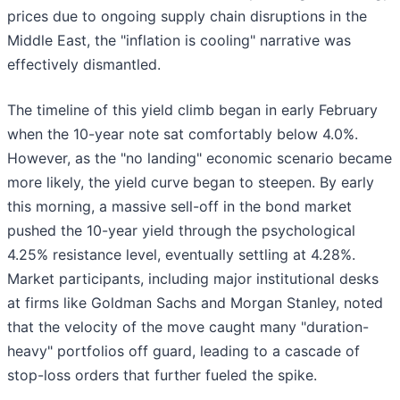
prices due to ongoing supply chain disruptions in the
Middle East, the "inflation is cooling" narrative was
effectively dismantled.
The timeline of this yield climb began in early February
when the 10-year note sat comfortably below 4.0%.
However, as the "no landing" economic scenario became
more likely, the yield curve began to steepen. By early
this morning, a massive sell-off in the bond market
pushed the 10-year yield through the psychological
4.25% resistance level, eventually settling at 4.28%.
Market participants, including major institutional desks
at firms like Goldman Sachs and Morgan Stanley, noted
that the velocity of the move caught many "duration-
heavy" portfolios off guard, leading to a cascade of
stop-loss orders that further fueled the spike.