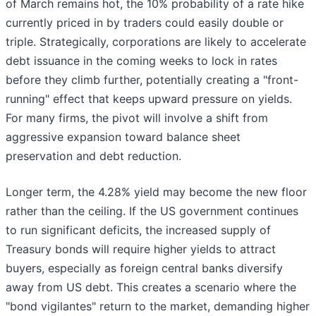
of March remains hot, the 10% probability of a rate hike
currently priced in by traders could easily double or
triple. Strategically, corporations are likely to accelerate
debt issuance in the coming weeks to lock in rates
before they climb further, potentially creating a "front-
running" effect that keeps upward pressure on yields.
For many firms, the pivot will involve a shift from
aggressive expansion toward balance sheet
preservation and debt reduction.
Longer term, the 4.28% yield may become the new floor
rather than the ceiling. If the US government continues
to run significant deficits, the increased supply of
Treasury bonds will require higher yields to attract
buyers, especially as foreign central banks diversify
away from US debt. This creates a scenario where the
"bond vigilantes" return to the market, demanding higher