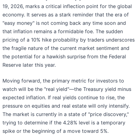
19, 2026, marks a critical inflection point for the global
economy. It serves as a stark reminder that the era of
"easy money" is not coming back any time soon and
that inflation remains a formidable foe. The sudden
pricing of a 10% hike probability by traders underscores
the fragile nature of the current market sentiment and
the potential for a hawkish surprise from the Federal
Reserve later this year.
Moving forward, the primary metric for investors to
watch will be the "real yield"—the Treasury yield minus
expected inflation. If real yields continue to rise, the
pressure on equities and real estate will only intensify.
The market is currently in a state of "price discovery,"
trying to determine if the 4.28% level is a temporary
spike or the beginning of a move toward 5%.