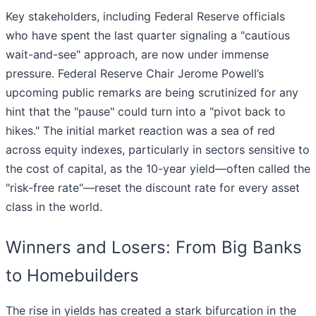
Key stakeholders, including Federal Reserve officials
who have spent the last quarter signaling a "cautious
wait-and-see" approach, are now under immense
pressure. Federal Reserve Chair Jerome Powell’s
upcoming public remarks are being scrutinized for any
hint that the "pause" could turn into a "pivot back to
hikes." The initial market reaction was a sea of red
across equity indexes, particularly in sectors sensitive to
the cost of capital, as the 10-year yield—often called the
"risk-free rate"—reset the discount rate for every asset
class in the world.
Winners and Losers: From Big Banks
to Homebuilders
The rise in yields has created a stark bifurcation in the