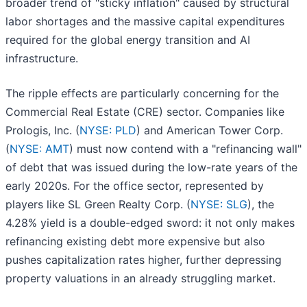
broader trend of "sticky inflation" caused by structural
labor shortages and the massive capital expenditures
required for the global energy transition and AI
infrastructure.
The ripple effects are particularly concerning for the
Commercial Real Estate (CRE) sector. Companies like
Prologis, Inc. (
NYSE: PLD
) and American Tower Corp.
(
NYSE: AMT
) must now contend with a "refinancing wall"
of debt that was issued during the low-rate years of the
early 2020s. For the office sector, represented by
players like SL Green Realty Corp. (
NYSE: SLG
), the
4.28% yield is a double-edged sword: it not only makes
refinancing existing debt more expensive but also
pushes capitalization rates higher, further depressing
property valuations in an already struggling market.