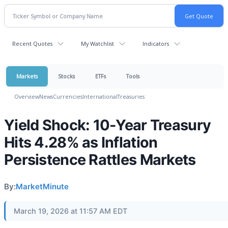
Recent Quotes
My Watchlist
Indicators
Markets
Stocks
ETFs
Tools
Overview
News
Currencies
International
Treasuries
Yield Shock: 10-Year Treasury
Hits 4.28% as Inflation
Persistence Rattles Markets
By:
MarketMinute
March 19, 2026 at 11:57 AM EDT