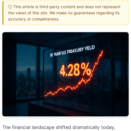
ⓘ This article is third-party content and does not represent
the views of this site. We make no guarantees regarding its
accuracy or completeness.
The financial landscape shifted dramatically today,