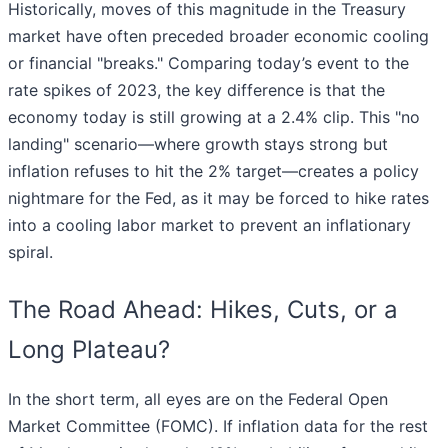
Historically, moves of this magnitude in the Treasury
market have often preceded broader economic cooling
or financial "breaks." Comparing today’s event to the
rate spikes of 2023, the key difference is that the
economy today is still growing at a 2.4% clip. This "no
landing" scenario—where growth stays strong but
inflation refuses to hit the 2% target—creates a policy
nightmare for the Fed, as it may be forced to hike rates
into a cooling labor market to prevent an inflationary
spiral.
The Road Ahead: Hikes, Cuts, or a
Long Plateau?
In the short term, all eyes are on the Federal Open
Market Committee (FOMC). If inflation data for the rest