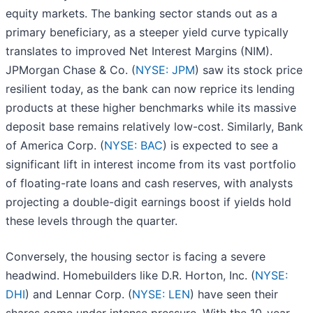
equity markets. The banking sector stands out as a
primary beneficiary, as a steeper yield curve typically
translates to improved Net Interest Margins (NIM).
JPMorgan Chase & Co. (
NYSE: JPM
) saw its stock price
resilient today, as the bank can now reprice its lending
products at these higher benchmarks while its massive
deposit base remains relatively low-cost. Similarly, Bank
of America Corp. (
NYSE: BAC
) is expected to see a
significant lift in interest income from its vast portfolio
of floating-rate loans and cash reserves, with analysts
projecting a double-digit earnings boost if yields hold
these levels through the quarter.
Conversely, the housing sector is facing a severe
headwind. Homebuilders like D.R. Horton, Inc. (
NYSE:
DHI
) and Lennar Corp. (
NYSE: LEN
) have seen their