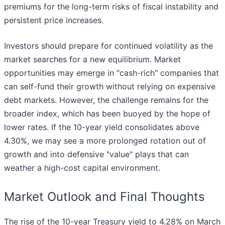
premiums for the long-term risks of fiscal instability and
persistent price increases.
Investors should prepare for continued volatility as the
market searches for a new equilibrium. Market
opportunities may emerge in "cash-rich" companies that
can self-fund their growth without relying on expensive
debt markets. However, the challenge remains for the
broader index, which has been buoyed by the hope of
lower rates. If the 10-year yield consolidates above
4.30%, we may see a more prolonged rotation out of
growth and into defensive "value" plays that can
weather a high-cost capital environment.
Market Outlook and Final Thoughts
The rise of the 10-year Treasury yield to 4.28% on March