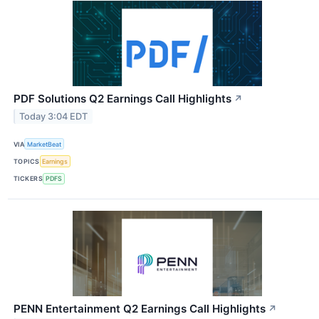
PDF Solutions Q2 Earnings Call Highlights
↗
Today 3:04 EDT
VIA
MarketBeat
TOPICS
Earnings
TICKERS
PDFS
PENN Entertainment Q2 Earnings Call Highlights
↗