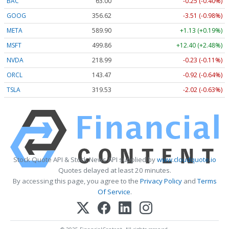
BAC
63.00
-0.25 (-0.40%)
GOOG
356.62
-3.51 (-0.98%)
META
589.90
+1.13 (+0.19%)
MSFT
499.86
+12.40 (+2.48%)
NVDA
218.99
-0.23 (-0.11%)
ORCL
143.47
-0.92 (-0.64%)
TSLA
319.53
-2.02 (-0.63%)
Stock Quote API & Stock News API supplied by
www.cloudquote.io
Quotes delayed at least 20 minutes.
By accessing this page, you agree to the
Privacy Policy
and
Terms
Of Service
.