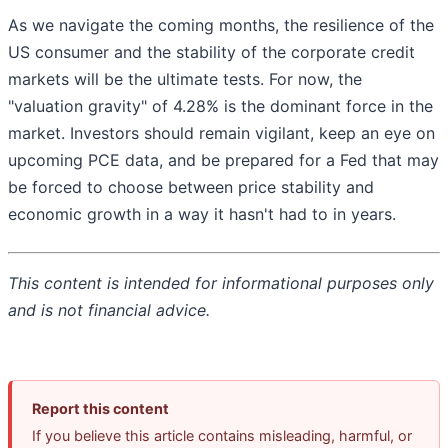
As we navigate the coming months, the resilience of the
US consumer and the stability of the corporate credit
markets will be the ultimate tests. For now, the
"valuation gravity" of 4.28% is the dominant force in the
market. Investors should remain vigilant, keep an eye on
upcoming PCE data, and be prepared for a Fed that may
be forced to choose between price stability and
economic growth in a way it hasn't had to in years.
This content is intended for informational purposes only
and is not financial advice.
Report this content
If you believe this article contains misleading, harmful, or