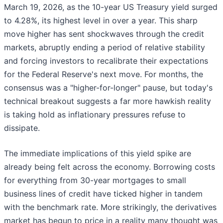
March 19, 2026, as the 10-year US Treasury yield surged
to 4.28%, its highest level in over a year. This sharp
move higher has sent shockwaves through the credit
markets, abruptly ending a period of relative stability
and forcing investors to recalibrate their expectations
for the Federal Reserve's next move. For months, the
consensus was a "higher-for-longer" pause, but today's
technical breakout suggests a far more hawkish reality
is taking hold as inflationary pressures refuse to
dissipate.
The immediate implications of this yield spike are
already being felt across the economy. Borrowing costs
for everything from 30-year mortgages to small
business lines of credit have ticked higher in tandem
with the benchmark rate. More strikingly, the derivatives
market has begun to price in a reality many thought was