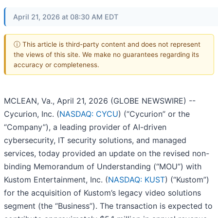
April 21, 2026 at 08:30 AM EDT
ⓘ This article is third-party content and does not represent
the views of this site. We make no guarantees regarding its
accuracy or completeness.
MCLEAN, Va., April 21, 2026 (GLOBE NEWSWIRE) --
Cycurion, Inc. (
NASDAQ: CYCU
) (“Cycurion” or the
“Company”), a leading provider of AI-driven
cybersecurity, IT security solutions, and managed
services, today provided an update on the revised non-
binding Memorandum of Understanding (“MOU”) with
Kustom Entertainment, Inc. (
NASDAQ: KUST
) (“Kustom”)
for the acquisition of Kustom’s legacy video solutions
segment (the “Business”). The transaction is expected to