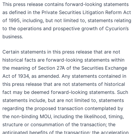
This press release contains forward-looking statements
as defined in the Private Securities Litigation Reform Act
of 1995, including, but not limited to, statements relating
to the operations and prospective growth of Cycurion’s
business.
Certain statements in this press release that are not
historical facts are forward-looking statements within
the meaning of Section 27A of the Securities Exchange
Act of 1934, as amended. Any statements contained in
this press release that are not statements of historical
fact may be deemed forward-looking statements. Such
statements include, but are not limited to, statements
regarding the proposed transaction contemplated by
the non-binding MOU, including the likelihood, timing,
structure or consummation of the transaction; the
anticipated benefits of the transaction; the acceleration