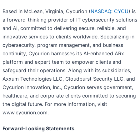
Based in McLean, Virginia, Cycurion (
NASDAQ: CYCU
) is
a forward-thinking provider of IT cybersecurity solutions
and AI, committed to delivering secure, reliable, and
innovative services to clients worldwide. Specializing in
cybersecurity, program management, and business
continuity, Cycurion harnesses its AI-enhanced ARx
platform and expert team to empower clients and
safeguard their operations. Along with its subsidiaries,
Axxum Technologies LLC, Cloudburst Security LLC, and
Cycurion Innovation, Inc., Cycurion serves government,
healthcare, and corporate clients committed to securing
the digital future. For more information, visit
www.cycurion.com.
Forward-Looking Statements