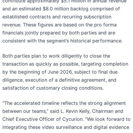
contribute approximately $5.1 million in annual revenue
and an estimated $8.0 million backlog comprised of
established contracts and recurring subscription
revenue. These figures are based on the pro forma
financials jointly prepared by both parties and are
consistent with the segment’s historical performance.
Both parties plan to work diligently to close the
transaction as quickly as possible, targeting completion
by the beginning of June 2026, subject to final due
diligence, execution of a definitive agreement, and
satisfaction of customary closing conditions.
“The accelerated timeline reflects the strong alignment
between our teams,” said L. Kevin Kelly, Chairman and
Chief Executive Officer of Cycurion. “We look forward to
integrating these video surveillance and digital evidence