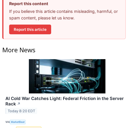
Report this content
If you believe this article contains misleading, harmful, or
spam content, please let us know.
Report this article
More News
AI Cold War Catches Light: Federal Friction in the Server
Rack
↗
Today 8:20 EDT
VIA
MarketBeat