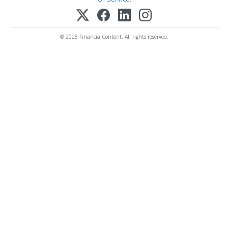
© 2025 FinancialContent. All rights reserved.