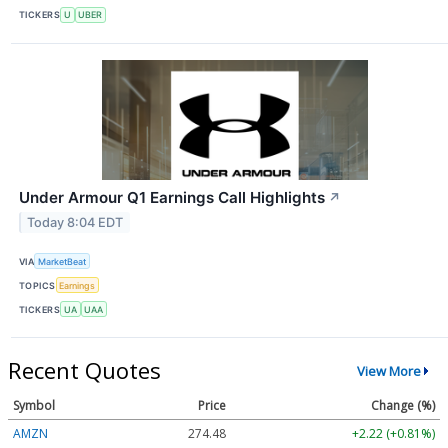
TICKERS
U
UBER
Under Armour Q1 Earnings Call Highlights
↗
Today 8:04 EDT
VIA
MarketBeat
TOPICS
Earnings
TICKERS
UA
UAA
Recent Quotes
View More
Symbol
Price
Change (%)
AMZN
274.48
+2.22 (+0.81%)