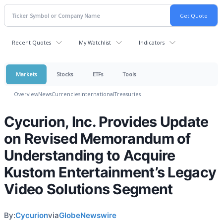
Recent Quotes
My Watchlist
Indicators
Markets
Stocks
ETFs
Tools
Overview
News
Currencies
International
Treasuries
Cycurion, Inc. Provides Update
on Revised Memorandum of
Understanding to Acquire
Kustom Entertainment’s Legacy
Video Solutions Segment
By:
Cycurion
via
GlobeNewswire