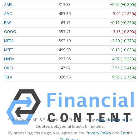
AAPL
313.33
+0.92 (+0.29%)
AMD
483.36
-5.92 (-1.22%)
BAC
63.17
+0.17 (+0.27%)
GOOG
353.47
-3.15 (-0.89%)
META
592.10
+2.20 (+0.37%)
MSFT
499.99
+0.13 (+0.03%)
NVDA
223.96
+4.97 (+2.22%)
ORCL
147.02
+3.55 (+2.41%)
TSLA
328.58
+9.05 (+2.75%)
Stock Quote API & Stock News API supplied by
www.cloudquote.io
Quotes delayed at least 20 minutes.
By accessing this page, you agree to the
Privacy Policy
and
Terms
Of Service
.