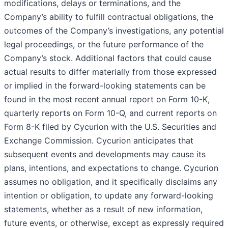
modifications, delays or terminations, and the
Company’s ability to fulfill contractual obligations, the
outcomes of the Company’s investigations, any potential
legal proceedings, or the future performance of the
Company’s stock. Additional factors that could cause
actual results to differ materially from those expressed
or implied in the forward-looking statements can be
found in the most recent annual report on Form 10-K,
quarterly reports on Form 10-Q, and current reports on
Form 8-K filed by Cycurion with the U.S. Securities and
Exchange Commission. Cycurion anticipates that
subsequent events and developments may cause its
plans, intentions, and expectations to change. Cycurion
assumes no obligation, and it specifically disclaims any
intention or obligation, to update any forward-looking
statements, whether as a result of new information,
future events, or otherwise, except as expressly required