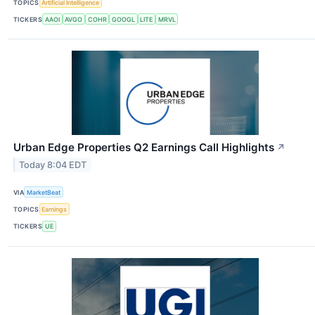
TOPICS
Artificial Intelligence
TICKERS
AAOI
AVGO
COHR
GOOGL
LITE
MRVL
Urban Edge Properties Q2 Earnings Call Highlights
↗
Today 8:04 EDT
VIA
MarketBeat
TOPICS
Earnings
TICKERS
UE