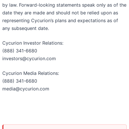
by law. Forward-looking statements speak only as of the
date they are made and should not be relied upon as
representing Cycurion’s plans and expectations as of
any subsequent date.
Cycurion Investor Relations:
(888) 341-6680
investors@cycurion.com
Cycurion Media Relations:
(888) 341-6680
media@cycurion.com