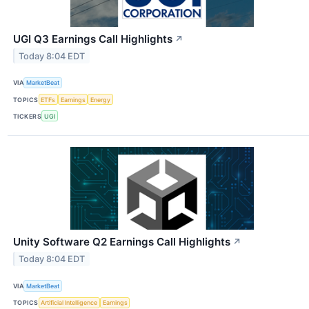
UGI Q3 Earnings Call Highlights
↗
Today 8:04 EDT
VIA
MarketBeat
TOPICS
ETFs
Earnings
Energy
TICKERS
UGI
Unity Software Q2 Earnings Call Highlights
↗
Today 8:04 EDT
VIA
MarketBeat
TOPICS
Artificial Intelligence
Earnings