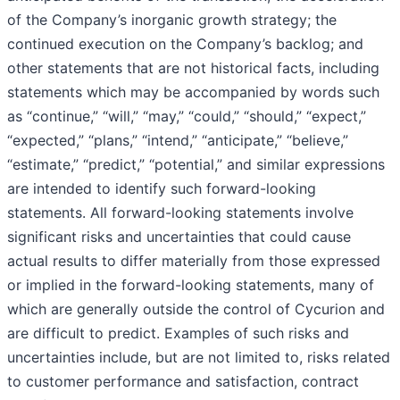
of the Company’s inorganic growth strategy; the
continued execution on the Company’s backlog; and
other statements that are not historical facts, including
statements which may be accompanied by words such
as “continue,” “will,” “may,” “could,” “should,” “expect,”
“expected,” “plans,” “intend,” “anticipate,” “believe,”
“estimate,” “predict,” “potential,” and similar expressions
are intended to identify such forward-looking
statements. All forward-looking statements involve
significant risks and uncertainties that could cause
actual results to differ materially from those expressed
or implied in the forward-looking statements, many of
which are generally outside the control of Cycurion and
are difficult to predict. Examples of such risks and
uncertainties include, but are not limited to, risks related
to customer performance and satisfaction, contract