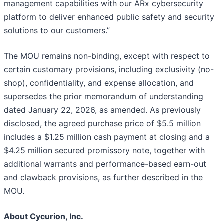
management capabilities with our ARx cybersecurity
platform to deliver enhanced public safety and security
solutions to our customers.”
The MOU remains non-binding, except with respect to
certain customary provisions, including exclusivity (no-
shop), confidentiality, and expense allocation, and
supersedes the prior memorandum of understanding
dated January 22, 2026, as amended. As previously
disclosed, the agreed purchase price of $5.5 million
includes a $1.25 million cash payment at closing and a
$4.25 million secured promissory note, together with
additional warrants and performance-based earn-out
and clawback provisions, as further described in the
MOU.
About Cycurion, Inc.