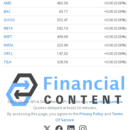
AMD
483.36
+0.00 (0.00%)
BAC
63.17
+0.00 (0.00%)
GOOG
353.47
+0.00 (0.00%)
META
592.10
+0.00 (0.00%)
MSFT
499.99
+0.00 (0.00%)
NVDA
223.96
+0.00 (0.00%)
ORCL
147.02
+0.00 (0.00%)
TSLA
328.58
+0.00 (0.00%)
Stock Quote API & Stock News API supplied by
www.cloudquote.io
Quotes delayed at least 20 minutes.
By accessing this page, you agree to the
Privacy Policy
and
Terms
Of Service
.