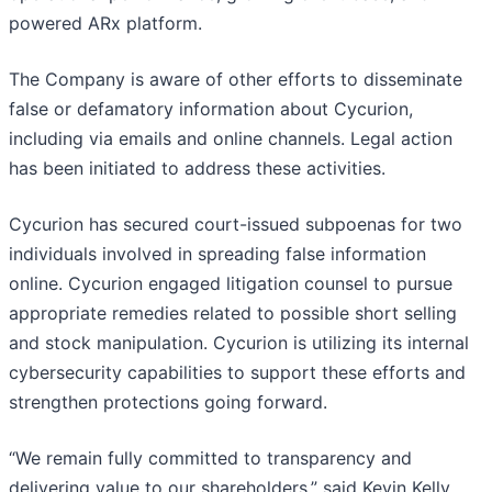
powered ARx platform.
The Company is aware of other efforts to disseminate
false or defamatory information about Cycurion,
including via emails and online channels. Legal action
has been initiated to address these activities.
Cycurion has secured court-issued subpoenas for two
individuals involved in spreading false information
online. Cycurion engaged litigation counsel to pursue
appropriate remedies related to possible short selling
and stock manipulation. Cycurion is utilizing its internal
cybersecurity capabilities to support these efforts and
strengthen protections going forward.
“We remain fully committed to transparency and
delivering value to our shareholders,” said Kevin Kelly,