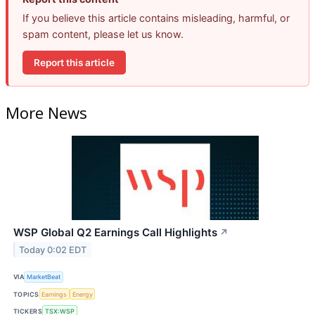
If you believe this article contains misleading, harmful, or
spam content, please let us know.
Report this article
More News
WSP Global Q2 Earnings Call Highlights
↗
Today 0:02 EDT
VIA
MarketBeat
TOPICS
Earnings
Energy
TICKERS
TSX:WSP