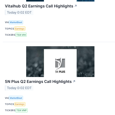
Vitalhub Q2 Earnings Call Highlights
↗
Today 0:02 EDT
VIA
MarketBeat
TOPICS
Earnings
TICKERS
TSX:VHI
5N Plus Q2 Earnings Call Highlights
↗
Today 0:02 EDT
VIA
MarketBeat
TOPICS
Earnings
TICKERS
TSX:VNP