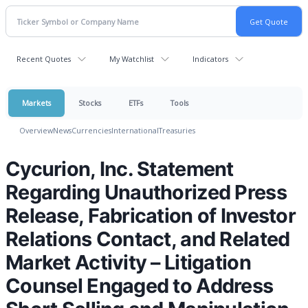
Recent Quotes
My Watchlist
Indicators
Markets
Stocks
ETFs
Tools
Overview
News
Currencies
International
Treasuries
Cycurion, Inc. Statement
Regarding Unauthorized Press
Release, Fabrication of Investor
Relations Contact, and Related
Market Activity – Litigation
Counsel Engaged to Address