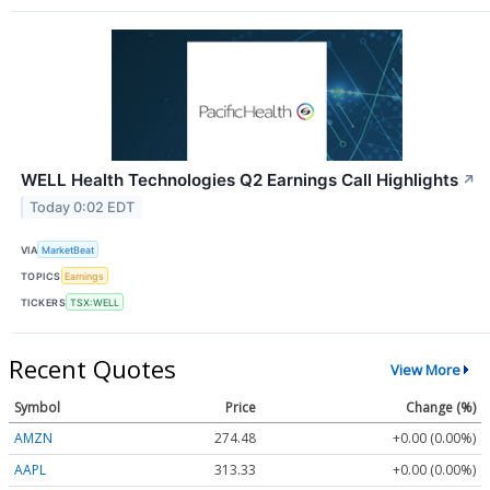
WELL Health Technologies Q2 Earnings Call Highlights
↗
Today 0:02 EDT
VIA
MarketBeat
TOPICS
Earnings
TICKERS
TSX:WELL
Recent Quotes
View More
Symbol
Price
Change (%)
AMZN
274.48
+0.00 (0.00%)
AAPL
313.33
+0.00 (0.00%)