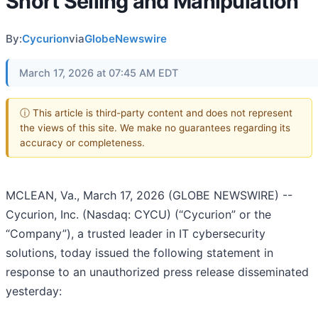
Short Selling and Manipulation
By:
Cycurion
via
GlobeNewswire
March 17, 2026 at 07:45 AM EDT
ⓘ This article is third-party content and does not represent
the views of this site. We make no guarantees regarding its
accuracy or completeness.
MCLEAN, Va., March 17, 2026 (GLOBE NEWSWIRE) --
Cycurion, Inc. (Nasdaq: CYCU) (“Cycurion” or the
“Company”), a trusted leader in IT cybersecurity
solutions, today issued the following statement in
response to an unauthorized press release disseminated
yesterday: