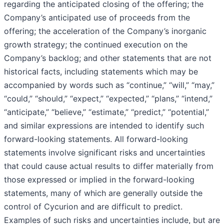
regarding the anticipated closing of the offering; the
Company’s anticipated use of proceeds from the
offering; the acceleration of the Company’s inorganic
growth strategy; the continued execution on the
Company’s backlog; and other statements that are not
historical facts, including statements which may be
accompanied by words such as “continue,” “will,” “may,”
“could,” “should,” “expect,” “expected,” “plans,” “intend,”
“anticipate,” “believe,” “estimate,” “predict,” “potential,”
and similar expressions are intended to identify such
forward-looking statements. All forward-looking
statements involve significant risks and uncertainties
that could cause actual results to differ materially from
those expressed or implied in the forward-looking
statements, many of which are generally outside the
control of Cycurion and are difficult to predict.
Examples of such risks and uncertainties include, but are