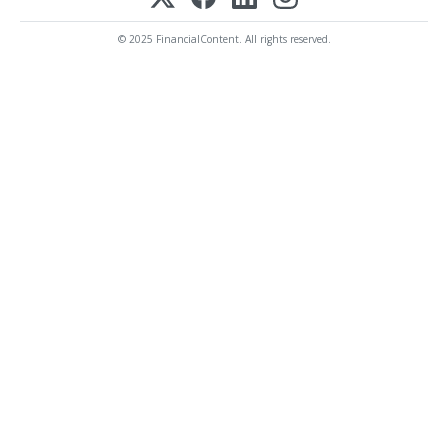
© 2025 FinancialContent. All rights reserved.