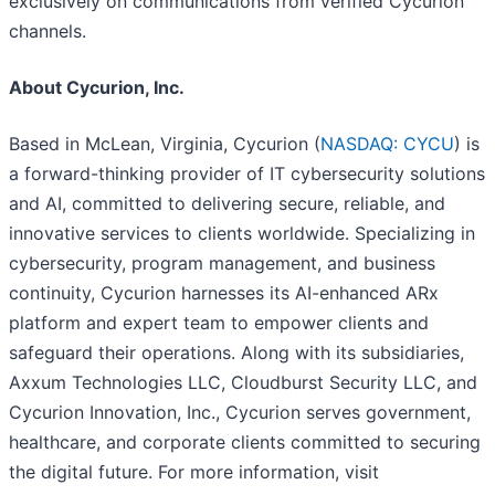
exclusively on communications from verified Cycurion
channels.
About Cycurion, Inc.
Based in McLean, Virginia, Cycurion (
NASDAQ: CYCU
) is
a forward-thinking provider of IT cybersecurity solutions
and AI, committed to delivering secure, reliable, and
innovative services to clients worldwide. Specializing in
cybersecurity, program management, and business
continuity, Cycurion harnesses its AI-enhanced ARx
platform and expert team to empower clients and
safeguard their operations. Along with its subsidiaries,
Axxum Technologies LLC, Cloudburst Security LLC, and
Cycurion Innovation, Inc., Cycurion serves government,
healthcare, and corporate clients committed to securing
the digital future. For more information, visit