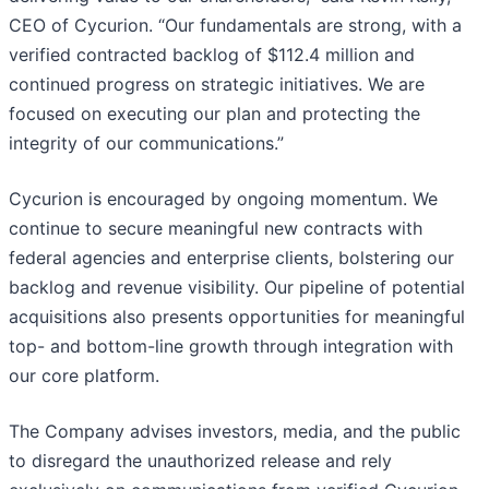
CEO of Cycurion. “Our fundamentals are strong, with a
verified contracted backlog of $112.4 million and
continued progress on strategic initiatives. We are
focused on executing our plan and protecting the
integrity of our communications.”
Cycurion is encouraged by ongoing momentum. We
continue to secure meaningful new contracts with
federal agencies and enterprise clients, bolstering our
backlog and revenue visibility. Our pipeline of potential
acquisitions also presents opportunities for meaningful
top- and bottom-line growth through integration with
our core platform.
The Company advises investors, media, and the public
to disregard the unauthorized release and rely