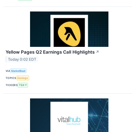
Yellow Pages Q2 Earnings Call Highlights
↗
Today 0:02 EDT
VIA
MarketBeat
TOPICS
Earnings
TICKERS
TSX:Y