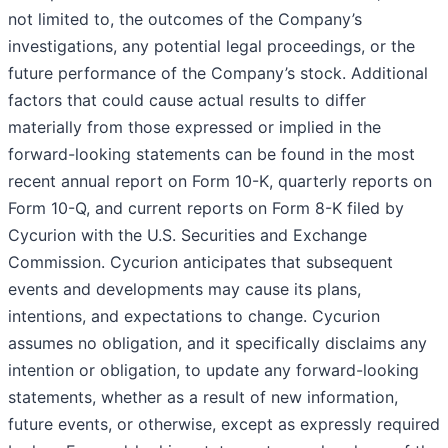
not limited to, the outcomes of the Company’s
investigations, any potential legal proceedings, or the
future performance of the Company’s stock. Additional
factors that could cause actual results to differ
materially from those expressed or implied in the
forward-looking statements can be found in the most
recent annual report on Form 10-K, quarterly reports on
Form 10-Q, and current reports on Form 8-K filed by
Cycurion with the U.S. Securities and Exchange
Commission. Cycurion anticipates that subsequent
events and developments may cause its plans,
intentions, and expectations to change. Cycurion
assumes no obligation, and it specifically disclaims any
intention or obligation, to update any forward-looking
statements, whether as a result of new information,
future events, or otherwise, except as expressly required