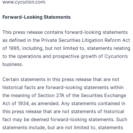
www.cycurion.com.
Forward-Looking Statements
This press release contains forward-looking statements
as defined in the Private Securities Litigation Reform Act
of 1995, including, but not limited to, statements relating
to the operations and prospective growth of Cycurion’s
business.
Certain statements in this press release that are not
historical facts are forward-looking statements within
the meaning of Section 27A of the Securities Exchange
Act of 1934, as amended. Any statements contained in
this press release that are not statements of historical
fact may be deemed forward-looking statements. Such
statements include, but are not limited to, statements