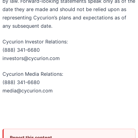
by law. Forward-looking statements speak only as of the
date they are made and should not be relied upon as
representing Cycurion’s plans and expectations as of
any subsequent date.
Cycurion Investor Relations:
(888) 341-6680
investors@cycurion.com
Cycurion Media Relations:
(888) 341-6680
media@cycurion.com
Report this content