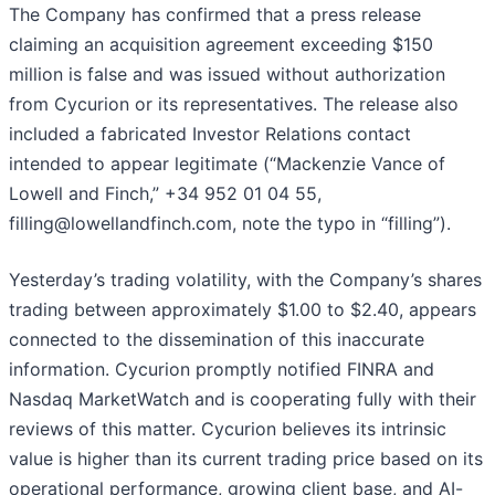
The Company has confirmed that a press release
claiming an acquisition agreement exceeding $150
million is false and was issued without authorization
from Cycurion or its representatives. The release also
included a fabricated Investor Relations contact
intended to appear legitimate (“Mackenzie Vance of
Lowell and Finch,” +34 952 01 04 55,
filling@lowellandfinch.com, note the typo in “filling”).
Yesterday’s trading volatility, with the Company’s shares
trading between approximately $1.00 to $2.40, appears
connected to the dissemination of this inaccurate
information. Cycurion promptly notified FINRA and
Nasdaq MarketWatch and is cooperating fully with their
reviews of this matter. Cycurion believes its intrinsic
value is higher than its current trading price based on its
operational performance, growing client base, and AI-