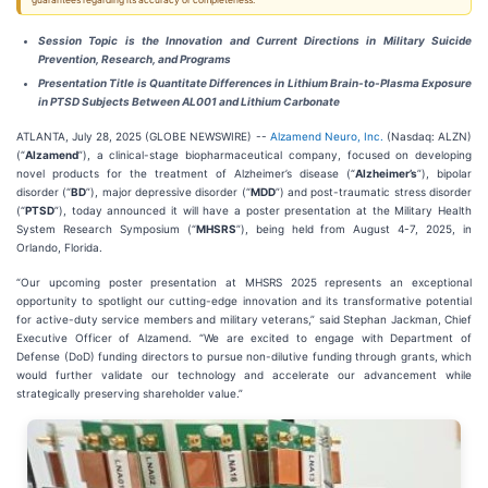
guarantees regarding its accuracy or completeness.
Session Topic is the I
nnovation and Current Directions in Military Suicide
Prevention, Research, and Programs
Presentation Title is Quantitate Differences in Lithium Brain-to-Plasma Exposure
in PTSD Subjects Between AL001 and Lithium Carbonate
ATLANTA, July 28, 2025 (GLOBE NEWSWIRE) --
Alzamend Neuro, Inc.
(Nasdaq: ALZN)
(“
Alzamend
”), a clinical-stage biopharmaceutical company, focused on developing
novel products for the treatment of Alzheimer’s disease (“
Alzheimer’s
”), bipolar
disorder (“
BD
”), major depressive disorder (“
MDD
”) and post-traumatic stress disorder
(“
PTSD
”), today announced it will have a poster presentation at the Military Health
System Research Symposium (“
MHSRS
”), being held from August 4-7, 2025, in
Orlando, Florida.
“Our upcoming poster presentation at MHSRS 2025 represents an exceptional
opportunity to spotlight our cutting-edge innovation and its transformative potential
for active-duty service members and military veterans,” said Stephan Jackman, Chief
Executive Officer of Alzamend. “We are excited to engage with Department of
Defense (DoD) funding directors to pursue non-dilutive funding through grants, which
would further validate our technology and accelerate our advancement while
strategically preserving shareholder value.”