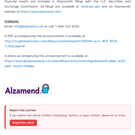
financial results are included in Alzamend’s filings with the U.S. Securities and
Exchange Commission. All filings are available at
www.sec.gov
and on Alzamend’s
website at
https://www.alzamend.com/
.
Contacts:
Email:
Info@Alzamend.com
or call: 1-844-722-6333
A PDF accompanying this announcement is available at:
http://ml.globenewswire.com/Resource/Download/d17e9294-accc-4f0f-857b-
1c352c9a614f
A photo accompanying this announcement is available at:
https://www.globenewswire.com/NewsRoom/AttachmentNg/4ed3a543-69dc-4102-
b467-2ce2711658be
Report this content
If you believe this article contains misleading, harmful, or spam content, please let us know.
Report this article