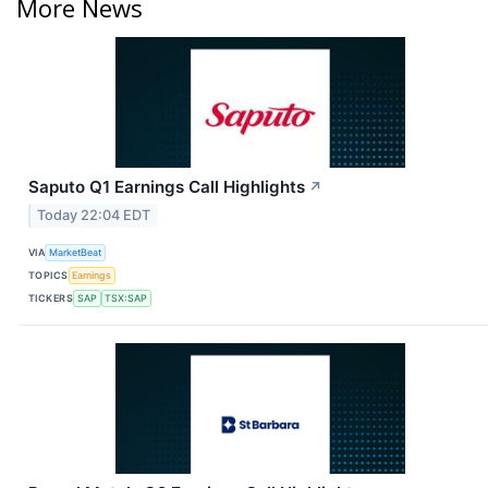
More News
Saputo Q1 Earnings Call Highlights
↗
Today 22:04 EDT
VIA
MarketBeat
TOPICS
Earnings
TICKERS
SAP
TSX:SAP