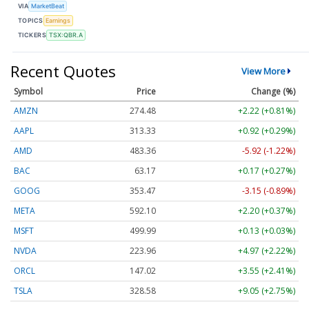
VIA
MarketBeat
TOPICS
Earnings
TICKERS
TSX:QBR.A
Recent Quotes
View More
Symbol
Price
Change (%)
AMZN
274.48
+2.22 (+0.81%)
AAPL
313.33
+0.92 (+0.29%)
AMD
483.36
-5.92 (-1.22%)
BAC
63.17
+0.17 (+0.27%)
GOOG
353.47
-3.15 (-0.89%)
META
592.10
+2.20 (+0.37%)
MSFT
499.99
+0.13 (+0.03%)
NVDA
223.96
+4.97 (+2.22%)
ORCL
147.02
+3.55 (+2.41%)
TSLA
328.58
+9.05 (+2.75%)