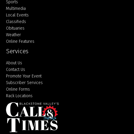
Sports
Multimedia
Local Events
Classifieds
Obituaries
Weather
Online Features
Services
About Us
Contact Us
Promote Your Event
Subscriber Services
Online Forms
Rack Locations