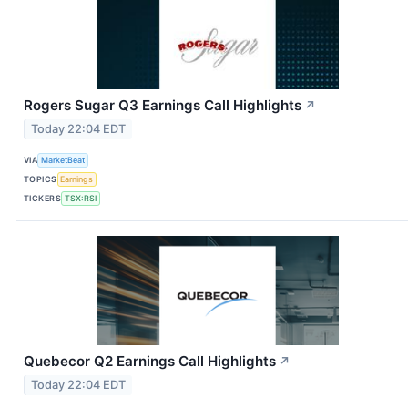
Rogers Sugar Q3 Earnings Call Highlights
↗
Today 22:04 EDT
VIA
MarketBeat
TOPICS
Earnings
TICKERS
TSX:RSI
Quebecor Q2 Earnings Call Highlights
↗
Today 22:04 EDT