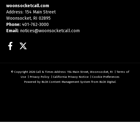
woonsocketcall.com
Address: 154 Main Street
Woonsocket, RI 02895
Phone:
401-762-3000
Email:
notices@woonsocketcall.com
Facebook
Twitter
© Copyright 2026
Call & Times
Address: 154 Main Street, Woonsocket, RI
|
Terms of
Use
|
Privacy Policy
|
California Privacy Notice
|
Cookie Preferences
Powered by
BLOX Content Management System
from
BLOX Digital
.