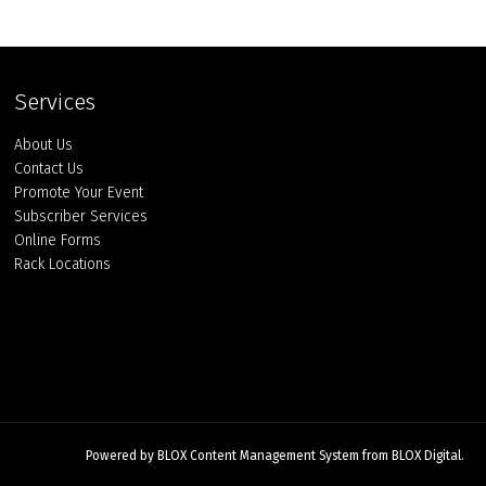
Services
About Us
Contact Us
Promote Your Event
Subscriber Services
Online Forms
Rack Locations
Powered by
BLOX Content Management System
from
BLOX Digital
.