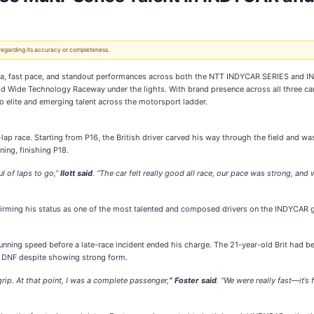
 regarding its accuracy or completeness.
a, fast pace, and standout performances across both the NTT INDYCAR SERIES and IN
rld Wide Technology Raceway under the lights. With brand presence across all three c
o elite and emerging talent across the motorsport ladder.
 race. Starting from P16, the British driver carved his way through the field and was l
ning, finishing P18.
ul of laps to go,”
Ilott said
. “The car felt really good all race, our pace was strong, and
eaffirming his status as one of the most talented and composed drivers on the INDYCAR g
unning speed before a late-race incident ended his charge. The 21-year-old Brit had be
e DNF despite showing strong form.
 grip. At that point, I was a complete passenger
,
” Foster said
. “We were really fast—it’s 