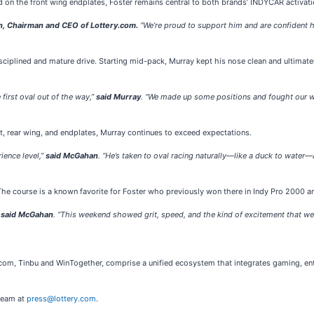
on the front wing endplates, Foster remains central to both brands’ INDYCAR activati
, Chairman and CEO of Lottery.com.
“We’re proud to support him and are confident he’
isciplined and mature drive. Starting mid-pack, Murray kept his nose clean and ultimat
first oval out of the way,”
said Murray
. “We made up some positions and fought our way 
, rear wing, and endplates, Murray continues to exceed expectations.
ience level,”
said McGahan
. “He’s taken to oval racing naturally—like a duck to water
e course is a known favorite for Foster who previously won there in Indy Pro 2000 a
”
said McGahan
. “This weekend showed grit, speed, and the kind of excitement that we
.com, Tinbu and WinTogether, comprise a unified ecosystem that integrates gaming, e
 team at
press@lottery.com
.