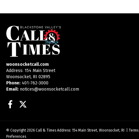
woonsocketcall.com
Address: 154 Main Street
Woonsocket, RI 02895
Phone:
401-762-3000
Email:
notices@woonsocketcall.com
Facebook
Twitter
© Copyright 2026
Call & Times
Address: 154 Main Street, Woonsocket, RI
|
Terms
Preferences