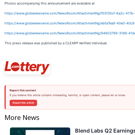
Photos accompanying this announcement are available at
https://www.globenewswire.com/NewsRoom/AttachmentNg/f55f35cf-6a2c-417b
https://www.globenewswire.com/NewsRoom/AttachmentNg/ebfa7ea9-40e0-40c9
https://www.globenewswire.com/NewsRoom/AttachmentNg/94603799-3198-41d
This press release was published by a CLEAR® Verified individual.
Report this content
If you believe this article contains misleading, harmful, or spam content, please let us know.
Report this article
More News
Blend Labs Q2 Earnings