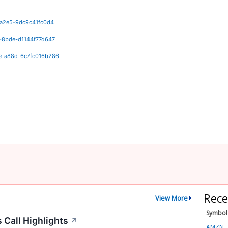
-a2e5-9dc9c41fc0d4
-8bde-d1144f77d647
e-a88d-6c7fc016b286
Rece
View More
Symbol
 Call Highlights
↗
AMZN