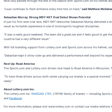
Now fully backed through the end of the season with Sports.com on his helmet and 
“Louis continues to flash brilliance every time he’s on track,”
said Matthew McGahan
Sebastian Murray: Strong INDY NXT Oval Debut Shows Potential
In just his first-ever oval race, INDY NXT newcomer Sebastian Murray delivered a d
result as he builds experience in one of motorsport’s toughest disciplines.
“It was a really good weekend. The team did a great job and it feels good to get the 
could’ve had a very different result.”
With full branding support from Lottery.com and Sports.com across his helmet, suit
“Sebastian kept it shiny-side-up and delivered a performance well beyond his exper
Next Up: Road America
The Sports.com and Lottery.com drivers now head to Road America in Wisconsin. Th
“To have three drivers across both series carrying our brands is a special moment,
ready.”
About Lottery.com Inc.
The Lottery.com Inc. (
NASDAQ: LTRY
, LTRYW) family of brands — including Sports
and
Facebook
For more information, please visit www.lottery.com or contact our media relations