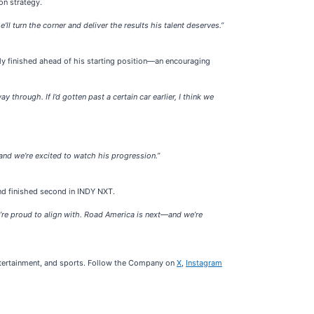
on strategy.
ll turn the corner and deliver the results his talent deserves.”
ely finished ahead of his starting position—an encouraging
through. If I’d gotten past a certain car earlier, I think we
—and we’re excited to watch his progression.”
nd finished second in INDY NXT.
’re proud to align with. Road America is next—and we’re
ntertainment, and sports. Follow the Company on
X
,
Instagram