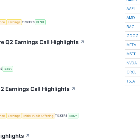
AAPL
AMD
TICKERS
ence
Earnings
BLND
BAC
GOOG
re Q2 Earnings Call Highlights
↗
META
MSFT
NVDA
RS
BOBS
ORCL
TSLA
 Earnings Call Highlights
↗
TICKERS
ence
Earnings
Initial Public Offering
BKSY
ighlights
↗