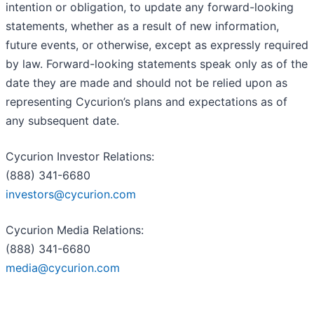
intention or obligation, to update any forward-looking
statements, whether as a result of new information,
future events, or otherwise, except as expressly required
by law. Forward-looking statements speak only as of the
date they are made and should not be relied upon as
representing Cycurion’s plans and expectations as of
any subsequent date.
Cycurion Investor Relations:
(888) 341-6680
investors@cycurion.com
Cycurion Media Relations:
(888) 341-6680
media@cycurion.com