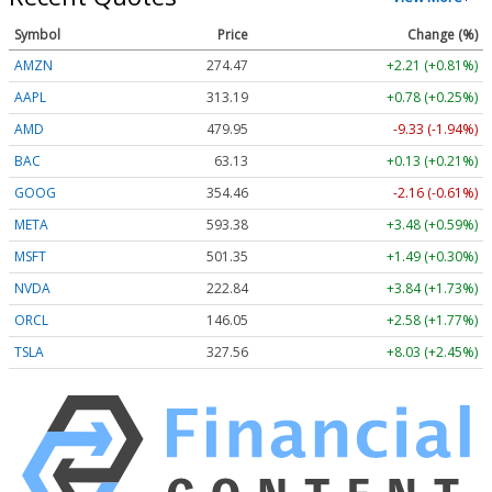
Symbol
Price
Change (%)
AMZN
274.47
+2.21 (+0.81%)
AAPL
313.19
+0.78 (+0.25%)
AMD
479.95
-9.33 (-1.94%)
BAC
63.13
+0.13 (+0.21%)
GOOG
354.46
-2.16 (-0.61%)
META
593.38
+3.48 (+0.59%)
MSFT
501.35
+1.49 (+0.30%)
NVDA
222.84
+3.84 (+1.73%)
ORCL
146.05
+2.58 (+1.77%)
TSLA
327.56
+8.03 (+2.45%)