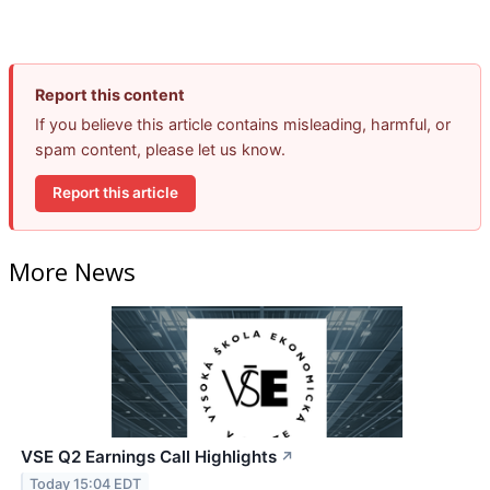
Report this content
If you believe this article contains misleading, harmful, or
spam content, please let us know.
Report this article
More News
VSE Q2 Earnings Call Highlights
↗
Today 15:04 EDT