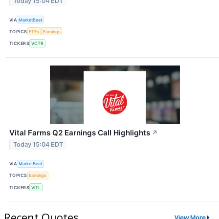
Today 15:04 EDT
VIA
MarketBeat
TOPICS
ETFs
Earnings
TICKERS
VCTR
Vital Farms Q2 Earnings Call Highlights
↗
Today 15:04 EDT
VIA
MarketBeat
TOPICS
Earnings
TICKERS
VITL
Recent Quotes
View More