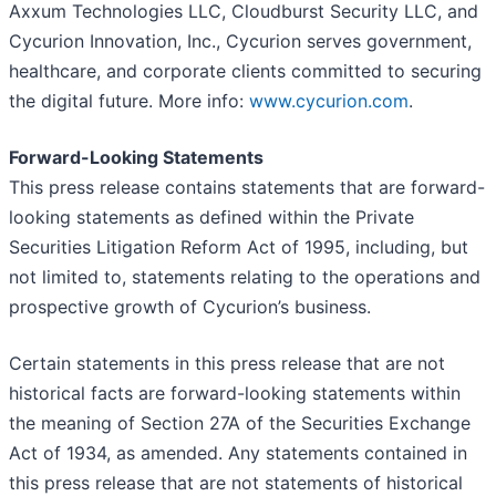
Axxum Technologies LLC, Cloudburst Security LLC, and
Cycurion Innovation, Inc., Cycurion serves government,
healthcare, and corporate clients committed to securing
the digital future. More info:
www.cycurion.com
.
Forward-Looking Statements
This press release contains statements that are forward-
looking statements as defined within the Private
Securities Litigation Reform Act of 1995, including, but
not limited to, statements relating to the operations and
prospective growth of Cycurion’s business.
Certain statements in this press release that are not
historical facts are forward-looking statements within
the meaning of Section 27A of the Securities Exchange
Act of 1934, as amended. Any statements contained in
this press release that are not statements of historical