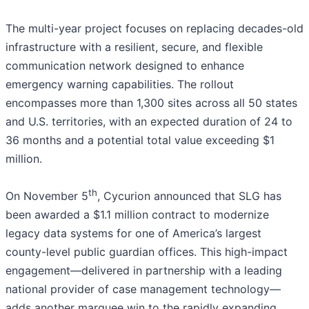
The multi-year project focuses on replacing decades-old
infrastructure with a resilient, secure, and flexible
communication network designed to enhance
emergency warning capabilities. The rollout
encompasses more than 1,300 sites across all 50 states
and U.S. territories, with an expected duration of 24 to
36 months and a potential total value exceeding $1
million.
th
On November 5
, Cycurion announced that SLG has
been awarded a $1.1 million contract to modernize
legacy data systems for one of America’s largest
county-level public guardian offices. This high-impact
engagement—delivered in partnership with a leading
national provider of case management technology—
adds another marquee win to the rapidly expanding