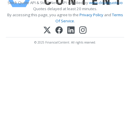
Stock Quote API & Stock News API supplied by
www.cloudquote.io
Quotes delayed at least 20 minutes.
By accessing this page, you agree to the
Privacy Policy
and
Terms
Of Service
.
© 2025 FinancialContent. All rights reserved.