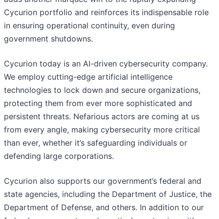
Cycurion portfolio and reinforces its indispensable role
in ensuring operational continuity, even during
government shutdowns.
Cycurion today is an AI-driven cybersecurity company.
We employ cutting-edge artificial intelligence
technologies to lock down and secure organizations,
protecting them from ever more sophisticated and
persistent threats. Nefarious actors are coming at us
from every angle, making cybersecurity more critical
than ever, whether it’s safeguarding individuals or
defending large corporations.
Cycurion also supports our government’s federal and
state agencies, including the Department of Justice, the
Department of Defense, and others. In addition to our