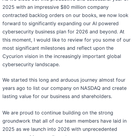
2025 with an impressive $80 million company
contracted backlog orders on our books, we now look
forward to significantly expanding our AI powered
cybersecurity business plan for 2026 and beyond. At
this moment, I would like to review for you some of our
most significant milestones and reflect upon the
Cycurion vision in the increasingly important global
cybersecurity landscape.
We started this long and arduous journey almost four
years ago to list our company on NASDAQ and create
lasting value for our business and shareholders.
We are proud to continue building on the strong
groundwork that all of our team members have laid in
2025 as we launch into 2026 with unprecedented