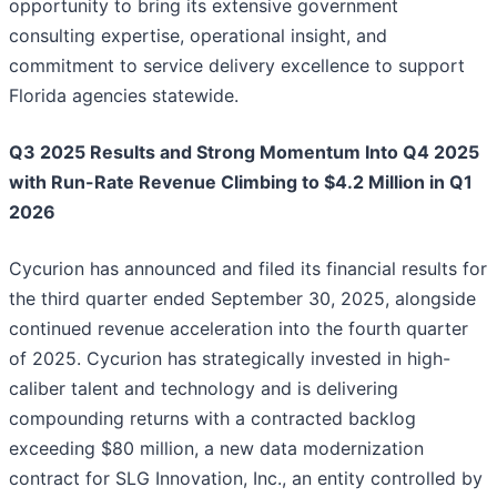
opportunity to bring its extensive government
consulting expertise, operational insight, and
commitment to service delivery excellence to support
Florida agencies statewide.
Q3 2025 Results and Strong Momentum Into Q4 2025
with Run-Rate Revenue Climbing to $4.2 Million in Q1
2026
Cycurion has announced and filed its financial results for
the third quarter ended September 30, 2025, alongside
continued revenue acceleration into the fourth quarter
of 2025. Cycurion has strategically invested in high-
caliber talent and technology and is delivering
compounding returns with a contracted backlog
exceeding $80 million, a new data modernization
contract for SLG Innovation, Inc., an entity controlled by