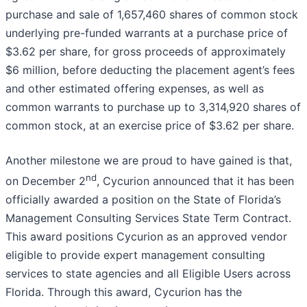
purchase and sale of 1,657,460 shares of common stock
underlying pre-funded warrants at a purchase price of
$3.62 per share, for gross proceeds of approximately
$6 million, before deducting the placement agent’s fees
and other estimated offering expenses, as well as
common warrants to purchase up to 3,314,920 shares of
common stock, at an exercise price of $3.62 per share.
Another milestone we are proud to have gained is that,
nd
on December 2
, Cycurion announced that it has been
officially awarded a position on the State of Florida’s
Management Consulting Services State Term Contract.
This award positions Cycurion as an approved vendor
eligible to provide expert management consulting
services to state agencies and all Eligible Users across
Florida. Through this award, Cycurion has the