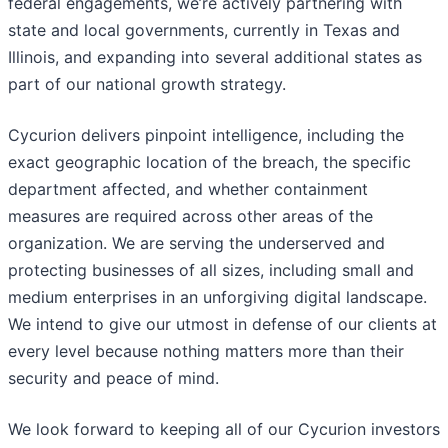
federal engagements, we’re actively partnering with
state and local governments, currently in Texas and
Illinois, and expanding into several additional states as
part of our national growth strategy.
Cycurion delivers pinpoint intelligence, including the
exact geographic location of the breach, the specific
department affected, and whether containment
measures are required across other areas of the
organization. We are serving the underserved and
protecting businesses of all sizes, including small and
medium enterprises in an unforgiving digital landscape.
We intend to give our utmost in defense of our clients at
every level because nothing matters more than their
security and peace of mind.
We look forward to keeping all of our Cycurion investors