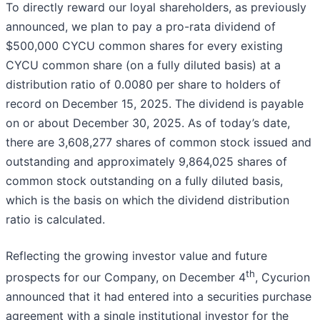
To directly reward our loyal shareholders, as previously
announced, we plan to pay a pro-rata dividend of
$500,000 CYCU common shares for every existing
CYCU common share (on a fully diluted basis) at a
distribution ratio of 0.0080 per share to holders of
record on December 15, 2025. The dividend is payable
on or about December 30, 2025. As of today’s date,
there are 3,608,277 shares of common stock issued and
outstanding and approximately 9,864,025 shares of
common stock outstanding on a fully diluted basis,
which is the basis on which the dividend distribution
ratio is calculated.
Reflecting the growing investor value and future
th
prospects for our Company, on December 4
, Cycurion
announced that it had entered into a securities purchase
agreement with a single institutional investor for the