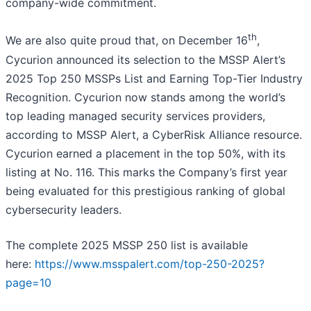
company-wide commitment.
th
We are also quite proud that, on December 16
,
Cycurion announced its selection to the MSSP Alert’s
2025 Top 250 MSSPs List and Earning Top-Tier Industry
Recognition. Cycurion now stands among the world’s
top leading managed security services providers,
according to MSSP Alert, a CyberRisk Alliance resource.
Cycurion earned a placement in the top 50%, with its
listing at No. 116. This marks the Company’s first year
being evaluated for this prestigious ranking of global
cybersecurity leaders.
The complete 2025 MSSP 250 list is available
here:
https://www.msspalert.com/top-250-2025?
page=10