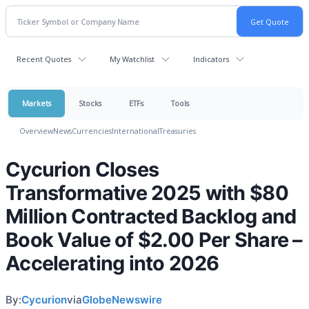
Recent Quotes
My Watchlist
Indicators
Markets
Stocks
ETFs
Tools
Overview
News
Currencies
International
Treasuries
Cycurion Closes
Transformative 2025 with $80
Million Contracted Backlog and
Book Value of $2.00 Per Share –
Accelerating into 2026
By:
Cycurion
via
GlobeNewswire