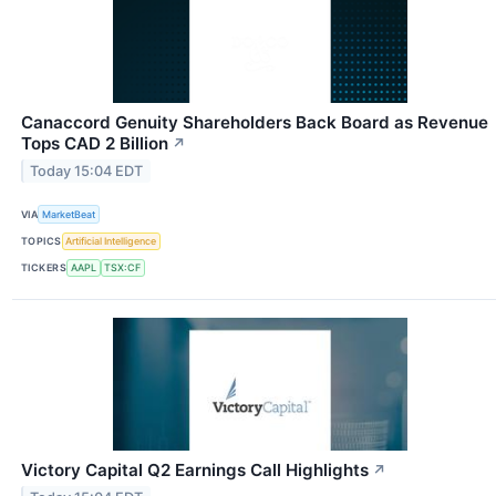
Canaccord Genuity Shareholders Back Board as Revenue
Tops CAD 2 Billion
↗
Today 15:04 EDT
VIA
MarketBeat
TOPICS
Artificial Intelligence
TICKERS
AAPL
TSX:CF
Victory Capital Q2 Earnings Call Highlights
↗