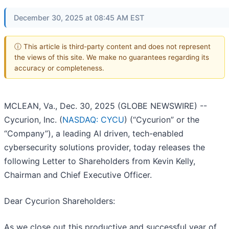
December 30, 2025 at 08:45 AM EST
ⓘ This article is third-party content and does not represent
the views of this site. We make no guarantees regarding its
accuracy or completeness.
MCLEAN, Va., Dec. 30, 2025 (GLOBE NEWSWIRE) --
Cycurion, Inc. (
NASDAQ: CYCU
) (“Cycurion” or the
“Company”), a leading AI driven, tech-enabled
cybersecurity solutions provider, today releases the
following Letter to Shareholders from Kevin Kelly,
Chairman and Chief Executive Officer.
Dear Cycurion Shareholders:
As we close out this productive and successful year of