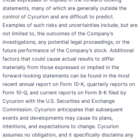
statements, many of which are generally outside the
control of Cycurion and are difficult to predict.
Examples of such risks and uncertainties include, but are
not limited to, the outcomes of the Company’s
investigations, any potential legal proceedings, or the
future performance of the Company’s stock. Additional
factors that could cause actual results to differ
materially from those expressed or implied in the
forward-looking statements can be found in the most
recent annual report on Form 10-K, quarterly reports on
Form 10-Q, and current reports on Form 8-K filed by
Cycurion with the U.S. Securities and Exchange
Commission. Cycurion anticipates that subsequent
events and developments may cause its plans,
intentions, and expectations to change. Cycurion
assumes no obligation, and it specifically disclaims any