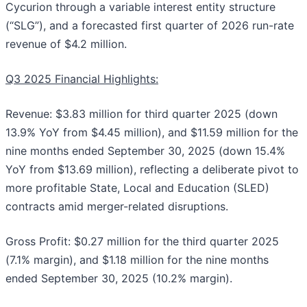
Cycurion through a variable interest entity structure
(“SLG”), and a forecasted first quarter of 2026 run-rate
revenue of $4.2 million.
Q3 2025 Financial Highlights:
Revenue: $3.83 million for third quarter 2025 (down
13.9% YoY from $4.45 million), and $11.59 million for the
nine months ended September 30, 2025 (down 15.4%
YoY from $13.69 million), reflecting a deliberate pivot to
more profitable State, Local and Education (SLED)
contracts amid merger-related disruptions.
Gross Profit: $0.27 million for the third quarter 2025
(7.1% margin), and $1.18 million for the nine months
ended September 30, 2025 (10.2% margin).