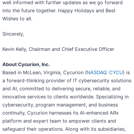
well informed with further updates as we go forward
into the future together. Happy Holidays and Best
Wishes to all.
Sincerely,
Kevin Kelly, Chairman and Chief Executive Officer
About Cycurion, Inc.
Based in McLean, Virginia, Cycurion (
NASDAQ: CYCU
) is
a forward-thinking provider of IT cybersecurity solutions
and AI, committed to delivering secure, reliable, and
innovative services to clients worldwide. Specializing in
cybersecurity, program management, and business
continuity, Cycurion harnesses its AI-enhanced ARx
platform and expert team to empower clients and
safeguard their operations. Along with its subsidiaries,