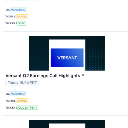
VIA
MarketBeat
TOPICS
Earnings
TICKERS
VSEC
Versant Q2 Earnings Call Highlights
↗
Today 15:04 EDT
VIA
MarketBeat
TOPICS
Earnings
TICKERS
CMCSA
VSNT