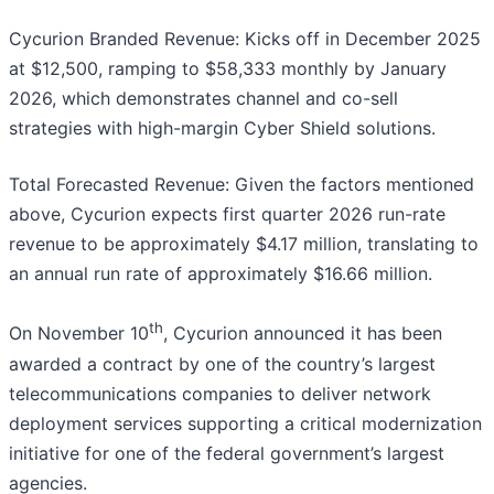
Cycurion Branded Revenue: Kicks off in December 2025
at $12,500, ramping to $58,333 monthly by January
2026, which demonstrates channel and co-sell
strategies with high-margin Cyber Shield solutions.
Total Forecasted Revenue: Given the factors mentioned
above, Cycurion expects first quarter 2026 run-rate
revenue to be approximately $4.17 million, translating to
an annual run rate of approximately $16.66 million.
th
On November 10
, Cycurion announced it has been
awarded a contract by one of the country’s largest
telecommunications companies to deliver network
deployment services supporting a critical modernization
initiative for one of the federal government’s largest
agencies.