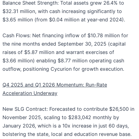
Balance Sheet Strength: Total assets grew 26.4% to
$32.31 million, with cash increasing significantly to
$3.65 million (from $0.04 million at year-end 2024).
Cash Flows: Net financing inflow of $10.78 million for
the nine months ended September 30, 2025 (capital
raises of $5.87 million and warrant exercises of
$3.66 million) enabling $8.77 million operating cash
outflow, positioning Cycurion for growth execution.
Q4 2025 and Q1 2026 Momentum: Run-Rate
Acceleration Underway
New SLG Contract: Forecasted to contribute $26,500 in
November 2025, scaling to $283,042 monthly by
January 2026, which is a 10x increase in just 60 days,
bolstering the state, local and education revenue base.