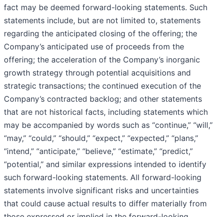
fact may be deemed forward-looking statements. Such
statements include, but are not limited to, statements
regarding the anticipated closing of the offering; the
Company’s anticipated use of proceeds from the
offering; the acceleration of the Company’s inorganic
growth strategy through potential acquisitions and
strategic transactions; the continued execution of the
Company’s contracted backlog; and other statements
that are not historical facts, including statements which
may be accompanied by words such as “continue,” “will,”
“may,” “could,” “should,” “expect,” “expected,” “plans,”
“intend,” “anticipate,” “believe,” “estimate,” “predict,”
“potential,” and similar expressions intended to identify
such forward-looking statements. All forward-looking
statements involve significant risks and uncertainties
that could cause actual results to differ materially from
those expressed or implied in the forward-looking