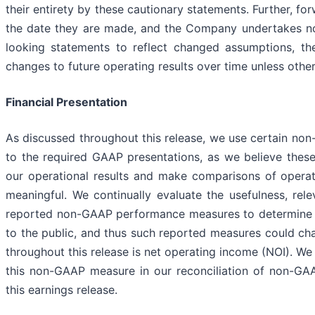
their entirety by these cautionary statements. Further, f
the date they are made, and the Company undertakes no 
looking statements to reflect changed assumptions, th
changes to future operating results over time unless othe
Financial Presentation
As discussed throughout this release, we use certain no
to the required GAAP presentations, as we believe thes
our operational results and make comparisons of oper
meaningful. We continually evaluate the usefulness, relev
reported non-GAAP performance measures to determine h
to the public, and thus such reported measures could c
throughout this release is net operating income (NOI). We
this non-GAAP measure in our reconciliation of non-GA
this earnings release.