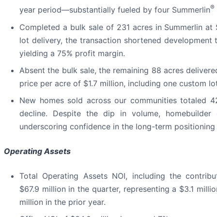
®
year period—substantially fueled by four Summerlin
Completed a bulk sale of 231 acres in Summerlin at 
lot delivery, the transaction shortened development 
yielding a 75% profit margin.
Absent the bulk sale, the remaining 88 acres deliver
price per acre of $1.7 million, including one custom lot
New homes sold across our communities totaled 429
decline. Despite the dip in volume, homebuilder 
underscoring confidence in the long-term positioning
Operating Assets
Total Operating Assets NOI, including the contrib
$67.9 million in the quarter, representing a $3.1 mi
million in the prior year.