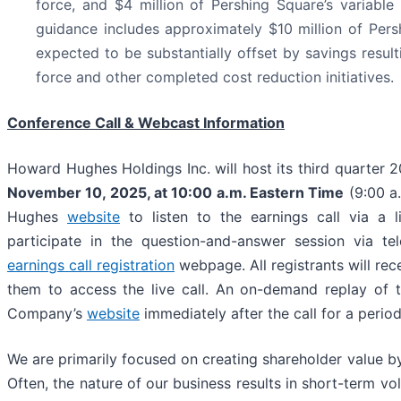
force, and $4 million of Pershing Square’s variable
guidance includes approximately $10 million of Pers
expected to be substantially offset by savings resul
force and other completed cost reduction initiatives.
Conference Call & Webcast Information
Howard Hughes Holdings Inc. will host its third quarter 
November 10, 2025
, at
10:00 a.m. Eastern Time
(9:00 a.
Hughes
website
to listen to the earnings call via a 
participate in the question-and-answer session via te
earnings call registration
webpage. All registrants will rec
them to access the live call. An on-demand replay of th
Company’s
website
immediately after the call for a period
We are primarily focused on creating shareholder value by
Often, the nature of our business results in short-term vol