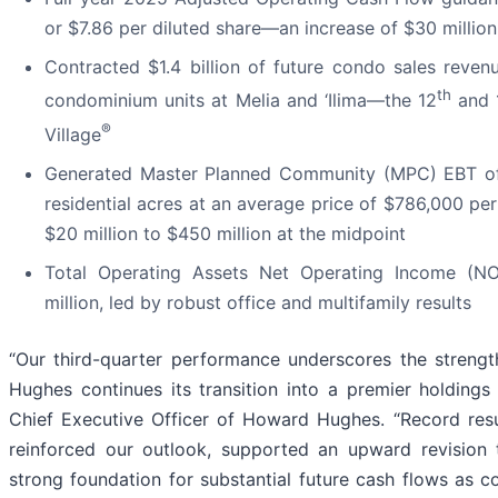
or $7.86 per diluted share—an increase of $30 million
Contracted $1.4 billion of future condo sales reven
th
condominium units at Melia and ‘Ilima—the 12
and 
®
Village
Generated Master Planned Community (MPC) EBT of $
residential acres at an average price of $786,000 pe
$20 million to $450 million at the midpoint
Total Operating Assets Net Operating Income (NO
million, led by robust office and multifamily results
“Our third-quarter performance underscores the strengt
Hughes continues its transition into a premier holding
Chief Executive Officer of Howard Hughes. “Record res
reinforced our outlook, supported an upward revision t
strong foundation for substantial future cash flows as 