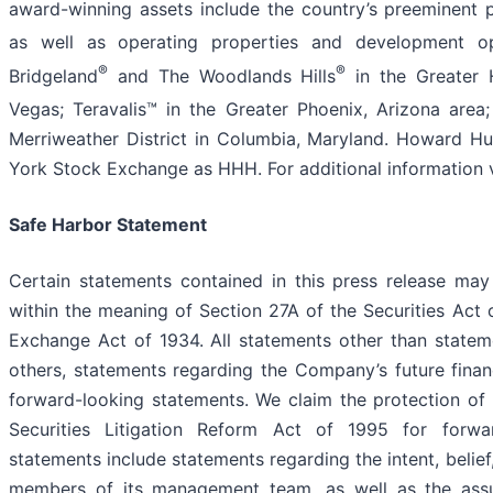
award-winning assets include the country’s preeminent 
as well as operating properties and development op
®
®
Bridgeland
and The Woodlands Hills
in the Greater 
Vegas; Teravalis™ in the Greater Phoenix, Arizona area;
Merriweather District in Columbia, Maryland. Howard Hu
York Stock Exchange as HHH. For additional information
Safe Harbor Statement
Certain statements contained in this press release may
within the meaning of Section 27A of the Securities Act 
Exchange Act of 1934. All statements other than stateme
others, statements regarding the Company’s future financ
forward-looking statements. We claim the protection of 
Securities Litigation Reform Act of 1995 for forwar
statements include statements regarding the intent, belie
members of its management team, as well as the ass