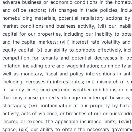
adverse business or economic conditions in the homebui
and office sectors; (vi) changes in trade policies, inclu
homebuilding materials, potential retaliatory actions b
market conditions and business activity, (vii) our inab
capital for our properties, including our inability to obt
and the capital markets; (viii) interest rate volatility and 
equity capital; (x) our ability to compete effectively, in
competition for tenants and potential decreases in oc
inflation, including core and wage inflation; commodity an
well as monetary, fiscal and policy interventions in ant
including increases in interest rates; (xii) mismatch of 
of supply lines; (xiii) extreme weather conditions or cli
that may cause property damage or interrupt business; (
shortages; (xv) contamination of our property by hazard
activity, acts of violence, or breaches of our or our vendor
insured or exceed the applicable insurance limits; (xviii
space; (xix) our ability to obtain the necessary govern