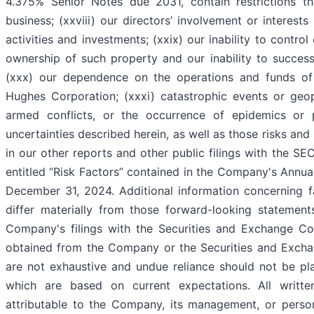
4.375% Senior Notes due 2031, contain restrictions th
business; (xxviii) our directors’ involvement or interests
activities and investments; (xxix) our inability to control
ownership of such property and our inability to successfu
(xxx) our dependence on the operations and funds of 
Hughes Corporation; (xxxi) catastrophic events or geopo
armed conflicts, or the occurrence of epidemics or 
uncertainties described herein, as well as those risks and
in our other reports and other public filings with the S
entitled “Risk Factors” contained in the Company's Annu
December 31, 2024. Additional information concerning fa
differ materially from those forward-looking statement
Company's filings with the Securities and Exchange C
obtained from the Company or the Securities and Excha
are not exhaustive and undue reliance should not be pl
which are based on current expectations. All writte
attributable to the Company, its management, or persons