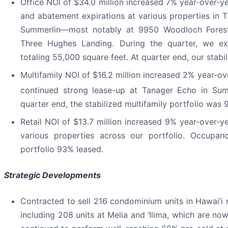
Office NOI of $34.0 million increased 7% year-over-yea
and abatement expirations at various properties in 
Summerlin—most notably at 9950 Woodloch Forest,
Three Hughes Landing. During the quarter, we e
totaling 55,000 square feet. At quarter end, our stabi
Multifamily NOI of $16.2 million increased 2% year-ov
continued strong lease-up at Tanager Echo in Sum
quarter end, the stabilized multifamily portfolio was 
Retail NOI of $13.7 million increased 9% year-over-y
various properties across our portfolio. Occupanc
portfolio 93% leased.
Strategic Developments
Contracted to sell 216 condominium units in Hawai‘i re
including 208 units at Melia and ‘Ilima, which are n