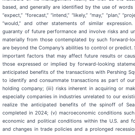
based, and generally are identified by the use of words su
“expect,” “forecast,” “intend,” “likely,” “may,” “plan,” “proje
“would,” and other statements of similar expression
guaranty of future performance and involve risks and unc
materially from those contemplated by such forward-lo
are beyond the Company’s abilities to control or predict. 
important factors that may affect future results or cause
those expressed or implied by forward-looking statement
anticipated benefits of the transactions with Pershing Squ
to identify and consummate transactions as part of our
holding company; (iii) risks inherent in acquiring or m
especially companies in industries unrelated to our existin
realize the anticipated benefits of the spinoff of S
completed in 2024; (v) macroeconomic conditions such as
economic and political conditions within the U.S. and fore
and changes in trade policies and a prolonged recessio