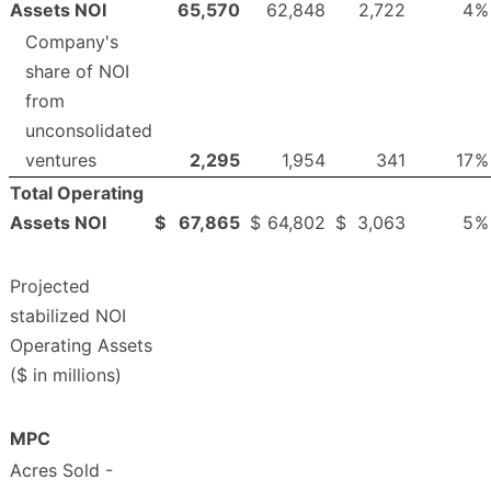
Assets NOI
65,570
62,848
2,722
4
%
Company's
share of NOI
from
unconsolidated
ventures
2,295
1,954
341
17
%
Total Operating
Assets NOI
$
67,865
$
64,802
$
3,063
5
%
Projected
stabilized NOI
Operating Assets
($ in millions)
MPC
Acres Sold -