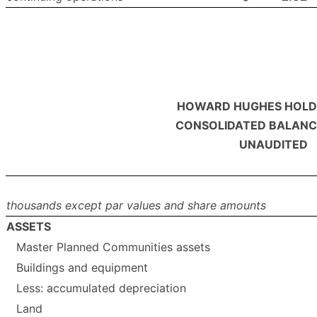
HOWARD HUGHES HOLDI
CONSOLIDATED BALANC
UNAUDITED
thousands except par values and share amounts
ASSETS
Master Planned Communities assets
Buildings and equipment
Less: accumulated depreciation
Land