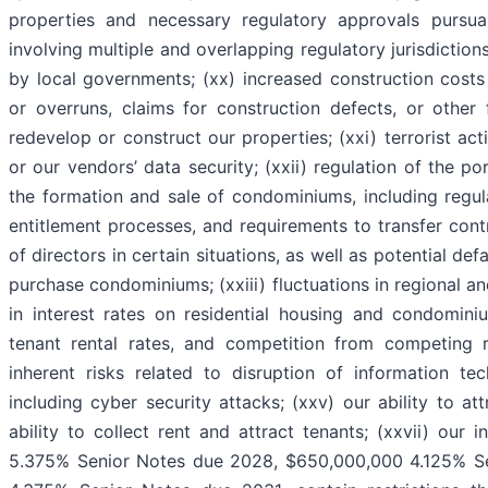
properties and necessary regulatory approvals pursua
involving multiple and overlapping regulatory jurisdiction
by local governments; (xx) increased construction costs
or overruns, claims for construction defects, or other 
redevelop or construct our properties; (xxi) terrorist act
or our vendors’ data security; (xxii) regulation of the po
the formation and sale of condominiums, including regulat
entitlement processes, and requirements to transfer con
of directors in certain situations, as well as potential de
purchase condominiums; (xxiii) fluctuations in regional a
in interest rates on residential housing and condominiu
tenant rental rates, and competition from competing re
inherent risks related to disruption of information t
including cyber security attacks; (xxv) our ability to at
ability to collect rent and attract tenants; (xxvii) our
5.375% Senior Notes due 2028, $650,000,000 4.125% S