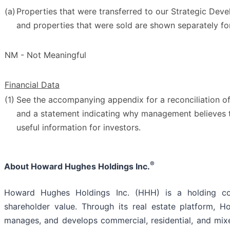
(a)
Properties that were transferred to our Strategic De
and properties that were sold are shown separately for
NM - Not Meaningful
Financial Data
(1)
See the accompanying appendix for a reconciliation 
and a statement indicating why management believes 
useful information for investors.
®
About Howard Hughes Holdings Inc.
Howard Hughes Holdings Inc. (HHH) is a holding c
shareholder value. Through its real estate platform
manages, and develops commercial, residential, and mixe