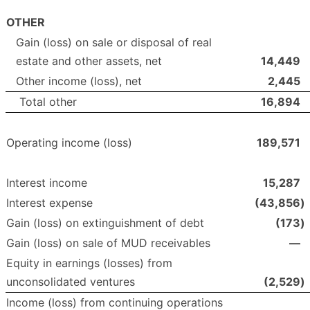
OTHER
Gain (loss) on sale or disposal of real
estate and other assets, net
14,449
Other income (loss), net
2,445
Total other
16,894
Operating income (loss)
189,571
Interest income
15,287
Interest expense
(43,856
)
Gain (loss) on extinguishment of debt
(173
)
Gain (loss) on sale of MUD receivables
—
Equity in earnings (losses) from
unconsolidated ventures
(2,529
)
Income (loss) from continuing operations