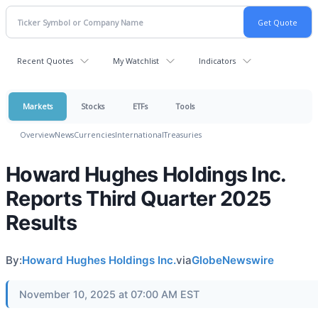
Recent Quotes
My Watchlist
Indicators
Markets
Stocks
ETFs
Tools
Overview
News
Currencies
International
Treasuries
Howard Hughes Holdings Inc.
Reports Third Quarter 2025
Results
By:
Howard Hughes Holdings Inc.
via
GlobeNewswire
November 10, 2025 at 07:00 AM EST