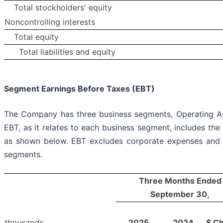
Total stockholders' equity
Noncontrolling interests
Total equity
Total liabilities and equity
Segment Earnings Before Taxes (EBT)
The Company has three business segments, Operating A
EBT, as it relates to each business segment, includes t
as shown below. EBT excludes corporate expenses and ot
segments.
Three Months Ended
September 30,
thousands
2025
2024
$ C