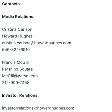
Contacts
Media Relations:
Cristina Carlson
Howard Hughes
cristina.carlson@howardhughes.com
646-822-6910
Francis McGill
Pershing Square
McGill@persq.com
212-909-2455
Investor Relations:
investorrelations@howardhughes.com