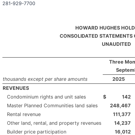
281-929-7700
HOWARD HUGHES HOLDI
CONSOLIDATED STATEMENTS 
UNAUDITED
Three Mon
Septem
thousands except per share amounts
2025
REVENUES
Condominium rights and unit sales
$
142
Master Planned Communities land sales
248,467
Rental revenue
111,377
Other land, rental, and property revenues
14,237
Builder price participation
16,012