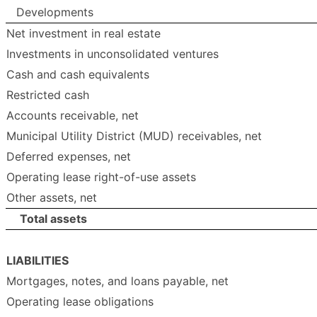
Developments
Net investment in real estate
Investments in unconsolidated ventures
Cash and cash equivalents
Restricted cash
Accounts receivable, net
Municipal Utility District (MUD) receivables, net
Deferred expenses, net
Operating lease right-of-use assets
Other assets, net
Total assets
LIABILITIES
Mortgages, notes, and loans payable, net
Operating lease obligations