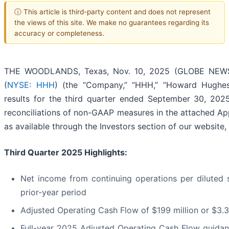
ⓘ This article is third-party content and does not represent
the views of this site. We make no guarantees regarding its
accuracy or completeness.
THE WOODLANDS, Texas, Nov. 10, 2025 (GLOBE NEWSW
(
NYSE: HHH
) (the “Company,” “HHH,” “Howard Hughes
results for the third quarter ended September 30, 2025.
reconciliations of non-GAAP measures in the attached Ap
as available through the Investors section of our website, 
Third
Quarter
2025
Highlights:
Net income from continuing operations per diluted 
prior-year period
Adjusted Operating Cash Flow of $199 million or $3.3
Full-year 2025 Adjusted Operating Cash Flow guidanc