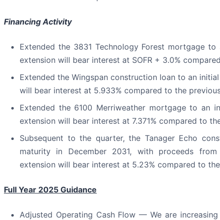
Financing Activity
Extended the 3831 Technology Forest mortgage to an
extension will bear interest at SOFR + 3.0% compared 
Extended the Wingspan construction loan to an initial
will bear interest at 5.933% compared to the previou
Extended the 6100 Merriweather mortgage to an ini
extension will bear interest at 7.371% compared to th
Subsequent to the quarter, the Tanager Echo const
maturity in December 2031, with proceeds from r
extension will bear interest at 5.23% compared to th
Full Year 2025 Guidance
Adjusted Operating Cash Flow — We are increasing 