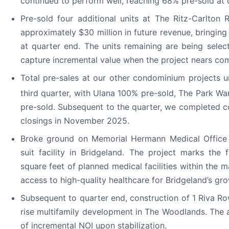
continued to perform well, reaching 68% pre-sold at 
Pre-sold four additional units at The Ritz-Carlton
approximately $30 million in future revenue, bringin
at quarter end. The units remaining are being select
capture incremental value when the project nears com
Total pre-sales at our other condominium projects 
third quarter, with Ulana 100% pre-sold, The Park War
pre-sold. Subsequent to the quarter, we completed c
closings in November 2025.
Broke ground on Memorial Hermann Medical Office Bu
suit facility in Bridgeland. The project marks the 
square feet of planned medical facilities within the
access to high-quality healthcare for Bridgeland’s gr
Subsequent to quarter end, construction of 1 Riva 
rise multifamily development in The Woodlands. The a
of incremental NOI upon stabilization.