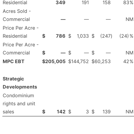
Residential
349
191
158
83
%
Acres Sold -
Commercial
—
—
—
NM
Price Per Acre -
Residential
$
786
$
1,033
$
(247
)
(24)
%
Price Per Acre -
Commercial
$
—
$
—
$
—
NM
MPC EBT
$
205,005
$
144,752
$
60,253
42
%
Strategic
Developments
Condominium
rights and unit
sales
$
142
$
3
$
139
NM