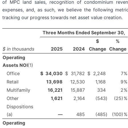
of MPC land sales, recognition of condominium reven
expenses, and, as such, we believe the following metr
tracking our progress towards net asset value creation.
Three Months Ended September 30,
$
%
$ in thousands
2025
2024
Change
Change
Operating
Assets NOI
(1)
Office
$
34,030
$
31,782
$
2,248
7
%
Retail
13,698
12,530
1,168
9
%
Multifamily
16,221
15,887
334
2
%
Other
1,621
2,164
(543
)
(25)
%
Dispositions
(a)
—
485
(485
)
(100)
%
Operating