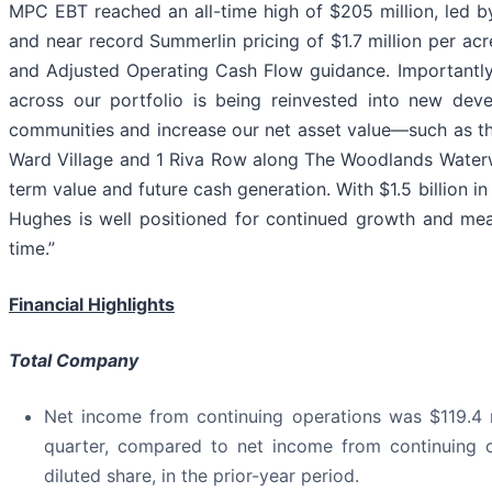
MPC EBT reached an all-time high of $205 million, led 
and near record Summerlin pricing of $1.7 million per acr
and Adjusted Operating Cash Flow guidance. Importantly,
across our portfolio is being reinvested into new de
communities and increase our net asset value—such as th
Ward Village and 1 Riva Row along The Woodlands Waterw
term value and future cash generation. With $1.5 billion 
Hughes is well positioned for continued growth and mean
time.”
Financial Highlights
Total Company
Net income from continuing operations was $119.4 mi
quarter, compared to net income from continuing op
diluted share, in the prior-year period.