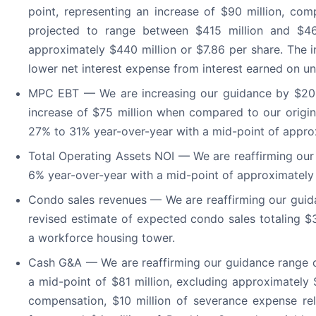
point, representing an increase of $90 million, com
projected to range between $415 million and $46
approximately $440 million or $7.86 per share. The 
lower net interest expense from interest earned on un
MPC EBT — We are increasing our guidance by $20 mi
increase of $75 million when compared to our origin
27% to 31% year-over-year with a mid-point of appro
Total Operating Assets NOI — We are reaffirming ou
6% year-over-year with a mid-point of approximately 
Condo sales revenues — We are reaffirming our guid
revised estimate of expected condo sales totaling $3
a workforce housing tower.
Cash G&A — We are reaffirming our guidance range of
a mid-point of $81 million, excluding approximately 
compensation, $10 million of severance expense rel