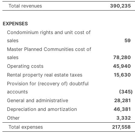
Total revenues
390,235
EXPENSES
Condominium rights and unit cost of
sales
59
Master Planned Communities cost of
sales
78,280
Operating costs
45,940
Rental property real estate taxes
15,630
Provision for (recovery of) doubtful
accounts
(345
)
General and administrative
28,281
Depreciation and amortization
46,381
Other
3,332
Total expenses
217,558