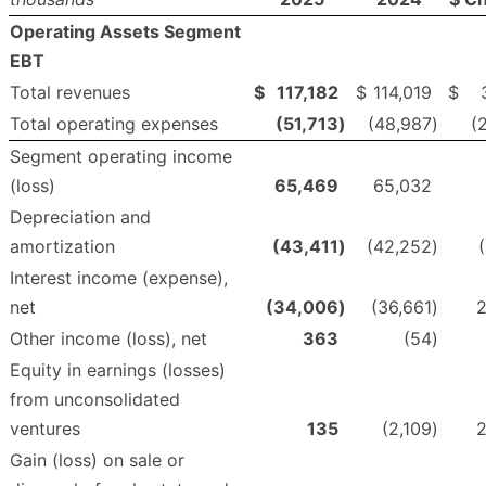
Operating Assets Segment
EBT
Total revenues
$
117,182
$
114,019
$
Total operating expenses
(51,713
)
(48,987
)
(
Segment operating income
(loss)
65,469
65,032
Depreciation and
amortization
(43,411
)
(42,252
)
(
Interest income (expense),
net
(34,006
)
(36,661
)
2
Other income (loss), net
363
(54
)
Equity in earnings (losses)
from unconsolidated
ventures
135
(2,109
)
2
Gain (loss) on sale or