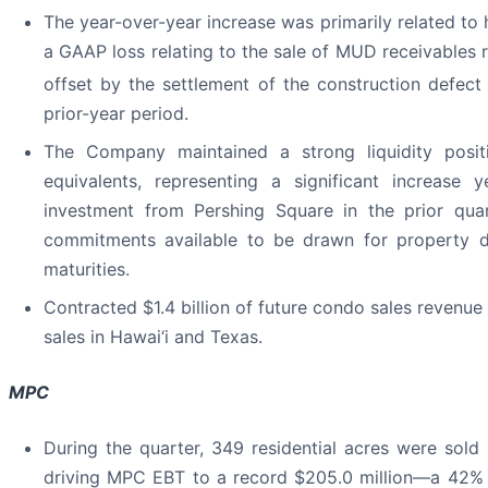
The year-over-year increase was primarily related to
a GAAP loss relating to the sale of MUD receivables re
offset by the settlement of the construction defect
prior-year period.
The Company maintained a strong liquidity posit
equivalents, representing a significant increase 
investment from Pershing Square in the prior quar
commitments available to be drawn for property d
maturities.
Contracted $1.4 billion of future condo sales revenue
sales in Hawai‘i and Texas.
MPC
During the quarter, 349 residential acres were sold
driving MPC EBT to a record $205.0 million—a 42% in