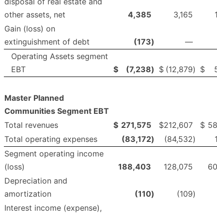
disposal of real estate and
other assets, net
4,385
3,165
Gain (loss) on
extinguishment of debt
(173
)
—
Operating Assets segment
EBT
$
(7,238
)
$
(12,879
)
$
Master Planned
Communities Segment EBT
Total revenues
$
271,575
$
212,607
$
58
Total operating expenses
(83,172
)
(84,532
)
Segment operating income
(loss)
188,403
128,075
60
Depreciation and
amortization
(110
)
(109
)
Interest income (expense),