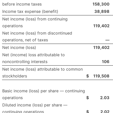
before income taxes
158,300
Income tax expense (benefit)
38,898
Net income (loss) from continuing
operations
119,402
Net income (loss) from discontinued
operations, net of taxes
—
Net income (loss)
119,402
Net (income) loss attributable to
noncontrolling interests
106
Net income (loss) attributable to common
stockholders
$
119,508
Basic income (loss) per share — continuing
operations
$
2.03
Diluted income (loss) per share —
continuing operations
$
2.02