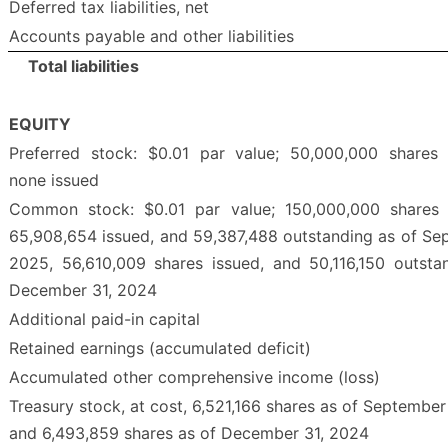
Deferred tax liabilities, net
Accounts payable and other liabilities
Total liabilities
EQUITY
Preferred stock: $0.01 par value; 50,000,000 shares 
none issued
Common stock: $0.01 par value; 150,000,000 shares a
65,908,654 issued, and 59,387,488 outstanding as of Se
2025, 56,610,009 shares issued, and 50,116,150 outsta
December 31, 2024
Additional paid-in capital
Retained earnings (accumulated deficit)
Accumulated other comprehensive income (loss)
Treasury stock, at cost, 6,521,166 shares as of September
and 6,493,859 shares as of December 31, 2024