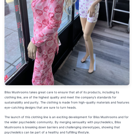
Bliss Mushrooms takes great care to ensure that all of its products, including its
clothing line, are of the highest quality and meet the company’s standards for
sustainability and purity. The clothing is made from high-quality materials and features
eye-catching designs that are sure to turn heads.
The launch of this clothing line is an exciting development for Bliss Mushrooms and for
the wider psychedelic community. By merging sensuality with psychedelics, Bliss
Mushrooms is breaking down barriers and challenging stereotypes, showing that
psychedelics can be part of a healthy and fulfilling lifestyle.