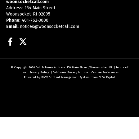
woonsocketcall.com
Address: 154 Main Street
Woonsocket, RI 02895
Phone:
401-762-3000
Email:
notices@woonsocketcall.com
Facebook
Twitter
© Copyright 2026
Call & Times
Address: 154 Main Street, Woonsocket, RI
|
Terms of
Use
|
Privacy Policy
|
California Privacy Notice
|
Cookie Preferences
Powered by
BLOX Content Management System
from
BLOX Digital
.