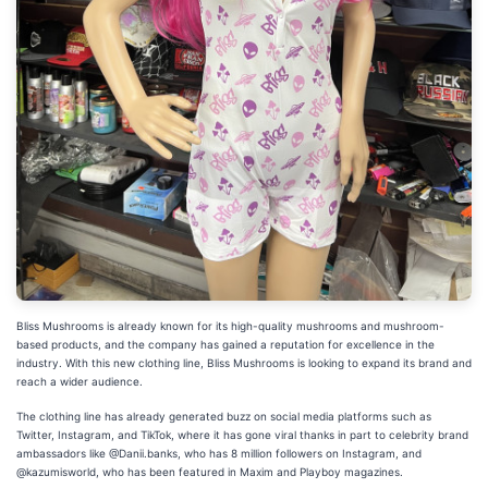
Bliss Mushrooms is already known for its high-quality mushrooms and mushroom-
based products, and the company has gained a reputation for excellence in the
industry. With this new clothing line, Bliss Mushrooms is looking to expand its brand and
reach a wider audience.
The clothing line has already generated buzz on social media platforms such as
Twitter, Instagram, and TikTok, where it has gone viral thanks in part to celebrity brand
ambassadors like @Danii.banks, who has 8 million followers on Instagram, and
@kazumisworld, who has been featured in Maxim and Playboy magazines.