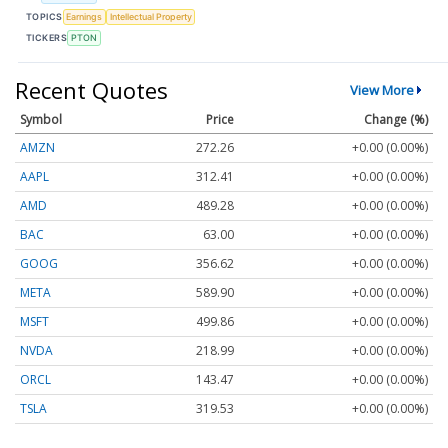
TOPICS
Earnings
Intellectual Property
TICKERS
PTON
Recent Quotes
View More
Symbol
Price
Change (%)
AMZN
272.26
+0.00 (0.00%)
AAPL
312.41
+0.00 (0.00%)
AMD
489.28
+0.00 (0.00%)
BAC
63.00
+0.00 (0.00%)
GOOG
356.62
+0.00 (0.00%)
META
589.90
+0.00 (0.00%)
MSFT
499.86
+0.00 (0.00%)
NVDA
218.99
+0.00 (0.00%)
ORCL
143.47
+0.00 (0.00%)
TSLA
319.53
+0.00 (0.00%)