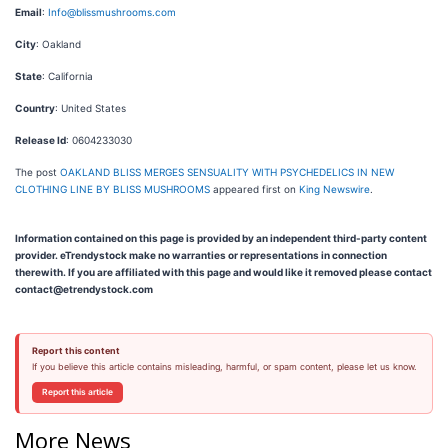
Email
:
Info@blissmushrooms.com
City
: Oakland
State
: California
Country
: United States
Release Id
: 0604233030
The post
OAKLAND BLISS MERGES SENSUALITY WITH PSYCHEDELICS IN NEW
CLOTHING LINE BY BLISS MUSHROOMS
appeared first on
King Newswire
.
Information contained on this page is provided by an independent third-party content
provider. eTrendystock make no warranties or representations in connection
therewith. If you are affiliated with this page and would like it removed please contact
contact@etrendystock.com
Report this content
If you believe this article contains misleading, harmful, or spam content, please let us know.
Report this article
More News