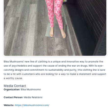
Bliss Mushrooms’ new line of clothing is a unique and innovative way to promote the
use of psychedelics and support the cause of ending the war on drugs. With its eye-
catching designs and commitment to sustainability and purity, this clothing line is sure
to be a hit with customers who are looking for a way to make a statement and support
a worthy cause.
Media Contact
Organization
: Bliss Mushrooms
Contact Person
: Media Relations
Website
:
https://blissmushrooms.com/