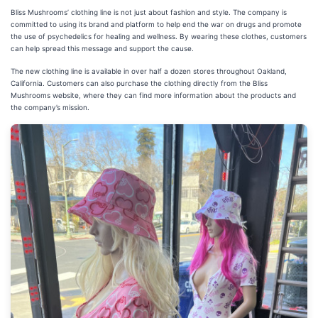
Bliss Mushrooms’ clothing line is not just about fashion and style. The company is
committed to using its brand and platform to help end the war on drugs and promote
the use of psychedelics for healing and wellness. By wearing these clothes, customers
can help spread this message and support the cause.
The new clothing line is available in over half a dozen stores throughout Oakland,
California. Customers can also purchase the clothing directly from the Bliss
Mushrooms website, where they can find more information about the products and
the company’s mission.