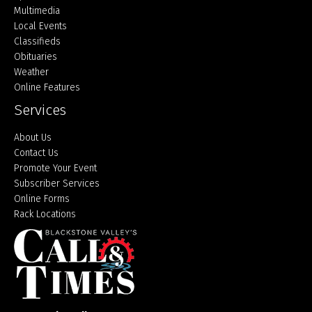
Multimedia
Local Events
Classifieds
Obituaries
Weather
Online Features
Services
About Us
Contact Us
Promote Your Event
Subscriber Services
Online Forms
Rack Locations