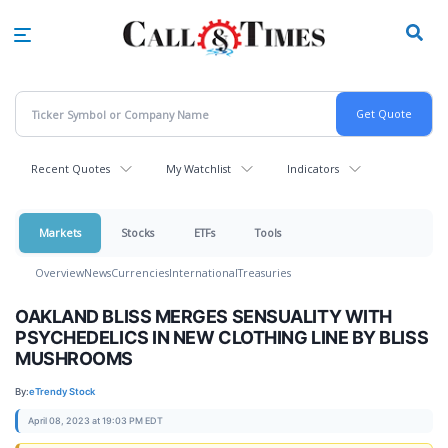
Skip
to
main
content
Recent Quotes
My Watchlist
Indicators
Markets
Stocks
ETFs
Tools
Overview
News
Currencies
International
Treasuries
OAKLAND BLISS MERGES SENSUALITY WITH
PSYCHEDELICS IN NEW CLOTHING LINE BY BLISS
MUSHROOMS
By:
eTrendy Stock
April 08, 2023 at 19:03 PM EDT