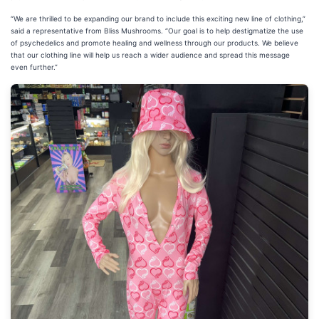
“We are thrilled to be expanding our brand to include this exciting new line of clothing,”
said a representative from Bliss Mushrooms. “Our goal is to help destigmatize the use
of psychedelics and promote healing and wellness through our products. We believe
that our clothing line will help us reach a wider audience and spread this message
even further.”