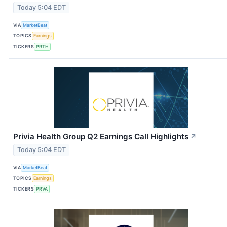
Today 5:04 EDT
VIA
MarketBeat
TOPICS
Earnings
TICKERS
PRTH
Privia Health Group Q2 Earnings Call Highlights
↗
Today 5:04 EDT
VIA
MarketBeat
TOPICS
Earnings
TICKERS
PRVA