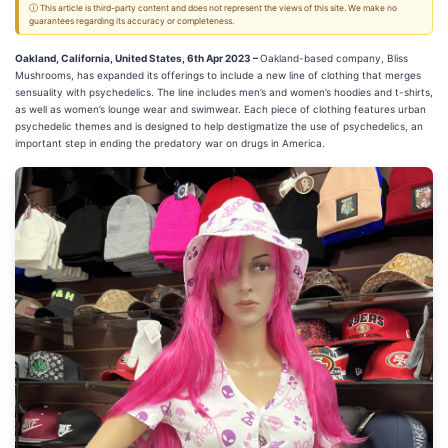
ⓘ This article is third-party content and does not represent the views of this site. We make no
guarantees regarding its accuracy or completeness.
Oakland, California, United States, 6th Apr 2023 –
Oakland-based company, Bliss
Mushrooms, has expanded its offerings to include a new line of clothing that merges
sensuality with psychedelics. The line includes men’s and women’s hoodies and t-shirts,
as well as women’s lounge wear and swimwear. Each piece of clothing features urban
psychedelic themes and is designed to help destigmatize the use of psychedelics, an
important step in ending the predatory war on drugs in America.