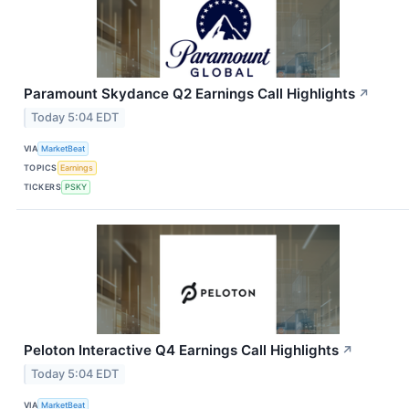
Paramount Skydance Q2 Earnings Call Highlights
↗
Today 5:04 EDT
VIA
MarketBeat
TOPICS
Earnings
TICKERS
PSKY
Peloton Interactive Q4 Earnings Call Highlights
↗
Today 5:04 EDT
VIA
MarketBeat