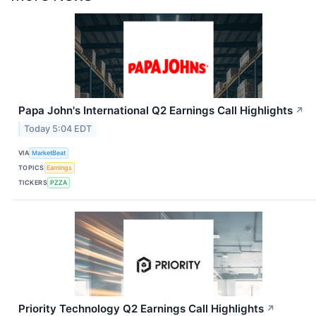
Papa John's International Q2 Earnings Call Highlights
↗
Today 5:04 EDT
VIA
MarketBeat
TOPICS
Earnings
TICKERS
PZZA
Priority Technology Q2 Earnings Call Highlights
↗