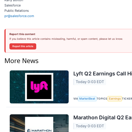
Salesforce
Public Relations
pr@salesforce.com
Report this content
If you believe this article contains misleading, harmful, or spam content, please let us know.
Report this article
More News
Lyft Q2 Earnings Call H
Today 0:03 EDT
VIA
TOPICS
TICKE
MarketBeat
Earnings
Marathon Digital Q2 Ea
Today 0:03 EDT