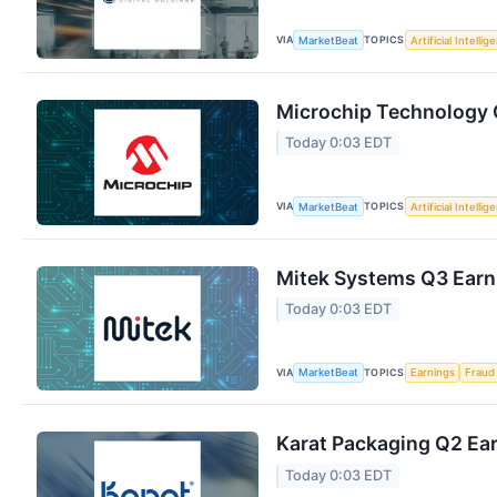
VIA
TOPICS
MarketBeat
Artificial Intellig
Microchip Technology Q
Today 0:03 EDT
VIA
TOPICS
MarketBeat
Artificial Intellig
Mitek Systems Q3 Earni
Today 0:03 EDT
VIA
TOPICS
MarketBeat
Earnings
Fraud
Karat Packaging Q2 Ear
Today 0:03 EDT