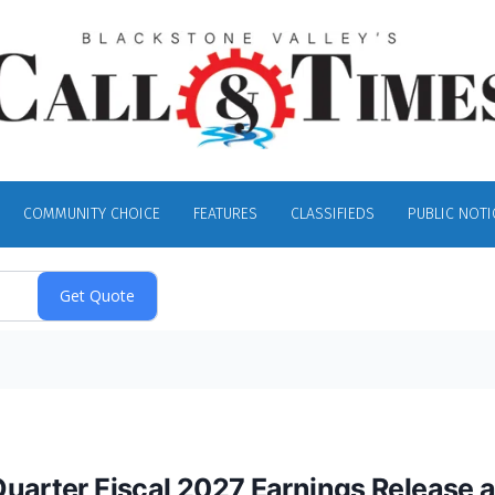
COMMUNITY CHOICE
FEATURES
CLASSIFIEDS
PUBLIC NOTI
Quarter Fiscal 2027 Earnings Release