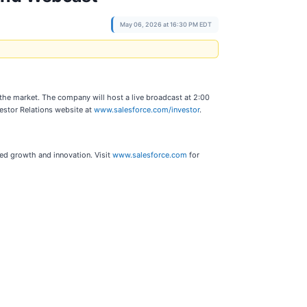
May 06, 2026 at 16:30 PM EDT
f the market. The company will host a live broadcast at 2:00
vestor Relations website at
www.salesforce.com/investor
.
ted growth and innovation. Visit
www.salesforce.com
for