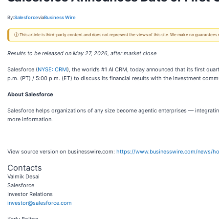
By:
Salesforce
via
Business Wire
ⓘ This article is third-party content and does not represent the views of this site. We make no guarantees
Results to be released on May 27, 2026, after market close
Salesforce (
NYSE: CRM
), the world’s #1 AI CRM, today announced that its first qua
p.m. (PT) / 5:00 p.m. (ET) to discuss its financial results with the investment comm
About Salesforce
Salesforce helps organizations of any size become agentic enterprises — integratin
more information.
View source version on businesswire.com:
https://www.businesswire.com/news/
Contacts
Valmik Desai
Salesforce
Investor Relations
investor@salesforce.com
Karly Bolton