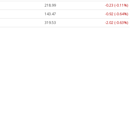
218.99
-0.23 (-0.11%)
143.47
-0.92 (-0.64%)
319.53
-2.02 (-0.63%)