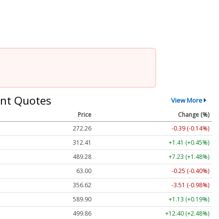
nt Quotes
View More
Price
Change (%)
272.26
-0.39 (-0.14%)
312.41
+1.41 (+0.45%)
489.28
+7.23 (+1.48%)
63.00
-0.25 (-0.40%)
356.62
-3.51 (-0.98%)
589.90
+1.13 (+0.19%)
499.86
+12.40 (+2.48%)