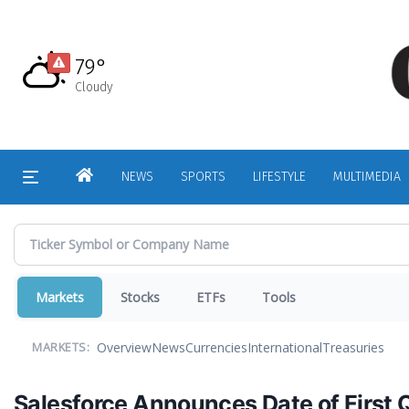
Skip
to
main
79°
content
Cloudy
HOME
NEWS
SPORTS
LIFESTYLE
MULTIMEDIA
Markets
Stocks
ETFs
Tools
Overview
News
Currencies
International
Treasuries
MARKETS:
Salesforce Announces Date of First 