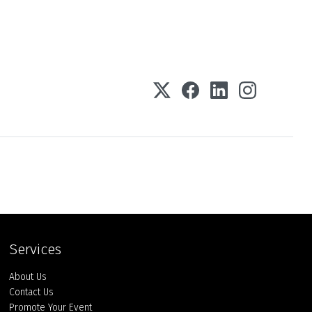
Services
About Us
Contact Us
Promote Your Event