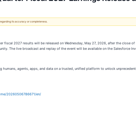
 regarding its accuracy or completeness.
rter fiscal 2027 results will be released on Wednesday, May 27, 2026, after the close o
unity. The live broadcast and replay of the event will be available on the Salesforce In
g humans, agents, apps, and data on a trusted, unified platform to unlock unpreceden
home/20260506786671/en/