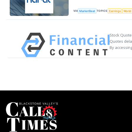
VIA
TOPICS
MarketBeat
Earnings
World
Stock Quote
Quotes delay
By accessing