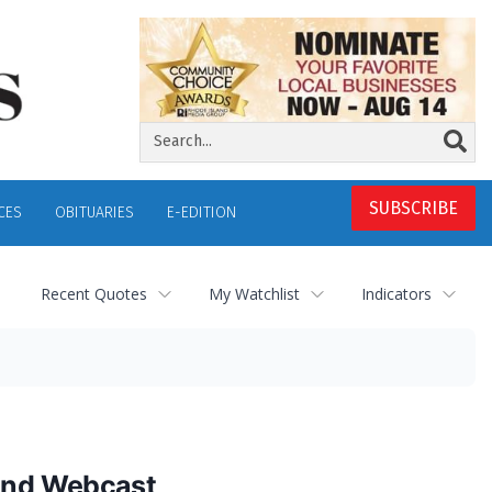
SUBSCRIBE
CES
OBITUARIES
E-EDITION
Recent Quotes
My Watchlist
Indicators
 and Webcast