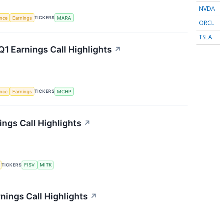
NVDA
TICKERS
ence
Earnings
MARA
ORCL
TSLA
1 Earnings Call Highlights
↗
TICKERS
ence
Earnings
MCHP
ngs Call Highlights
↗
TICKERS
FISV
MITK
nings Call Highlights
↗