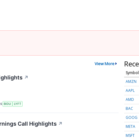
Rece
View More
Symbol
ighlights
↗
AMZN
AAPL
AMD
RS
BIDU
LYFT
BAC
GOOG
rnings Call Highlights
↗
META
MSFT