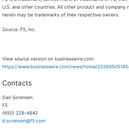
U.S. and other countries. All other product and company
herein may be trademarks of their respective owners.
Source: F5, Inc.
View source version on businesswire.com:
https://www.businesswire.com/news/home/20260505145
Contacts
Dan Sorensen
F5
(650) 228-4842
d.sorensen@f5.com