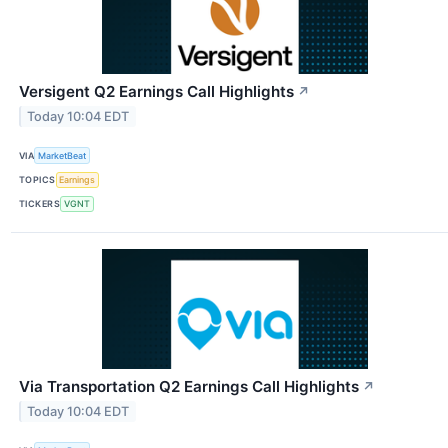
Versigent Q2 Earnings Call Highlights
↗
Today 10:04 EDT
VIA
MarketBeat
TOPICS
Earnings
TICKERS
VGNT
Via Transportation Q2 Earnings Call Highlights
↗
Today 10:04 EDT