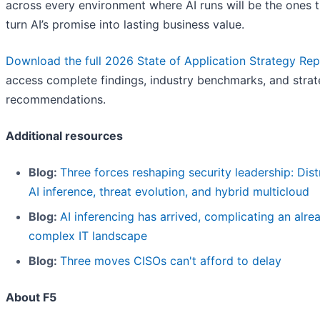
across every environment where AI runs will be the ones t
turn AI’s promise into lasting business value.
Download the full 2026 State of Application Strategy Rep
access complete findings, industry benchmarks, and strat
recommendations.
Additional resources
Blog:
Three forces reshaping security leadership: Dist
AI inference, threat evolution, and hybrid multicloud
Blog:
AI inferencing has arrived, complicating an alre
complex IT landscape
Blog:
Three moves CISOs can't afford to delay
About F5