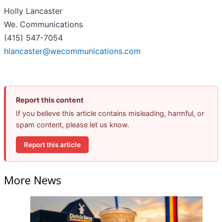
Holly Lancaster
We. Communications
(415) 547-7054
hlancaster@wecommunications.com
Report this content
If you believe this article contains misleading, harmful, or
spam content, please let us know.
Report this article
More News