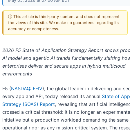
May 05, 2026 at 07:00 AM EDT
ⓘ This article is third-party content and does not represent
the views of this site. We make no guarantees regarding its
accuracy or completeness.
2026 F5 State of Application Strategy Report shows pro
AI model and agentic AI trends fundamentally shifting ho
enterprises deliver and secure apps in hybrid multicloud
environments
F5 (
NASDAQ: FFIV
), the global leader in delivering and se
every app and API, today released its annual
State of App
Strategy (SOAS) Report
, revealing that artificial intellige
crossed a critical threshold: it is no longer an experimenta
initiative but a production workload demanding the same
operational rigor as any mission-critical system. The rese