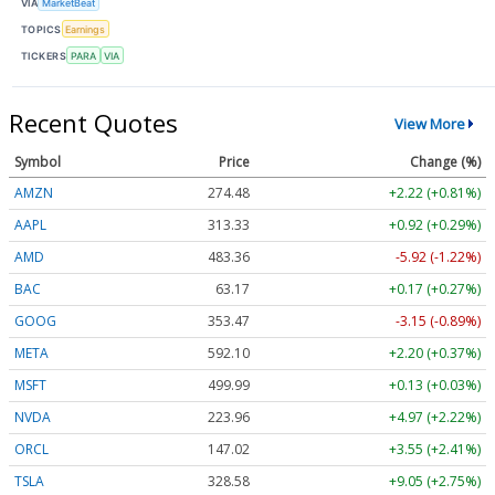
VIA
MarketBeat
TOPICS
Earnings
TICKERS
PARA
VIA
Recent Quotes
View More
Symbol
Price
Change (%)
AMZN
274.48
+2.22 (+0.81%)
AAPL
313.33
+0.92 (+0.29%)
AMD
483.36
-5.92 (-1.22%)
BAC
63.17
+0.17 (+0.27%)
GOOG
353.47
-3.15 (-0.89%)
META
592.10
+2.20 (+0.37%)
MSFT
499.99
+0.13 (+0.03%)
NVDA
223.96
+4.97 (+2.22%)
ORCL
147.02
+3.55 (+2.41%)
TSLA
328.58
+9.05 (+2.75%)