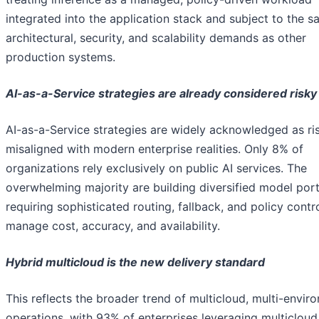
integrated into the application stack and subject to the 
architectural, security, and scalability demands as other
production systems.
AI-as-a-Service strategies are already considered risky
AI-as-a-Service strategies are widely acknowledged as ri
misaligned with modern enterprise realities. Only 8% of
organizations rely exclusively on public AI services. The
overwhelming majority are building diversified model port
requiring sophisticated routing, fallback, and policy contr
manage cost, accuracy, and availability.
Hybrid multicloud is the new delivery standard
This reflects the broader trend of multicloud, multi-envir
operations, with 93% of enterprises leveraging multicloud