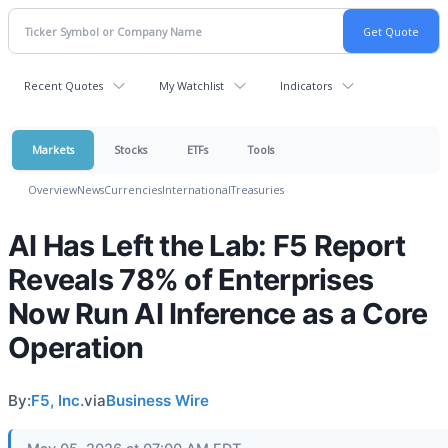
Recent Quotes
My Watchlist
Indicators
Markets
Stocks
ETFs
Tools
Overview
News
Currencies
International
Treasuries
AI Has Left the Lab: F5 Report
Reveals 78% of Enterprises
Now Run AI Inference as a Core
Operation
By:
F5, Inc.
via
Business Wire