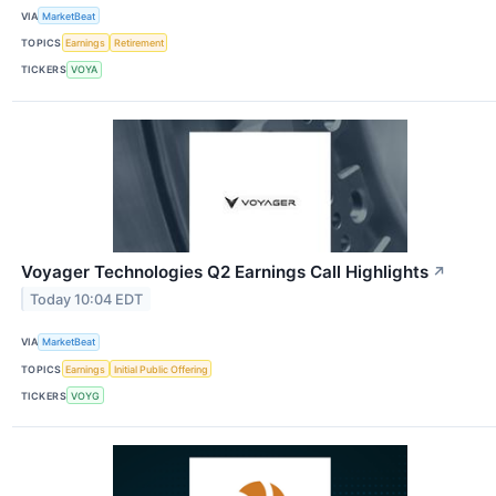
VIA
MarketBeat
TOPICS
Earnings
Retirement
TICKERS
VOYA
Voyager Technologies Q2 Earnings Call Highlights
↗
Today 10:04 EDT
VIA
MarketBeat
TOPICS
Earnings
Initial Public Offering
TICKERS
VOYG