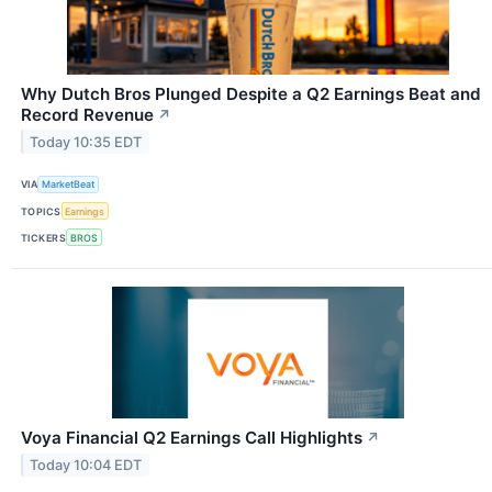
Why Dutch Bros Plunged Despite a Q2 Earnings Beat and
Record Revenue
↗
Today 10:35 EDT
VIA
MarketBeat
TOPICS
Earnings
TICKERS
BROS
Voya Financial Q2 Earnings Call Highlights
↗
Today 10:04 EDT