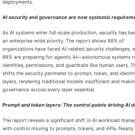
deployments.
AI security and governance are now systemic requirem
As AI systems enter full-scale production, security has b
an enterprise-wide priority. The report shows 88% of
organizations have faced AI-related security challenges, w
98% are preparing for agentic AI—autonomous systems 
identities, permissions, and guardrails like human users. T
shifts the security perimeter to prompt, token, and identit
layers, rendering traditional models insufficient and maki
governance across every layer essential.
Prompt and token layers: The control points driving AI d
The report reveals a significant shift in AI workload man
with control moving to prompts, tokens, and APIs. Nearly