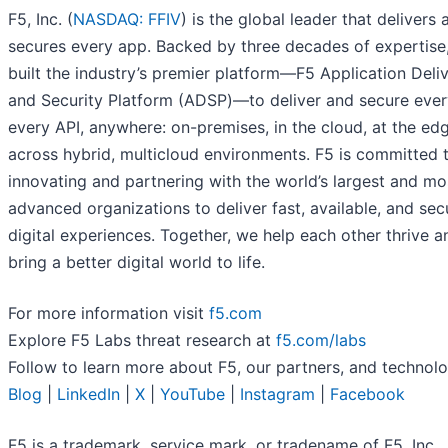
F5, Inc. (
NASDAQ: FFIV
) is the global leader that delivers 
secures every app. Backed by three decades of expertise
built the industry’s premier platform—F5 Application Deli
and Security Platform (ADSP)—to deliver and secure ever
every API, anywhere: on-premises, in the cloud, at the ed
across hybrid, multicloud environments. F5 is committed 
innovating and partnering with the world’s largest and mo
advanced organizations to deliver fast, available, and sec
digital experiences. Together, we help each other thrive a
bring a better digital world to life.
For more information visit
f5.com
Explore F5 Labs threat research at
f5.com/labs
Follow to learn more about F5, our partners, and technolo
Blog
|
LinkedIn
|
X
|
YouTube
|
Instagram
|
Facebook
F5 is a trademark, service mark, or tradename of F5, Inc., 