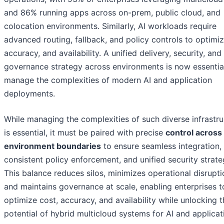
and 86% running apps across on-prem, public cloud, and
colocation environments. Similarly, AI workloads require
advanced routing, fallback, and policy controls to optimiz
accuracy, and availability. A unified delivery, security, and
governance strategy across environments is now essentia
manage the complexities of modern AI and application
deployments.
While managing the complexities of such diverse infrastru
is essential, it must be paired with precise
control across
environment boundaries
to ensure seamless integration,
consistent policy enforcement, and unified security strate
This balance reduces silos, minimizes operational disrupti
and maintains governance at scale, enabling enterprises t
optimize cost, accuracy, and availability while unlocking th
potential of hybrid multicloud systems for AI and applicat