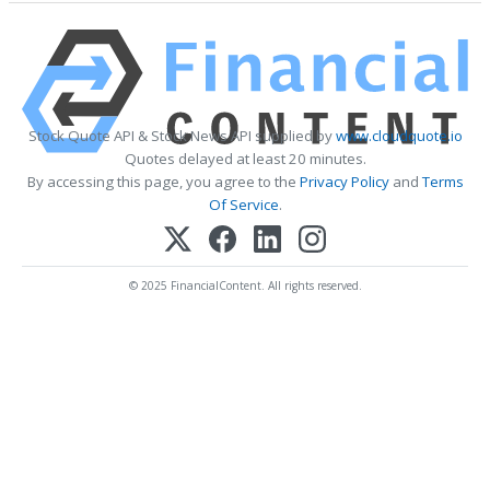
Stock Quote API & Stock News API supplied by
www.cloudquote.io
Quotes delayed at least 20 minutes.
By accessing this page, you agree to the
Privacy Policy
and
Terms
Of Service
.
© 2025 FinancialContent. All rights reserved.