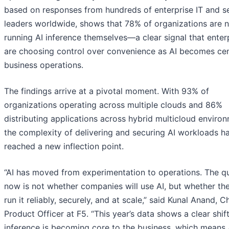
based on responses from hundreds of enterprise IT and se
leaders worldwide, shows that 78% of organizations are 
running AI inference themselves—a clear signal that enter
are choosing control over convenience as AI becomes cen
business operations.
The findings arrive at a pivotal moment. With 93% of
organizations operating across multiple clouds and 86%
distributing applications across hybrid multicloud enviro
the complexity of delivering and securing AI workloads h
reached a new inflection point.
“AI has moved from experimentation to operations. The q
now is not whether companies will use AI, but whether th
run it reliably, securely, and at scale,” said Kunal Anand, C
Product Officer at F5. “This year’s data shows a clear shift
inference is becoming core to the business, which means 