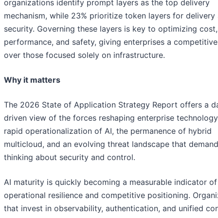
organizations identify prompt layers as the top delivery
mechanism, while 23% prioritize token layers for delivery
security. Governing these layers is key to optimizing cost,
performance, and safety, giving enterprises a competitiv
over those focused solely on infrastructure.
Why it matters
The 2026 State of Application Strategy Report offers a d
driven view of the forces reshaping enterprise technology
rapid operationalization of AI, the permanence of hybrid
multicloud, and an evolving threat landscape that deman
thinking about security and control.
AI maturity is quickly becoming a measurable indicator of
operational resilience and competitive positioning. Organi
that invest in observability, authentication, and unified co