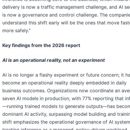
delivery is now a traffic management challenge, and AI se
is now a governance and control challenge. The companie
understand this shift early will be the ones that move fas
more safely.”
Key findings from the 2026 report
AI is an operational reality, not an experiment
AI is no longer a flashy experiment or future concern; it h
become an operational reality deeply embedded in daily
business outcomes. Organizations now coordinate an ave
seven AI models in production, with 77% reporting that in
—running trained models to generate outputs—has becom
dominant AI activity, surpassing model building and traini
shift emphasizes the operational governance of AI system
treating inference as a managed, policy-driven workload