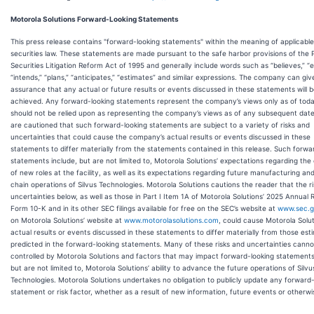
Motorola Solutions Forward-Looking Statements
This press release contains "forward-looking statements" within the meaning of applicable
securities law. These statements are made pursuant to the safe harbor provisions of the 
Securities Litigation Reform Act of 1995 and generally include words such as “believes,” “e
“intends,” “plans,” “anticipates,” “estimates” and similar expressions. The company can giv
assurance that any actual or future results or events discussed in these statements will 
achieved. Any forward-looking statements represent the company’s views only as of tod
should not be relied upon as representing the company’s views as of any subsequent dat
are cautioned that such forward-looking statements are subject to a variety of risks and
uncertainties that could cause the company’s actual results or events discussed in these
statements to differ materially from the statements contained in this release. Such forwa
statements include, but are not limited to, Motorola Solutions’ expectations regarding the
of new roles at the facility, as well as its expectations regarding future manufacturing an
chain operations of Silvus Technologies. Motorola Solutions cautions the reader that the r
uncertainties below, as well as those in Part I Item 1A of Motorola Solutions’ 2025 Annual 
Form 10-K and in its other SEC filings available for free on the SEC’s website at
www.sec.
on Motorola Solutions’ website at
www.motorolasolutions.com
, could cause Motorola Solut
actual results or events discussed in these statements to differ materially from those est
predicted in the forward-looking statements. Many of these risks and uncertainties canno
controlled by Motorola Solutions and factors that may impact forward-looking statements
but are not limited to, Motorola Solutions’ ability to advance the future operations of Silvu
Technologies. Motorola Solutions undertakes no obligation to publicly update any forward-
statement or risk factor, whether as a result of new information, future events or otherwi