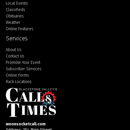
Local Events
Classifieds
Obituaries
Weather
Online Features
Services
About Us
Contact Us
Promote Your Event
Subscriber Services
Online Forms
Rack Locations
woonsocketcall.com
Address: 154 Main Street