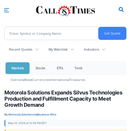
Skip
to
main
content
Recent Quotes
My Watchlist
Indicators
Markets
Stocks
ETFs
Tools
Overview
News
Currencies
International
Treasuries
Motorola Solutions Expands Silvus Technologies
Production and Fulfillment Capacity to Meet
Growth Demand
By:
Motorola Solutions
via
Business Wire
May 14, 2026 at 13:00 PM EDT