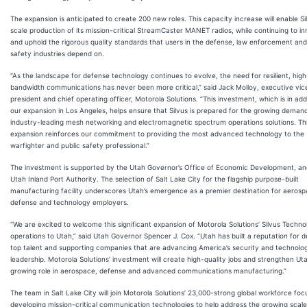
The expansion is anticipated to create 200 new roles. This capacity increase will enable Si
scale production of its mission-critical StreamCaster MANET radios, while continuing to i
and uphold the rigorous quality standards that users in the defense, law enforcement and
safety industries depend on.
“As the landscape for defense technology continues to evolve, the need for resilient, high
bandwidth communications has never been more critical,” said Jack Molloy, executive vic
president and chief operating officer, Motorola Solutions. “This investment, which is in add
our expansion in Los Angeles, helps ensure that Silvus is prepared for the growing demand
industry-leading mesh networking and electromagnetic spectrum operations solutions. Th
expansion reinforces our commitment to providing the most advanced technology to the
warfighter and public safety professional.”
The investment is supported by the Utah Governor’s Office of Economic Development, an
Utah Inland Port Authority. The selection of Salt Lake City for the flagship purpose-built
manufacturing facility underscores Utah’s emergence as a premier destination for aerosp
defense and technology employers.
“We are excited to welcome this significant expansion of Motorola Solutions’ Silvus Techno
operations to Utah,” said Utah Governor Spencer J. Cox. “Utah has built a reputation for 
top talent and supporting companies that are advancing America’s security and technolog
leadership. Motorola Solutions’ investment will create high-quality jobs and strengthen Uta
growing role in aerospace, defense and advanced communications manufacturing.”
The team in Salt Lake City will join Motorola Solutions’ 23,000-strong global workforce fo
developing mission-critical communication technologies to help address the growing scale