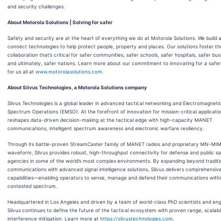
and security challenges.
About Motorola Solutions | Solving for safer
Safety and security are at the heart of everything we do at Motorola Solutions. We build 
connect technologies to help protect people, property and places. Our solutions foster th
collaboration that’s critical for safer communities, safer schools, safer hospitals, safer bu
and ultimately, safer nations. Learn more about our commitment to innovating for a safer
for us all at
www.motorolasolutions.com
.
About Silvus Technologies, a Motorola Solutions company
Silvus Technologies is a global leader in advanced tactical networking and Electromagneti
Spectrum Operations (EMSO). At the forefront of innovation for mission-critical applicatio
reshapes data-driven decision-making at the tactical edge with high-capacity MANET
communications, intelligent spectrum awareness and electronic warfare resiliency.
Through its battle-proven StreamCaster family of MANET radios and proprietary MN-MI
waveform, Silvus provides robust, high-throughput connectivity for defense and public s
agencies in some of the world’s most complex environments. By expanding beyond traditi
communications with advanced signal intelligence solutions, Silvus delivers comprehensi
capabilities—enabling operators to sense, manage and defend their communications withi
contested spectrum.
Headquartered in Los Angeles and driven by a team of world-class PhD scientists and eng
Silvus continues to define the future of the tactical ecosystem with proven range, scalabi
interference mitigation. Learn more at
https://silvustechnologies.com
.