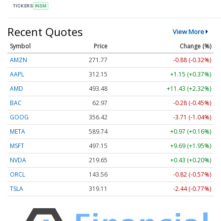
TICKERS
INSM
Recent Quotes
View More
Symbol
Price
Change (%)
AMZN
271.77
-0.88 (-0.32%)
AAPL
312.15
+1.15 (+0.37%)
AMD
493.48
+11.43 (+2.32%)
BAC
62.97
-0.28 (-0.45%)
GOOG
356.42
-3.71 (-1.04%)
META
589.74
+0.97 (+0.16%)
MSFT
497.15
+9.69 (+1.95%)
NVDA
219.65
+0.43 (+0.20%)
ORCL
143.56
-0.82 (-0.57%)
TSLA
319.11
-2.44 (-0.77%)