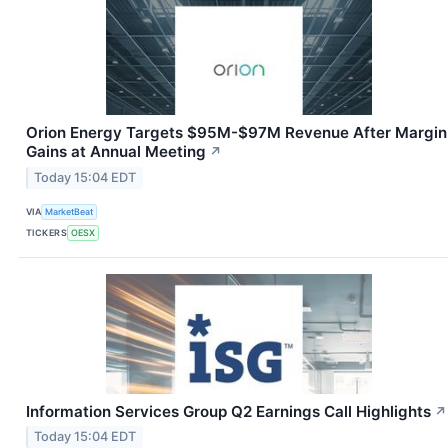
Orion Energy Targets $95M-$97M Revenue After Margin
Gains at Annual Meeting
↗
Today 15:04 EDT
VIA
MarketBeat
TICKERS
OESX
Information Services Group Q2 Earnings Call Highlights
↗
Today 15:04 EDT