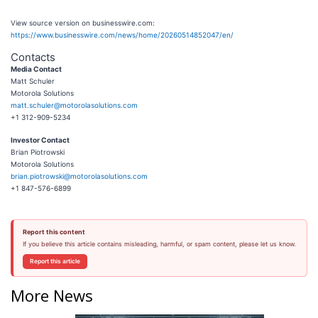
View source version on businesswire.com:
https://www.businesswire.com/news/home/20260514852047/en/
Contacts
Media Contact
Matt Schuler
Motorola Solutions
matt.schuler@motorolasolutions.com
+1 312-909-5234
Investor Contact
Brian Piotrowski
Motorola Solutions
brian.piotrowski@motorolasolutions.com
+1 847-576-6899
Report this content
If you believe this article contains misleading, harmful, or spam content, please let us know.
Report this article
More News