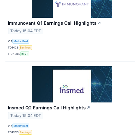
Immunovant Q1 Earnings Call Highlights
↗
Today 15:04 EDT
VIA
MarketBeat
TOPICS
Earnings
TICKERS
IMVT
Insmed Q2 Earnings Call Highlights
↗
Today 15:04 EDT
VIA
MarketBeat
TOPICS
Earnings