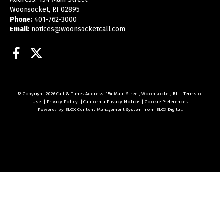
Woonsocket, RI 02895
Phone:
401-762-3000
Email:
notices@woonsocketcall.com
Facebook
Twitter
© Copyright 2026
Call & Times
Address: 154 Main Street, Woonsocket, RI
|
Terms of
Use
|
Privacy Policy
|
California Privacy Notice
|
Cookie Preferences
Powered by
BLOX Content Management System
from
BLOX Digital
.