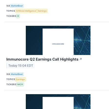
VIA
MarketBeat
TOPICS
Artificial Intelligence
Earnings
TICKERS
III
Immunocore Q2 Earnings Call Highlights
↗
Today 15:04 EDT
VIA
MarketBeat
TOPICS
Earnings
TICKERS
IMCR