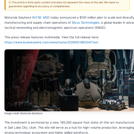
ⓘ This article is third-party content and does not represent the views of this site. We make no
guarantees regarding its accuracy or completeness.
Motorola Solutions (
NYSE: MSI
) today announced a $100 million plan to scale and diversif
manufacturing and supply chain operations of
Silvus Technologies
, a global leader in adv
tactical networking and electromagnetic spectrum operations (EMSO).
This press release features multimedia. View the full release here:
https://www.businesswire.com/news/home/20260514852047/en/
Image credit: Motorola Solutions
The investment is anchored by a new, 165,000 square-foot state-of-the-art manufacturing
in Salt Lake City, Utah. This site will serve as a hub for high-volume production, leveraging
strong technology ecosystem and highly skilled workforce.