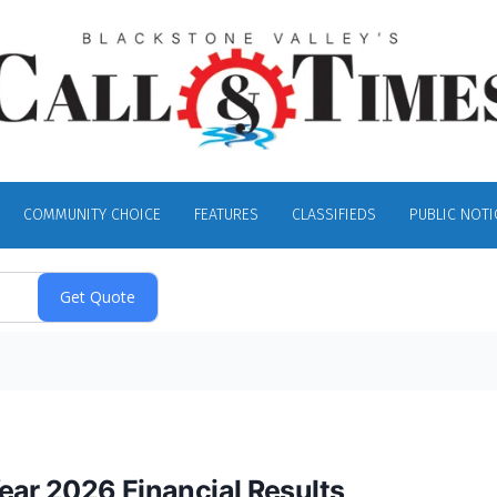
COMMUNITY CHOICE
FEATURES
CLASSIFIEDS
PUBLIC NOTI
ear 2026 Financial Results