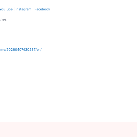
YouTube
|
Instagram
|
Facebook
ries.
home/20260407430287/en/