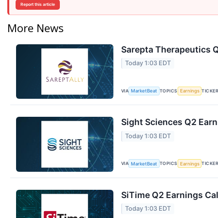
Report this article
More News
Sarepta Therapeutics Q
Today 1:03 EDT
VIA
TOPICS
TICKE
MarketBeat
Earnings
Sight Sciences Q2 Earn
Today 1:03 EDT
VIA
TOPICS
TICKE
MarketBeat
Earnings
SiTime Q2 Earnings Cal
Today 1:03 EDT