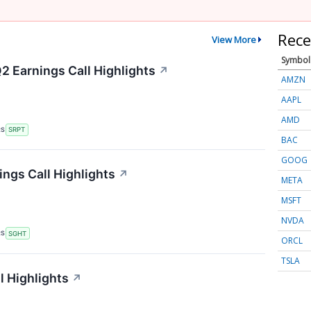
Rece
View More
Symbol
2 Earnings Call Highlights
↗
AMZN
AAPL
AMD
RS
SRPT
BAC
GOOG
ings Call Highlights
↗
META
MSFT
NVDA
RS
SGHT
ORCL
TSLA
l Highlights
↗