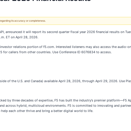
 regarding its accuracy or completeness.
API, announced it will report its second quarter fiscal year 2026 financial results on Tu
p.m. ET on April 28, 2026.
investor relations portion of f5.com. Interested listeners may also access the audio-o
525 for callers from other countries. Use Conference ID 6076834 to access.
ide of the U.S. and Canada) available April 28, 2026, through April 29, 2026. Use P
Backed by three decades of expertise, F5 has built the industry’s premier platform—F5 
 and across hybrid, multicloud environments. F5 is committed to innovating and partne
 help each other thrive and bring a better digital world to life.