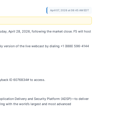
April 07, 2026 at 08:45 AM EDT
esday, April 28, 2026, following the market close. F5 will host
nly version of the live webcast by dialing +1 (888) 596-4144
layback ID 6076834# to access.
Application Delivery and Security Platform (ADSP)—to deliver
ring with the world’s largest and most advanced