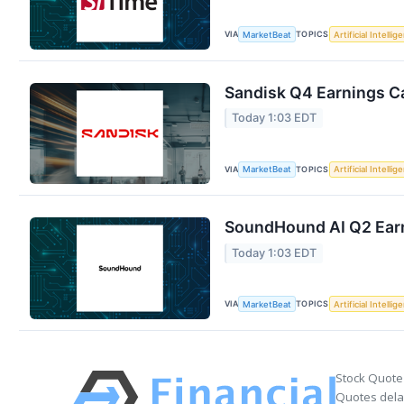
VIA
TOPICS
MarketBeat
Artificial Intellig
Sandisk Q4 Earnings Ca
Today 1:03 EDT
VIA
TOPICS
MarketBeat
Artificial Intellig
SoundHound AI Q2 Earn
Today 1:03 EDT
VIA
TOPICS
MarketBeat
Artificial Intellig
Stock Quote
Quotes delay