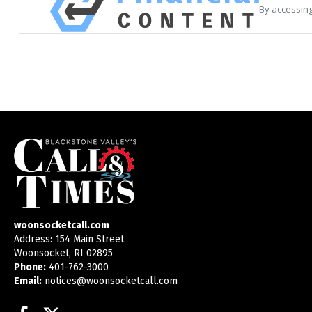
By accessing
woonsocketcall.com
Address: 154 Main Street
Woonsocket, RI 02895
Phone:
401-762-3000
Email:
notices@woonsocketcall.com