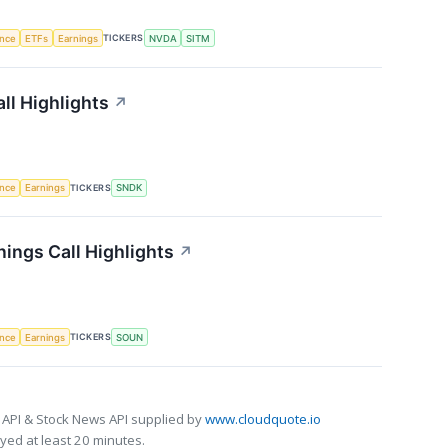
TICKERS
ence
ETFs
Earnings
NVDA
SITM
ll Highlights
↗
TICKERS
ence
Earnings
SNDK
ings Call Highlights
↗
TICKERS
ence
Earnings
SOUN
 API & Stock News API supplied by
www.cloudquote.io
ed at least 20 minutes.