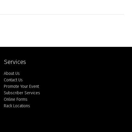
Services
About Us
Contact Us
Promote Your Event
Subscriber Services
Online Forms
Rack Locations