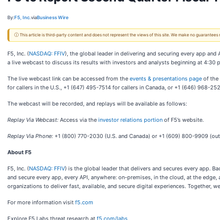
By:
F5, Inc.
via
Business Wire
ⓘ This article is third-party content and does not represent the views of this site. We make no guarantees
F5, Inc. (
NASDAQ: FFIV
), the global leader in delivering and securing every app and 
a live webcast to discuss its results with investors and analysts beginning at 4:30 
The live webcast link can be accessed from the
events & presentations page
of the 
for callers in the U.S., +1 (647) 495-7514 for callers in Canada, or +1 (646) 968-2
The webcast will be recorded, and replays will be available as follows:
Replay Via Webcast:
Access via the
investor relations portion
of F5’s website.
Replay Via Phone:
+1 (800) 770-2030 (U.S. and Canada) or +1 (609) 800-9909 (outs
About F5
F5, Inc. (
NASDAQ: FFIV
) is the global leader that delivers and secures every app. 
and secure every app, every API, anywhere: on-premises, in the cloud, at the edge,
organizations to deliver fast, available, and secure digital experiences. Together, we
For more information visit
f5.com
Explore F5 Labs threat research at
f5.com/labs