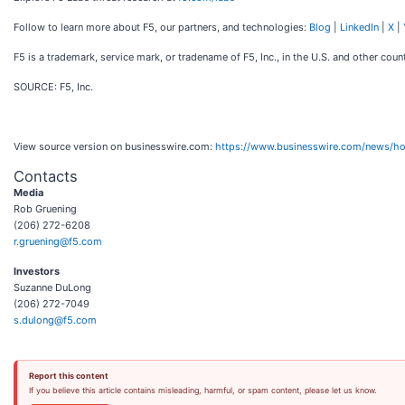
Follow to learn more about F5, our partners, and technologies:
Blog
|
LinkedIn
|
X
|
F5 is a trademark, service mark, or tradename of F5, Inc., in the U.S. and other count
SOURCE: F5, Inc.
View source version on businesswire.com:
https://www.businesswire.com/news/
Contacts
Media
Rob Gruening
(206) 272-6208
r.gruening@f5.com
Investors
Suzanne DuLong
(206) 272-7049
s.dulong@f5.com
Report this content
If you believe this article contains misleading, harmful, or spam content, please let us know.