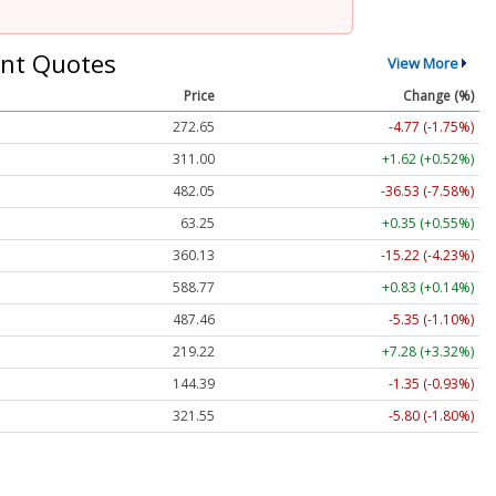
nt Quotes
View More
Price
Change (%)
272.65
-4.77 (-1.75%)
311.00
+1.62 (+0.52%)
482.05
-36.53 (-7.58%)
63.25
+0.35 (+0.55%)
360.13
-15.22 (-4.23%)
588.77
+0.83 (+0.14%)
487.46
-5.35 (-1.10%)
219.22
+7.28 (+3.32%)
144.39
-1.35 (-0.93%)
321.55
-5.80 (-1.80%)