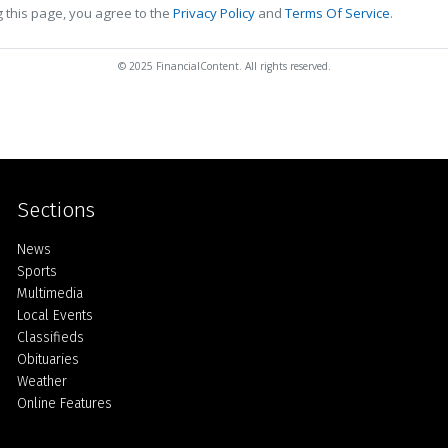
 this page, you agree to the
Privacy Policy
and
Terms Of Service
.
© 2025 FinancialContent. All rights reserved.
Sections
Home
News
Sports
Multimedia
Local Events
Classifieds
Obituaries
Weather
Online Features