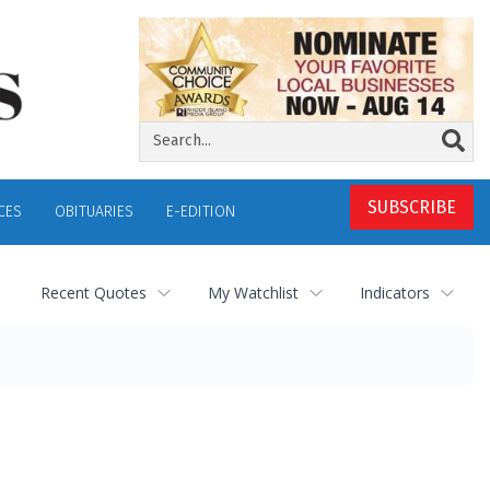
SUBSCRIBE
CES
OBITUARIES
E-EDITION
Recent Quotes
My Watchlist
Indicators