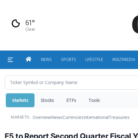
Skip
to
main
61°
content
Clear
HOME
NEWS
SPORTS
LIFESTYLE
MULTIMEDIA
Markets
Stocks
ETFs
Tools
Overview
News
Currencies
International
Treasuries
MARKETS:
F5 to Report Second Quarter Fiscal Y