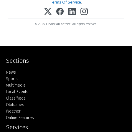
Terms Of Service
.
© 2025 FinancialContent. All rights reserved.
Sections
Home
News
Sports
Multimedia
Local Events
Classifieds
Obituaries
Weather
Online Features
Services