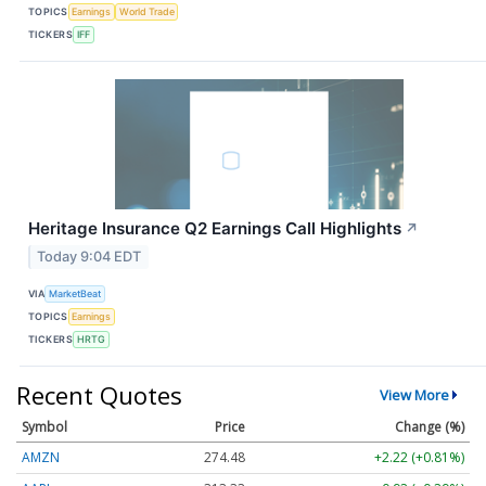
TOPICS
Earnings
World Trade
TICKERS
IFF
Heritage Insurance Q2 Earnings Call Highlights
↗
Today 9:04 EDT
VIA
MarketBeat
TOPICS
Earnings
TICKERS
HRTG
Recent Quotes
View More
Symbol
Price
Change (%)
AMZN
274.48
+2.22 (+0.81%)