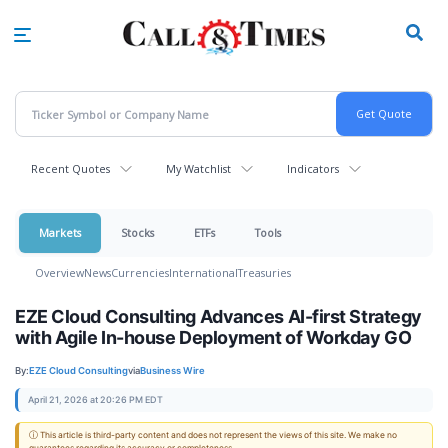
Skip
to
main
content
Recent Quotes
My Watchlist
Indicators
Markets
Stocks
ETFs
Tools
Overview
News
Currencies
International
Treasuries
EZE Cloud Consulting Advances AI-first Strategy
with Agile In-house Deployment of Workday GO
By:
EZE Cloud Consulting
via
Business Wire
April 21, 2026 at 20:26 PM EDT
ⓘ This article is third-party content and does not represent the views of this site. We make no