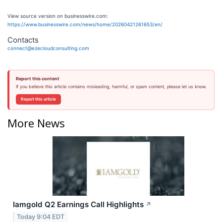
View source version on businesswire.com:
https://www.businesswire.com/news/home/20260421261653/en/
Contacts
connect@ezecloudconsulting.com
Report this content
If you believe this article contains misleading, harmful, or spam content, please let us know.
Report this article
More News
Iamgold Q2 Earnings Call Highlights
↗
Today 9:04 EDT