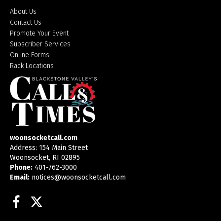
About Us
Contact Us
Promote Your Event
Subscriber Services
Online Forms
Rack Locations
woonsocketcall.com
Address: 154 Main Street
Woonsocket, RI 02895
Phone:
401-762-3000
Email:
notices@woonsocketcall.com
Facebook
Twitter