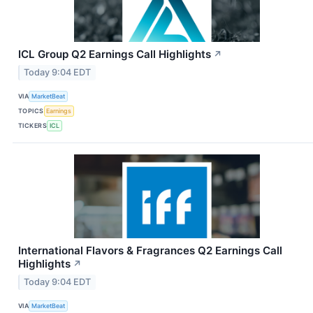
ICL Group Q2 Earnings Call Highlights
↗
Today 9:04 EDT
VIA
MarketBeat
TOPICS
Earnings
TICKERS
ICL
International Flavors & Fragrances Q2 Earnings Call
Highlights
↗
Today 9:04 EDT
VIA
MarketBeat