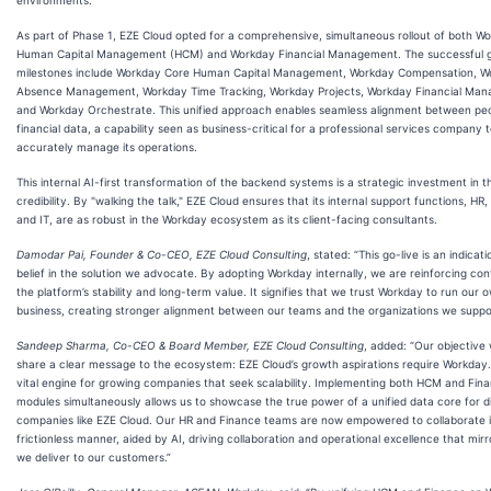
As part of Phase 1, EZE Cloud opted for a comprehensive, simultaneous rollout of both W
Human Capital Management (HCM) and Workday Financial Management. The successful g
milestones include Workday Core Human Capital Management, Workday Compensation, W
Absence Management, Workday Time Tracking, Workday Projects, Workday Financial Ma
and Workday Orchestrate. This unified approach enables seamless alignment between pe
financial data, a capability seen as business-critical for a professional services company 
accurately manage its operations.
This internal AI-first transformation of the backend systems is a strategic investment in th
credibility. By "walking the talk," EZE Cloud ensures that its internal support functions, HR,
and IT, are as robust in the Workday ecosystem as its client-facing consultants.
Damodar Pai, Founder & Co-CEO, EZE Cloud Consulting
, stated: “This go-live is an indicat
belief in the solution we advocate. By adopting Workday internally, we are reinforcing con
the platform’s stability and long-term value. It signifies that we trust Workday to run our 
business, creating stronger alignment between our teams and the organizations we suppo
Sandeep Sharma, Co-CEO & Board Member, EZE Cloud Consulting
, added: “Our objective
share a clear message to the ecosystem: EZE Cloud’s growth aspirations require Workday. I
vital engine for growing companies that seek scalability. Implementing both HCM and Fin
modules simultaneously allows us to showcase the true power of a unified data core for dig
companies like EZE Cloud. Our HR and Finance teams are now empowered to collaborate i
frictionless manner, aided by AI, driving collaboration and operational excellence that mir
we deliver to our customers.”