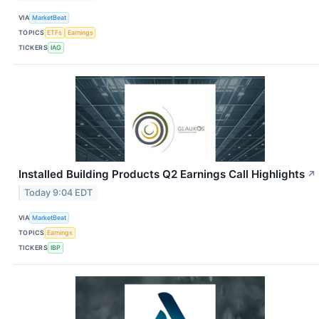
VIA
MarketBeat
TOPICS
ETFs
Earnings
TICKERS
IAG
Installed Building Products Q2 Earnings Call Highlights
↗
Today 9:04 EDT
VIA
MarketBeat
TOPICS
Earnings
TICKERS
IBP