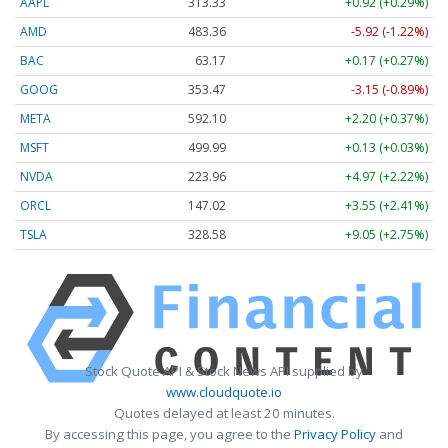
AAPL
313.33
+0.92 (+0.29%)
AMD
483.36
-5.92 (-1.22%)
BAC
63.17
+0.17 (+0.27%)
GOOG
353.47
-3.15 (-0.89%)
META
592.10
+2.20 (+0.37%)
MSFT
499.99
+0.13 (+0.03%)
NVDA
223.96
+4.97 (+2.22%)
ORCL
147.02
+3.55 (+2.41%)
TSLA
328.58
+9.05 (+2.75%)
Stock Quote API & Stock News API supplied by
www.cloudquote.io
Quotes delayed at least 20 minutes.
By accessing this page, you agree to the
Privacy Policy
and