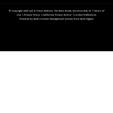
© Copyright 2026
Call & Times
Address: 154 Main Street, Woonsocket, RI
|
Terms of
Use
|
Privacy Policy
|
California Privacy Notice
|
Cookie Preferences
Powered by
BLOX Content Management System
from
BLOX Digital
.