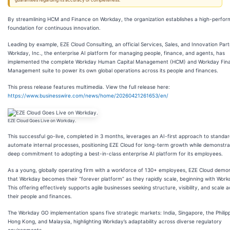
guarantees regarding its accuracy or completeness.
By streamlining HCM and Finance on Workday, the organization establishes a high-perfo
foundation for continuous innovation.
Leading by example, EZE Cloud Consulting, an official Services, Sales, and Innovation Part
Workday, Inc., the enterprise AI platform for managing people, finance, and agents, has
implemented the complete Workday Human Capital Management (HCM) and Workday Fina
Management suite to power its own global operations across its people and finances.
This press release features multimedia. View the full release here:
https://www.businesswire.com/news/home/20260421261653/en/
EZE Cloud Goes Live on Workday.
This successful go-live, completed in 3 months, leverages an AI-first approach to standa
automate internal processes, positioning EZE Cloud for long-term growth while demonstra
deep commitment to adopting a best-in-class enterprise AI platform for its employees.
As a young, globally operating firm with a workforce of 130+ employees, EZE Cloud demo
that Workday becomes their “forever platform” as they rapidly scale, beginning with Wor
This offering effectively supports agile businesses seeking structure, visibility, and scale 
their people and finances.
The Workday GO implementation spans five strategic markets: India, Singapore, the Philipp
Hong Kong, and Malaysia, highlighting Workday’s adaptability across diverse regulatory
environments.