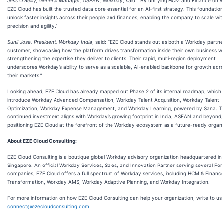
Jess O’Reilly, General Manager, ASEAN, Workday
, said: “By unifying HCM and Finance on 
EZE Cloud has built the trusted data core essential for an AI‑first strategy. This foundation
unlock faster insights across their people and finances, enabling the company to scale wi
precision and agility.”
Sunil Jose, President, Workday India
, said: “EZE Cloud stands out as both a Workday partn
customer, showcasing how the platform drives transformation inside their own business w
strengthening the expertise they deliver to clients. Their rapid, multi‑region deployment
underscores Workday’s ability to serve as a scalable, AI‑enabled backbone for growth acro
their markets.”
Looking ahead, EZE Cloud has already mapped out Phase 2 of its internal roadmap, which 
introduce Workday Advanced Compensation, Workday Talent Acquisition, Workday Talent
Optimization, Workday Expense Management, and Workday Learning, powered by Sana. T
continued investment aligns with Workday’s growing footprint in India, ASEAN and beyond
positioning EZE Cloud at the forefront of the Workday ecosystem as a future-ready organi
About EZE Cloud Consulting:
EZE Cloud Consulting is a boutique global Workday advisory organization headquartered in
Singapore. An official Workday Services, Sales, and Innovation Partner serving several Fo
companies, EZE Cloud offers a full spectrum of Workday services, including HCM & Financ
Transformation, Workday AMS, Workday Adaptive Planning, and Workday Integration.
For more information on how EZE Cloud Consulting can help your organization, write to us
connect@ezecloudconsulting.com
.