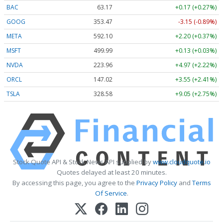
BAC
63.17
+0.17 (+0.27%)
GOOG
353.47
-3.15 (-0.89%)
META
592.10
+2.20 (+0.37%)
MSFT
499.99
+0.13 (+0.03%)
NVDA
223.96
+4.97 (+2.22%)
ORCL
147.02
+3.55 (+2.41%)
TSLA
328.58
+9.05 (+2.75%)
Stock Quote API & Stock News API supplied by
www.cloudquote.io
Quotes delayed at least 20 minutes.
By accessing this page, you agree to the
Privacy Policy
and
Terms
Of Service
.