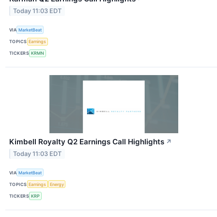
Today 11:03 EDT
VIA
MarketBeat
TOPICS
Earnings
TICKERS
KRMN
Kimbell Royalty Q2 Earnings Call Highlights
↗
Today 11:03 EDT
VIA
MarketBeat
TOPICS
Earnings
Energy
TICKERS
KRP