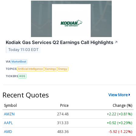
Kodiak Gas Services Q2 Earnings Call Highlights
↗
Today 11:03 EDT
VIA
MarketBeat
TOPICS
Artificial Intelligence
Earnings
Energy
TICKERS
KGS
Recent Quotes
View More
Symbol
Price
Change (%)
AMZN
274.48
+2.22 (+0.81%)
AAPL
313.33
+0.92 (+0.29%)
AMD
483.36
-5.92 (-1.22%)