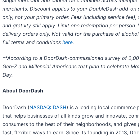
single merchant and cannot be combined across multiple
merchants. Discount applies to your DoubleDash add-on 
only, not your primary order. Fees (including service fee), 
and gratuity still apply. Limit one redemption per person. 
delivery orders only. Not valid for the purchase of alcohol
full terms and conditions
here
.
**According to a DoorDash-commissioned survey of 2,0
Gen-Z and Millennial Americans that plan to celebrate Mot
Day.
About DoorDash
DoorDash (
NASDAQ: DASH
) is a leading local commerce 
that helps businesses of all kinds grow and innovate, con
consumers to the best of their neighborhoods, and gives
fast, flexible ways to earn. Since its founding in 2013, D