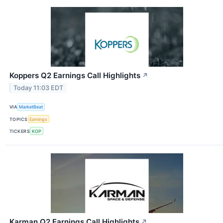
Koppers Q2 Earnings Call Highlights
↗
Today 11:03 EDT
VIA
MarketBeat
TOPICS
Earnings
TICKERS
KOP
Karman Q2 Earnings Call Highlights
↗