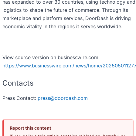
has expanded to over 30 countries, using technology and
logistics to shape the future of commerce. Through its
marketplace and platform services, DoorDash is driving
economic vitality in the regions it serves worldwide.
View source version on businesswire.com:
https://www.businesswire.com/news/home/20250501127
Contacts
Press Contact:
press@doordash.com
Report this content