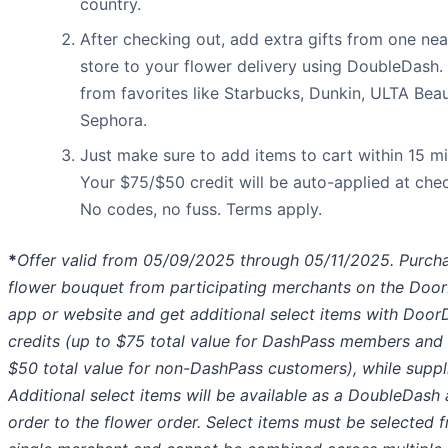
country.
After checking out, add extra gifts from one ne
store to your flower delivery using DoubleDash.
from favorites like Starbucks, Dunkin, ULTA Beau
Sephora.
Just make sure to add items to cart within 15 mi
Your $75/$50 credit will be auto-applied at che
No codes, no fuss. Terms apply.
*
Offer valid from 05/09/2025 through 05/11/2025. Purch
flower bouquet from participating merchants on the Doo
app or website and get additional select items with Door
credits (up to $75 total value for DashPass members and
$50 total value for non-DashPass customers), while suppli
Additional select items will be available as a DoubleDash
order to the flower order. Select items must be selected 