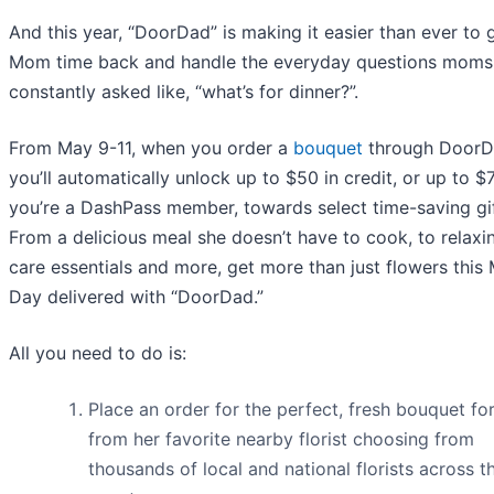
And this year, “DoorDad” is making it easier than ever to 
Mom time back and handle the everyday questions moms
constantly asked like, “what’s for dinner?”.
From May 9-11, when you order a
bouquet
through DoorD
you’ll automatically unlock up to $50 in credit, or up to $7
you’re a DashPass member, towards select time-saving gif
From a delicious meal she doesn’t have to cook, to relaxin
care essentials and more, get more than just flowers this 
Day delivered with “DoorDad.”
All you need to do is:
Place an order for the perfect, fresh bouquet f
from her favorite nearby florist choosing from
thousands of local and national florists across t