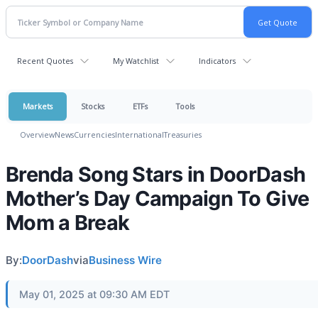
Recent Quotes
My Watchlist
Indicators
Markets
Stocks
ETFs
Tools
Overview
News
Currencies
International
Treasuries
Brenda Song Stars in DoorDash
Mother’s Day Campaign To Give
Mom a Break
By:
DoorDash
via
Business Wire
May 01, 2025 at 09:30 AM EDT