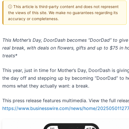
ⓘ This article is third-party content and does not represent
the views of this site. We make no guarantees regarding its
accuracy or completeness.
This Mother’s Day, DoorDash becomes “DoorDad” to giv
real break, with deals on flowers, gifts and up to $75 in h
treats*
This year, just in time for Mother’s Day, DoorDash is giv
the day off and stepping up by becoming “DoorDad” to h
moms what they actually want: a break.
This press release features multimedia. View the full relea
https://www.businesswire.com/news/home/20250501127