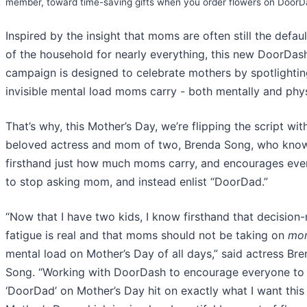
member, toward time-saving gifts when you order flowers on DoorD
Inspired by the insight that moms are often still the defau
of the household for nearly everything, this new DoorDas
campaign is designed to celebrate mothers by spotlightin
invisible mental load moms carry - both mentally and phys
That’s why, this Mother’s Day, we’re flipping the script wit
beloved actress and mom of two, Brenda Song, who kno
firsthand just how much moms carry, and encourages ev
to stop asking mom, and instead enlist “DoorDad.”
“Now that I have two kids, I know firsthand that decision
fatigue is real and that moms should not be taking on
mo
mental load on Mother’s Day of all days,” said actress Br
Song. “Working with DoorDash to encourage everyone to 
‘DoorDad’ on Mother’s Day hit on exactly what I want this