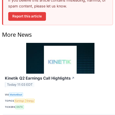
If you believe this article contains misleading, harmful, or
spam content, please let us know.
Report this article
More News
Kinetik Q2 Earnings Call Highlights
↗
Today 11:03 EDT
VIA
MarketBeat
TOPICS
Earnings
Energy
TICKERS
KNTK