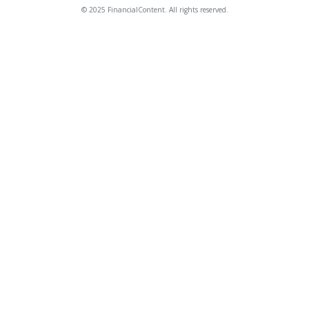
© 2025 FinancialContent. All rights reserved.