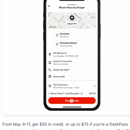
From May 9–11, get $50 in credit, or up to $75 if you’re a DashPass