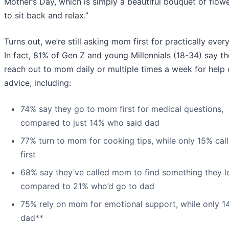
Mother’s Day, which is simply a beautiful bouquet of flow
to sit back and relax.”
Turns out, we’re still asking mom first for practically every
In fact, 81% of Gen Z and young Millennials (18-34) say t
reach out to mom daily or multiple times a week for help 
advice, including:
74% say they go to mom first for medical questions,
compared to just 14% who said dad
77% turn to mom for cooking tips, while only 15% cal
first
68% say they’ve called mom to find something they lo
compared to 21% who’d go to dad
75% rely on mom for emotional support, while only 1
dad**