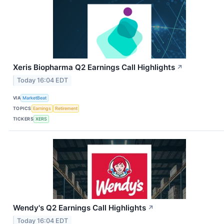
Xeris Biopharma Q2 Earnings Call Highlights
↗
Today 16:04 EDT
VIA
MarketBeat
TOPICS
Earnings
Retirement
TICKERS
XERS
Wendy's Q2 Earnings Call Highlights
↗
Today 16:04 EDT