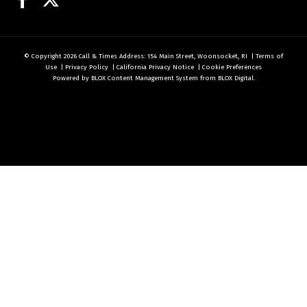
© Copyright 2026
Call & Times
Address: 154 Main Street, Woonsocket, RI
|
Terms of
Use
|
Privacy Policy
|
California Privacy Notice
|
Cookie Preferences
Powered by
BLOX Content Management System
from
BLOX Digital
.