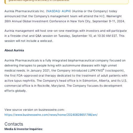
guarantees regarding its accuracy or completeness.
Aurinia Pharmaceuticals Inc. (
NASDAQ: AUPH
) (Aurinia or the Company) today
announced that the Company’s management team will attend the H.C. Wainwright
26th Annual Global Investment Conference in New York City, September 9-11, 2024.
Aurinia management will host one-on-one meetings with investors and will participate
in a fireside chat and Q&A session on Tuesday, September 10, at 10:30 AM EST. This
session will not include a webcast.
About Aurinia
Aurinia Pharmaceuticals is a fully integrated biopharmaceutical company focused on
delivering therapies to people living with autoimmune diseases with high unmet
®
medical needs. In January 2021, the Company introduced LUPKYNIS
(voclosporin),
the first FDA-approved oral therapy dedicated to the treatment of adult patients with
active lupus nephritis. The Company’s head office is in Edmonton, Alberta, and its U.S.
commercial office is in Rockville, Maryland. The Company focuses its development
efforts globally.
View source version on businesswire.com:
https://www.businesswire.com/news/home/20240828651786/en/
Contacts
Media & Investor Inquiries: