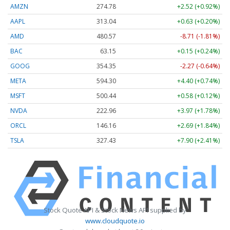
AMZN
274.78
+2.52 (+0.92%)
AAPL
313.04
+0.63 (+0.20%)
AMD
480.57
-8.71 (-1.81%)
BAC
63.15
+0.15 (+0.24%)
GOOG
354.35
-2.27 (-0.64%)
META
594.30
+4.40 (+0.74%)
MSFT
500.44
+0.58 (+0.12%)
NVDA
222.96
+3.97 (+1.78%)
ORCL
146.16
+2.69 (+1.84%)
TSLA
327.43
+7.90 (+2.41%)
Stock Quote API & Stock News API supplied by
www.cloudquote.io