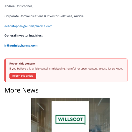
Andrea Christopher,
Corporate Communications & Investor Relations, Aurinia
achristopher@auriniapharma.com
General Investor Inquiries:
ir@auriniapharma.com
Report this content
If you believe this article contains misleading, harmful, or spam content, please let us know.
Report this article
More News