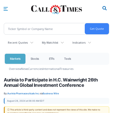
Skip
to
main
content
Recent Quotes
My Watchlist
Indicators
Markets
Stocks
ETFs
Tools
Overview
News
Currencies
International
Treasuries
Aurinia to Participate in H.C. Wainwright 26th
Annual Global Investment Conference
By:
Aurinia Pharmaceuticals Inc.
via
Business Wire
August 28, 2024 at 06:00 AM EDT
ⓘ This article is third-party content and does not represent the views of this site. We make no