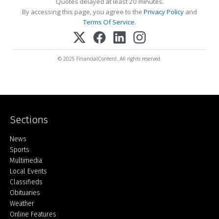
Quotes delayed at least 20 minutes.
By accessing this page, you agree to the
Privacy Policy
and
Terms Of Service
.
© 2025 FinancialContent. All rights reserved.
Sections
Home
News
Sports
Multimedia
Local Events
Classifieds
Obituaries
Weather
Online Features