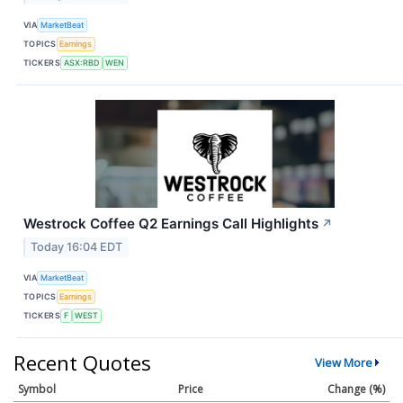
VIA
MarketBeat
TOPICS
Earnings
TICKERS
ASX:RBD
WEN
Westrock Coffee Q2 Earnings Call Highlights
↗
Today 16:04 EDT
VIA
MarketBeat
TOPICS
Earnings
TICKERS
F
WEST
Recent Quotes
View More
Symbol
Price
Change (%)