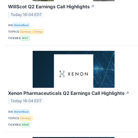
WillScot Q2 Earnings Call Highlights
↗
Today 16:04 EDT
VIA
MarketBeat
TOPICS
Earnings
Energy
TICKERS
WSC
Xenon Pharmaceuticals Q2 Earnings Call Highlights
↗
Today 16:04 EDT
VIA
MarketBeat
TOPICS
Earnings
TICKERS
XENE