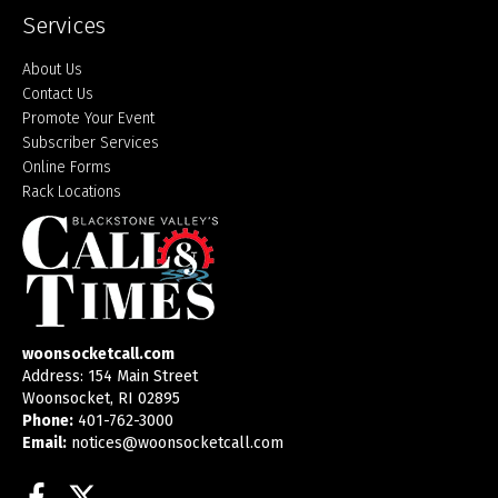
Services
About Us
Contact Us
Promote Your Event
Subscriber Services
Online Forms
Rack Locations
woonsocketcall.com
Address: 154 Main Street
Woonsocket, RI 02895
Phone:
401-762-3000
Email:
notices@woonsocketcall.com
Facebook
Twitter