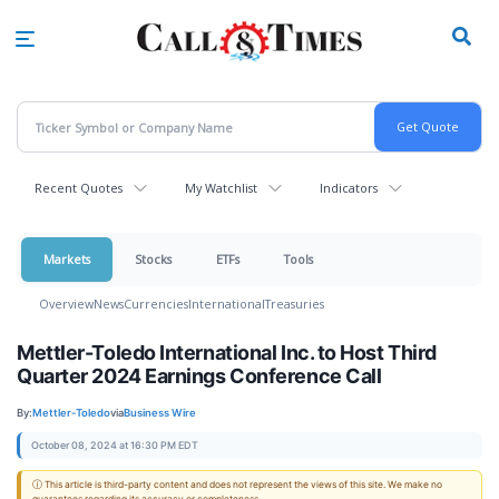
Skip
to
main
content
Recent Quotes
My Watchlist
Indicators
Markets
Stocks
ETFs
Tools
Overview
News
Currencies
International
Treasuries
Mettler-Toledo International Inc. to Host Third
Quarter 2024 Earnings Conference Call
By:
Mettler-Toledo
via
Business Wire
October 08, 2024 at 16:30 PM EDT
ⓘ This article is third-party content and does not represent the views of this site. We make no