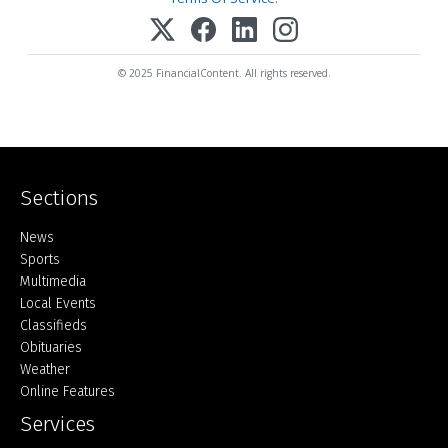
© 2025 FinancialContent. All rights reserved.
Sections
Home
News
Sports
Multimedia
Local Events
Classifieds
Obituaries
Weather
Online Features
Services