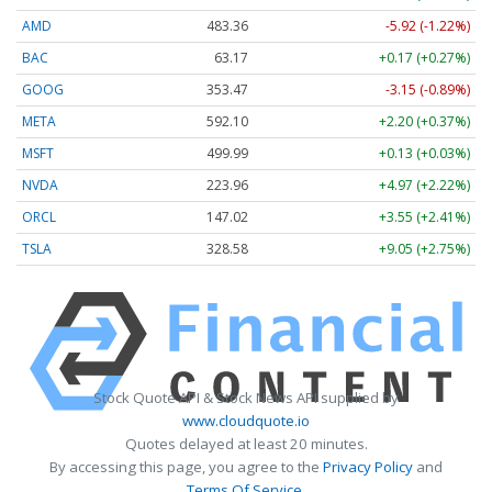
AMD
483.36
-5.92 (-1.22%)
BAC
63.17
+0.17 (+0.27%)
GOOG
353.47
-3.15 (-0.89%)
META
592.10
+2.20 (+0.37%)
MSFT
499.99
+0.13 (+0.03%)
NVDA
223.96
+4.97 (+2.22%)
ORCL
147.02
+3.55 (+2.41%)
TSLA
328.58
+9.05 (+2.75%)
Stock Quote API & Stock News API supplied by
www.cloudquote.io
Quotes delayed at least 20 minutes.
By accessing this page, you agree to the
Privacy Policy
and
Terms Of Service
.