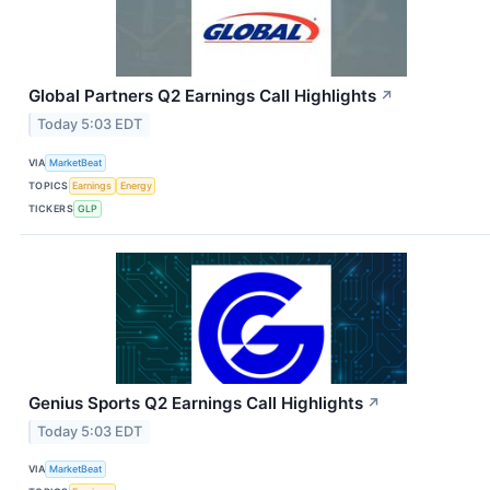
Global Partners Q2 Earnings Call Highlights
↗
Today 5:03 EDT
VIA
MarketBeat
TOPICS
Earnings
Energy
TICKERS
GLP
Genius Sports Q2 Earnings Call Highlights
↗
Today 5:03 EDT
VIA
MarketBeat