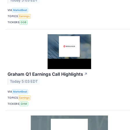
Today 5:03 EDT
VIA
MarketBeat
TOPICS
Earnings
TICKERS
GGB
Graham Q1 Earnings Call Highlights
↗
Today 5:03 EDT
VIA
MarketBeat
TOPICS
Earnings
TICKERS
GHM