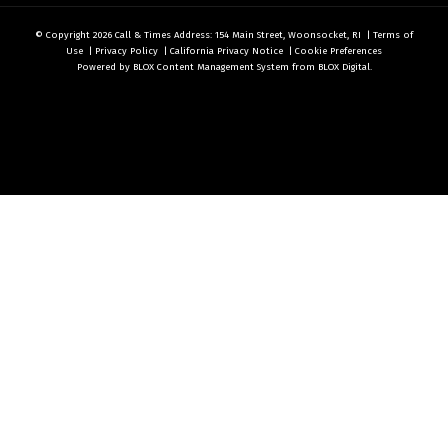
© Copyright 2026
Call & Times
Address: 154 Main Street, Woonsocket, RI
|
Terms of
Use
|
Privacy Policy
|
California Privacy Notice
|
Cookie Preferences
Powered by
BLOX Content Management System
from
BLOX Digital
.