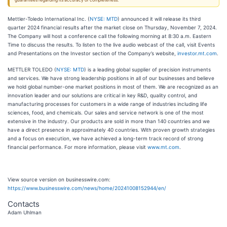
guarantees regarding its accuracy or completeness.
Mettler-Toledo International Inc. (
NYSE: MTD
) announced it will release its third
quarter 2024 financial results after the market close on Thursday, November 7, 2024.
The Company will host a conference call the following morning at 8:30 a.m. Eastern
Time to discuss the results. To listen to the live audio webcast of the call, visit Events
and Presentations on the Investor section of the Company’s website,
investor.mt.com
.
METTLER TOLEDO (
NYSE: MTD
) is a leading global supplier of precision instruments
and services. We have strong leadership positions in all of our businesses and believe
we hold global number-one market positions in most of them. We are recognized as an
innovation leader and our solutions are critical in key R&D, quality control, and
manufacturing processes for customers in a wide range of industries including life
sciences, food, and chemicals. Our sales and service network is one of the most
extensive in the industry. Our products are sold in more than 140 countries and we
have a direct presence in approximately 40 countries. With proven growth strategies
and a focus on execution, we have achieved a long-term track record of strong
financial performance. For more information, please visit
www.mt.com
.
View source version on businesswire.com:
https://www.businesswire.com/news/home/20241008152944/en/
Contacts
Adam Uhlman