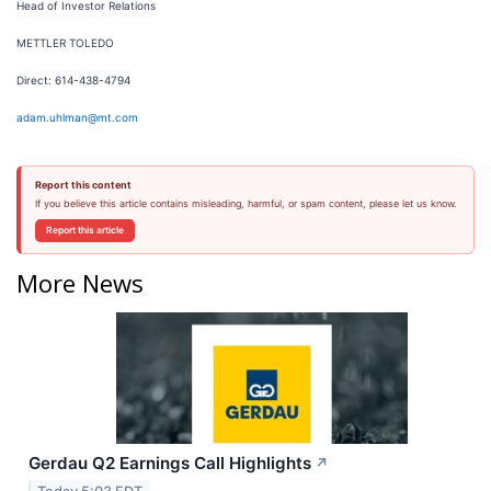
Head of Investor Relations
METTLER TOLEDO
Direct: 614-438-4794
adam.uhlman@mt.com
Report this content
If you believe this article contains misleading, harmful, or spam content, please let us know.
Report this article
More News
Gerdau Q2 Earnings Call Highlights
↗