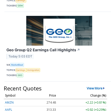
TOPICS
Earnings
TICKERS
GENI
Geo Group Q2 Earnings Call Highlights
↗
Today 5:03 EDT
VIA
MarketBeat
TOPICS
Earnings
Immigration
TICKERS
GEO
Recent Quotes
View More
Symbol
Price
Change (%)
AMZN
274.48
+2.22 (+0.81%)
AAPL
313.33
+0.92 (+0.29%)