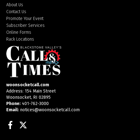
About Us
Contact Us
Promote Your Event
Subscriber Services
Online Forms
Rack Locations
woonsocketcall.com
Address: 154 Main Street
Woonsocket, RI 02895
Phone:
401-762-3000
Email:
notices@woonsocketcall.com
Facebook
Twitter