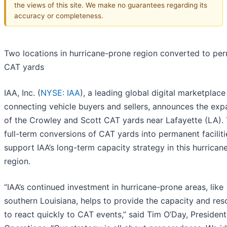
the views of this site. We make no guarantees regarding its
accuracy or completeness.
Two locations in hurricane-prone region converted to pe
CAT yards
IAA, Inc. (
NYSE: IAA
), a leading global digital marketplace
connecting vehicle buyers and sellers, announces the exp
of the Crowley and Scott CAT yards near Lafayette (LA).
full-term conversions of CAT yards into permanent faciliti
support IAA’s long-term capacity strategy in this hurrican
region.
“IAA’s continued investment in hurricane-prone areas, like
southern Louisiana, helps to provide the capacity and res
to react quickly to CAT events,” said Tim O’Day, President