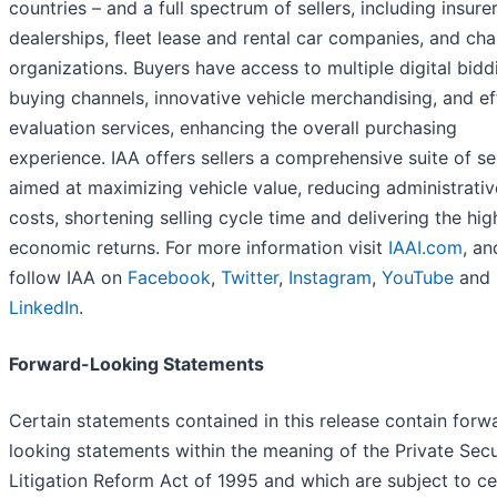
countries – and a full spectrum of sellers, including insurer
dealerships, fleet lease and rental car companies, and cha
organizations. Buyers have access to multiple digital bid
buying channels, innovative vehicle merchandising, and ef
evaluation services, enhancing the overall purchasing
experience. IAA offers sellers a comprehensive suite of se
aimed at maximizing vehicle value, reducing administrativ
costs, shortening selling cycle time and delivering the hig
economic returns. For more information visit
IAAI.com
, an
follow IAA on
Facebook
,
Twitter
,
Instagram
,
YouTube
and
LinkedIn
.
Forward-Looking Statements
Certain statements contained in this release contain forw
looking statements within the meaning of the Private Secu
Litigation Reform Act of 1995 and which are subject to ce