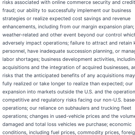
risks associated with online commerce security and credi
fraud; our ability to successfully implement our business
strategies or realize expected cost savings and revenue
enhancements, including from our margin expansion plan;
weather-related and other event beyond our control whi
adversely impact operations; failure to attract and retain 
personnel, have inadequate succession planning, or mana
labor shortages; business development activities, includi
acquisitions and the integration of acquired businesses, a
risks that the anticipated benefits of any acquisitions ma
fully realized or take longer to realize than expected; our
expansion into markets outside the U.S. and the operation
competitive and regulatory risks facing our non-U.S. bas
operations; our reliance on subhaulers and trucking fleet
operations; changes in used-vehicle prices and the volum
damaged and total loss vehicles we purchase; economic
conditions, including fuel prices, commodity prices, forei