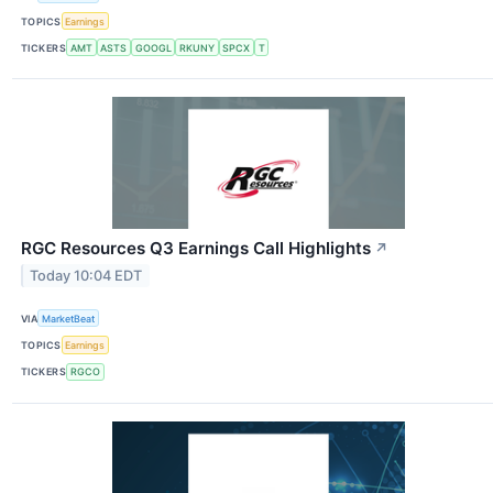
TOPICS
Earnings
TICKERS
AMT
ASTS
GOOGL
RKUNY
SPCX
T
RGC Resources Q3 Earnings Call Highlights
↗
Today 10:04 EDT
VIA
MarketBeat
TOPICS
Earnings
TICKERS
RGCO