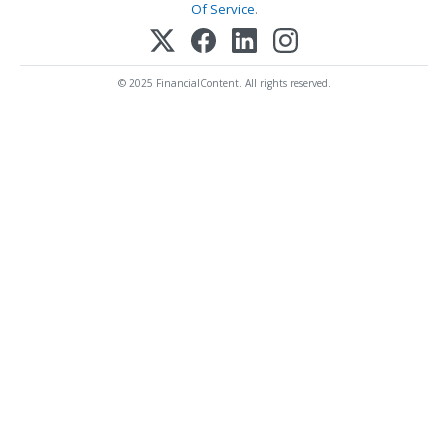
Of Service
.
© 2025 FinancialContent. All rights reserved.