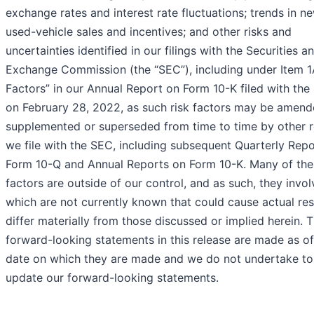
exchange rates and interest rate fluctuations; trends in n
used-vehicle sales and incentives; and other risks and
uncertainties identified in our filings with the Securities a
Exchange Commission (the “SEC”), including under Item 1
Factors” in our Annual Report on Form 10-K filed with th
on February 28, 2022, as such risk factors may be amend
supplemented or superseded from time to time by other 
we file with the SEC, including subsequent Quarterly Rep
Form 10-Q and Annual Reports on Form 10-K. Many of thes
factors are outside of our control, and as such, they invol
which are not currently known that could cause actual res
differ materially from those discussed or implied herein. 
forward-looking statements in this release are made as of
date on which they are made and we do not undertake to
update our forward-looking statements.