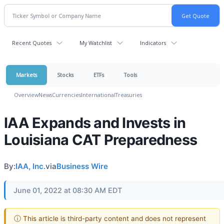
Recent Quotes
My Watchlist
Indicators
Markets
Stocks
ETFs
Tools
Overview
News
Currencies
International
Treasuries
IAA Expands and Invests in
Louisiana CAT Preparedness
By:
IAA, Inc.
via
Business Wire
June 01, 2022 at 08:30 AM EDT
ⓘ This article is third-party content and does not represent