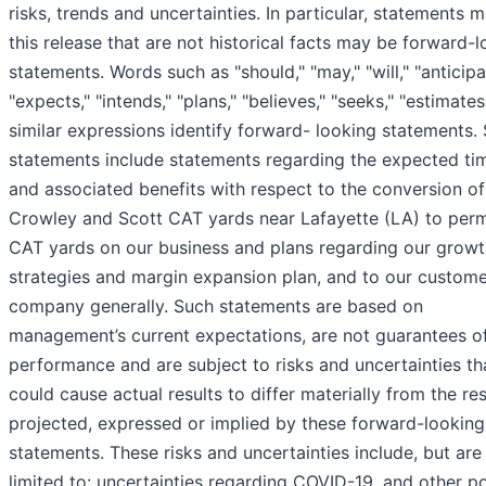
risks, trends and uncertainties. In particular, statements 
this release that are not historical facts may be forward-
statements. Words such as "should," "may," "will," "anticipa
"expects," "intends," "plans," "believes," "seeks," "estimate
similar expressions identify forward- looking statements.
statements include statements regarding the expected ti
and associated benefits with respect to the conversion of
Crowley and Scott CAT yards near Lafayette (LA) to per
CAT yards on our business and plans regarding our growt
strategies and margin expansion plan, and to our custom
company generally. Such statements are based on
management’s current expectations, are not guarantees of
performance and are subject to risks and uncertainties th
could cause actual results to differ materially from the res
projected, expressed or implied by these forward-looking
statements. These risks and uncertainties include, but are
limited to: uncertainties regarding COVID-19, and other po