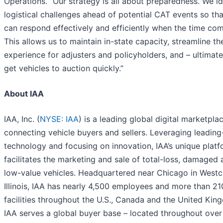
Operations. “Our strategy is all about preparedness. We id
logistical challenges ahead of potential CAT events so th
can respond effectively and efficiently when the time com
This allows us to maintain in-state capacity, streamline th
experience for adjusters and policyholders, and – ultimate
get vehicles to auction quickly.”
About IAA
IAA, Inc. (
NYSE: IAA
) is a leading global digital marketpla
connecting vehicle buyers and sellers. Leveraging leadin
technology and focusing on innovation, IAA’s unique plat
facilitates the marketing and sale of total-loss, damaged
low-value vehicles. Headquartered near Chicago in Westc
Illinois, IAA has nearly 4,500 employees and more than 21
facilities throughout the U.S., Canada and the United Kin
IAA serves a global buyer base – located throughout over