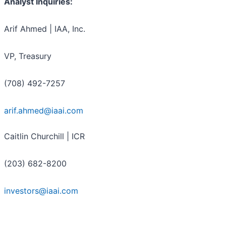
Analyst Inquiries:
Arif Ahmed | IAA, Inc.
VP, Treasury
(708) 492-7257
arif.ahmed@iaai.com
Caitlin Churchill | ICR
(203) 682-8200
investors@iaai.com