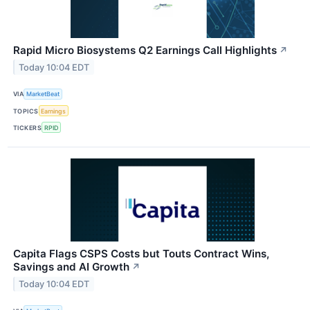
Rapid Micro Biosystems Q2 Earnings Call Highlights
↗
Today 10:04 EDT
VIA
MarketBeat
TOPICS
Earnings
TICKERS
RPID
Capita Flags CSPS Costs but Touts Contract Wins,
Savings and AI Growth
↗
Today 10:04 EDT