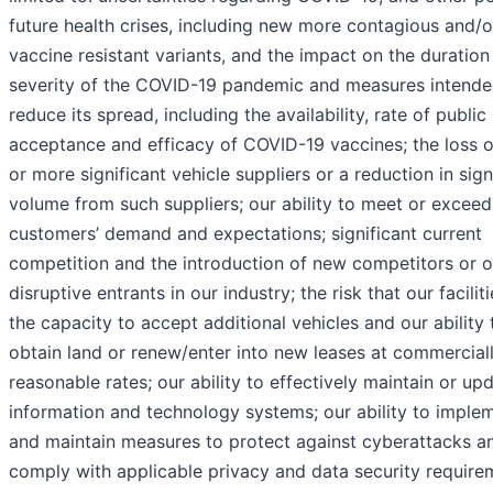
future health crises, including new more contagious and/o
vaccine resistant variants, and the impact on the duration
severity of the COVID-19 pandemic and measures intende
reduce its spread, including the availability, rate of public
acceptance and efficacy of COVID-19 vaccines; the loss 
or more significant vehicle suppliers or a reduction in sign
volume from such suppliers; our ability to meet or exceed
customers’ demand and expectations; significant current
competition and the introduction of new competitors or o
disruptive entrants in our industry; the risk that our facilit
the capacity to accept additional vehicles and our ability 
obtain land or renew/enter into new leases at commercial
reasonable rates; our ability to effectively maintain or up
information and technology systems; our ability to imple
and maintain measures to protect against cyberattacks a
comply with applicable privacy and data security require