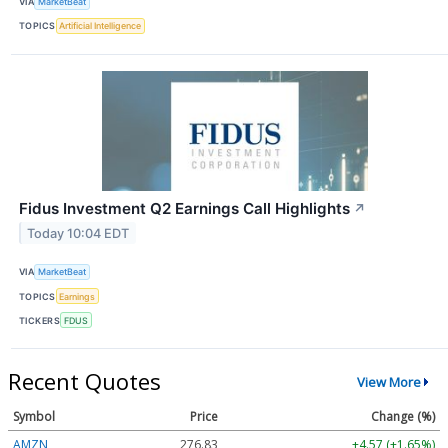
VIA
MarketBeat
TOPICS
Artificial Intelligence
Fidus Investment Q2 Earnings Call Highlights
↗
Today 10:04 EDT
VIA
MarketBeat
TOPICS
Earnings
TICKERS
FDUS
Recent Quotes
View More
Symbol
Price
Change (%)
AMZN
276.83
+4.57 (+1.65%)