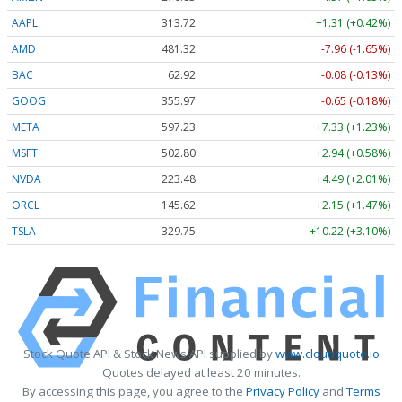
AAPL
313.75
+1.34 (+0.43%)
AMD
481.32
-7.96 (-1.65%)
BAC
62.93
-0.07 (-0.11%)
GOOG
355.98
-0.64 (-0.18%)
META
597.23
+7.33 (+1.23%)
MSFT
502.87
+3.01 (+0.60%)
NVDA
223.50
+4.51 (+2.02%)
ORCL
145.62
+2.15 (+1.47%)
TSLA
329.74
+10.21 (+3.10%)
Stock Quote API & Stock News API supplied by
www.cloudquote.io
Quotes delayed at least 20 minutes.
By accessing this page, you agree to the
Privacy Policy
and
Terms