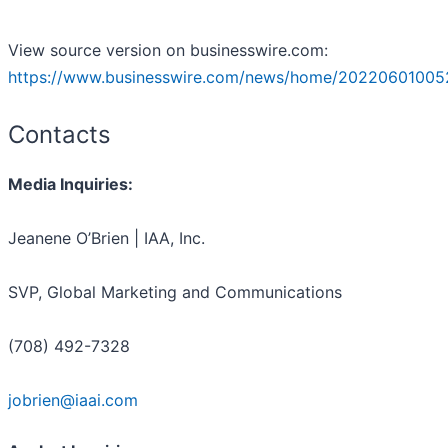
View source version on businesswire.com:
https://www.businesswire.com/news/home/20220601005
Contacts
Media Inquiries:
Jeanene O’Brien | IAA, Inc.
SVP, Global Marketing and Communications
(708) 492-7328
jobrien@iaai.com