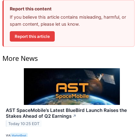
Report this content
If you believe this article contains misleading, harmful, or
spam content, please let us know.
Report this article
More News
AST SpaceMobile’s Latest BlueBird Launch Raises the
Stakes Ahead of Q2 Earnings
↗
Today 10:25 EDT
VIA
MarketBeat