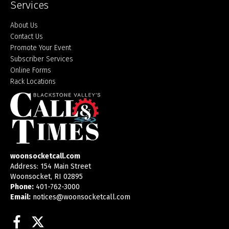
Services
About Us
Contact Us
Promote Your Event
Subscriber Services
Online Forms
Rack Locations
woonsocketcall.com
Address: 154 Main Street
Woonsocket, RI 02895
Phone:
401-762-3000
Email:
notices@woonsocketcall.com
Facebook
Twitter