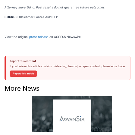
Attorney advertising. Past results do not guarantee future outcomes.
SOURCE:
Bleichmar Fonti & Auld LLP
View the original
press release
on ACCESS Newswire
Report this content
If you believe this article contains misleading, harmful, or spam content, please let us know.
Report this article
More News