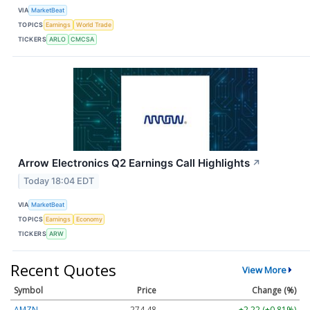
VIA
MarketBeat
TOPICS
Earnings
World Trade
TICKERS
ARLO
CMCSA
Arrow Electronics Q2 Earnings Call Highlights
↗
Today 18:04 EDT
VIA
MarketBeat
TOPICS
Earnings
Economy
TICKERS
ARW
Recent Quotes
View More
Symbol
Price
Change (%)
AMZN
274.48
+2.22 (+0.81%)