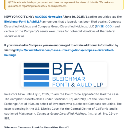
ⓘ This article is third-party content and does not represent the views of this site. We make no
guarantees regarding its accuracy or completeness.
NEW YORK CITY, NY /
ACCESS Newswire
/ June 19, 2025 /
Leading securities law firm
Bleichmar Fonti & Auld LLP
announces that a lawsuit has been filed against Compass
Diversified Holdings and Compass Group Diversified Holdings, LLC (
NYSE: CODI
) and
certain of the Company's senior executives for potential violations of the federal
securities laws.
If you invested in Compass you are encouraged to obtain additional information by
visiting
https://www.bfalaw.com/cases-investigations/compass-diversified-
holdings
.
Investors have until July 8, 2025, to ask the Court to be appointed to lead the case.
The complaint asserts claims under Sections 10(b) and 20(a) of the Securities
Exchange Act of 1934 on behalf of investors who purchased Compass securities. The
case is pending in the U.S. District Court for the Central District of California and is
captioned
Matthews v. Compass Group Diversified Holdings, Inc., et al.
, No. 25-cv-
981.
Why was Compass Sued for Securities Fraud?