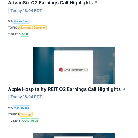
AdvanSix Q2 Earnings Call Highlights
↗
Today 18:04 EDT
VIA
MarketBeat
TOPICS
Earnings
Economy
TICKERS
ASIX
Apple Hospitality REIT Q2 Earnings Call Highlights
↗
Today 18:04 EDT
VIA
MarketBeat
TOPICS
Earnings
TICKERS
AAPL
APLE