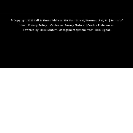
© Copyright 2026
Call & Times
Address: 154 Main Street, Woonsocket, RI
|
Terms of
Use
|
Privacy Policy
|
California Privacy Notice
|
Cookie Preferences
Powered by
BLOX Content Management System
from
BLOX Digital
.