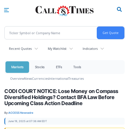
Skip
to
main
content
Recent Quotes
My Watchlist
Indicators
Markets
Stocks
ETFs
Tools
Overview
News
Currencies
International
Treasuries
CODI COURT NOTICE: Lose Money on Compass
Diversified Holdings? Contact BFA Law Before
Upcoming Class Action Deadline
By:
ACCESS Newswire
June 19, 2025 at 07:36 AM EDT