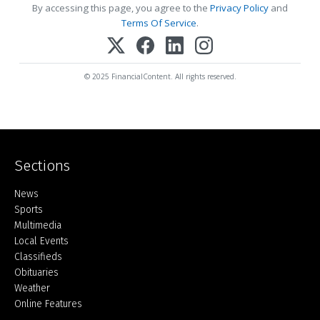
By accessing this page, you agree to the
Privacy Policy
and
Terms Of Service
.
© 2025 FinancialContent. All rights reserved.
Sections
Home
News
Sports
Multimedia
Local Events
Classifieds
Obituaries
Weather
Online Features