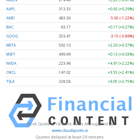
AAPL
313.33
+0.92 (+0.29%)
AMD
483.36
-5.92 (-1.22%)
BAC
63.17
+0.17 (+0.27%)
GOOG
353.47
-3.15 (-0.89%)
META
592.10
+2.20 (+0.37%)
MSFT
499.99
+0.13 (+0.03%)
NVDA
223.96
+4.97 (+2.22%)
ORCL
147.02
+3.55 (+2.41%)
TSLA
328.58
+9.05 (+2.75%)
Stock Quote API & Stock News API supplied by
www.cloudquote.io
Quotes delayed at least 20 minutes.