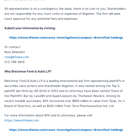
All representation is on a contingency fee basis, there is no cost to you. Shareholders
are not responsible for any court costs or expenses of litigation. The firm will seek
court approval for any potential fees and expenses.
Submit your information by visiting:
https://www.bfalaw.com/cases-investigations/compass-diversified-holdings
Or contact:
Ross Shikowitz
ross@bfalaw.com
212-789-3619
Why Bleichmar Fonti & Auld LLP?
Bleichmar Fonti & Auld LLP is a leading international law firm representing plaintiffs in
securities class actions and shareholder litigation. It was named among the Top 5
plaintiff law firms by ISS SCAS in 2023 and its attorneys have been named Titans of
the Plaintiffs' Bar by Law360 and SuperLawyers by Thompson Reuters. Among its
recent notable successes, BFA recovered over $900 million in value from Tesla, Inc.'s
Board of Directors, as well as $420 million from Teva Pharmaceutical Ind. Ltd.
For more information about BFA and its attorneys, please visit
https://www.bfalaw.com
.
https://www.bfalaw.com/cases-investigations/compass-diversified-holdings