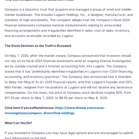
Compass is a statutory trust that acquires and manages a group of small and middle-
market businesses. This includes Lugano Holdings, Inc., a designer, manufacturer, and
marketer of high-end jewelry. The complaint alleges that the Company's fiscal 2024
financial statements contained material misstatements relating to unrecorded
financing arrangements and irregularities identified in sales, cost of sales, inventory,
and accounts receivable recorded by Lugano.
The Stock Declines as the Truth is Revealed
On May 7, 2025, after the market closed, Compass announced that investors should
not rely on its fiscal 2024 financial statements amid an ongoing internal investigation,
led by outside counsel and a forensic accounting firm, into Lugano. The Company
stated that it has "preliminarily identified irregularities in Lugano's non-CODI financing,
accounting, and inventory practices." The Company also announced that it intended
to delay the filing of its Q1 2025 financial results, and that Lugano's founder and CEO,
Moti Ferder, resigned from his positions at Lugano and will not receive any severance
compensation. On this news, the price of Compass stock declined roughly 62%, from
$17.25 per share on May 7, 2025, to $6.55 per share on May 8, 2025.
Click here if you suffered losses:
https://www.bfalaw.com/cases-
investigations/compass-diversified-holdings
What Can You Do?
If you invested in Compass you may have legal options and are encouraged to submit
your information to the firm.