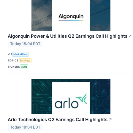
Algonquin Power & Utilities Q2 Earnings Call Highlights
↗
Today 18:04 EDT
VIA
MarketBeat
TOPICS
Earnings
TICKERS
AQN
Arlo Technologies Q2 Earnings Call Highlights
↗
Today 18:04 EDT