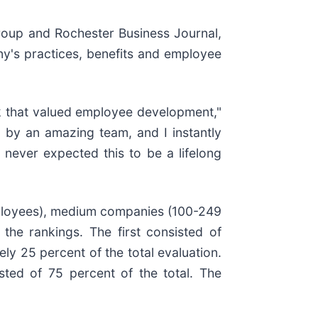
oup and Rochester Business Journal,
y's practices, benefits and employee
k that valued employee development,"
ed by an amazing team, and I instantly
 never expected this to be a lifelong
mployees), medium companies (100-249
he rankings. The first consisted of
y 25 percent of the total evaluation.
ted of 75 percent of the total. The