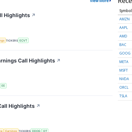
Rece
View More
Symbol
l Highlights
↗
AMZN
AAPL
AMD
ings
TICKERS
ECVT
BAC
GOOG
rnings Call Highlights
↗
META
MSFT
NVDA
S
EE
ORCL
TSLA
all Highlights
↗
nce
Earnings
TICKERS
DDOG
DT