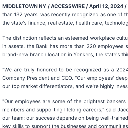
MIDDLETOWN NY / ACCESSWIRE / April 12, 2024 /
than 132 years, was recently recognized as one of 
the state's finance, real estate, health care, technolo
The distinction reflects an esteemed workplace cultu
in assets, the Bank has more than 220 employees s
brand-new branch location in Yonkers, the state's thir
"We are truly honored to be recognized as a 2024
Company President and CEO. "Our employees' deep 
our top market differentiators, and we're highly inves
"Our employees are some of the brightest bankers 
members and supporting lifelong careers," said Ja
our team: our success depends on being well-trained,
key skills to support the businesses and communities