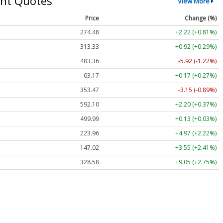
nt Quotes
View More
Price
Change (%)
274.48
+2.22 (+0.81%)
313.33
+0.92 (+0.29%)
483.36
-5.92 (-1.22%)
63.17
+0.17 (+0.27%)
353.47
-3.15 (-0.89%)
592.10
+2.20 (+0.37%)
499.99
+0.13 (+0.03%)
223.96
+4.97 (+2.22%)
147.02
+3.55 (+2.41%)
328.58
+9.05 (+2.75%)