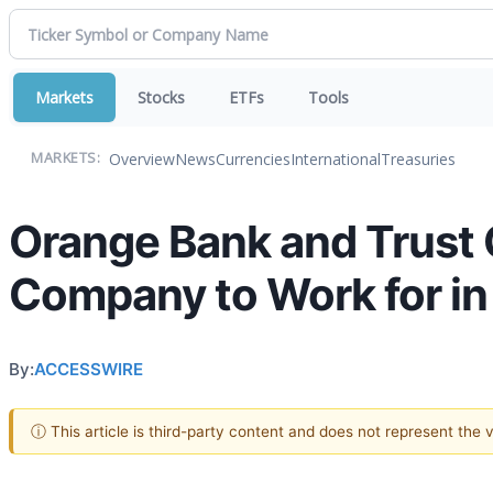
Markets
Stocks
ETFs
Tools
Overview
News
Currencies
International
Treasuries
MARKETS:
Orange Bank and Trust
Company to Work for in
By:
ACCESSWIRE
ⓘ This article is third-party content and does not represent the