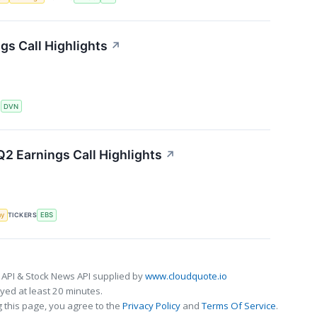
s Call Highlights
↗
S
DVN
2 Earnings Call Highlights
↗
my
TICKERS
EBS
 API & Stock News API supplied by
www.cloudquote.io
ed at least 20 minutes.
 this page, you agree to the
Privacy Policy
and
Terms Of Service
.