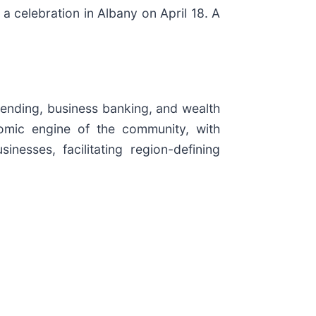
 celebration in Albany on April 18. A
lending, business banking, and wealth
mic engine of the community, with
inesses, facilitating region-defining