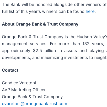
The Bank will be honored alongside other winners of
full list of this year's winners can be found
here
.
About Orange Bank & Trust Company
Orange Bank & Trust Company is the Hudson Valley's 
management services. For more than 132 years,
approximately $2.5 billion in assets and playing a 
developments, and maximizing investments to neighb
Contact:
Candice Varetoni
AVP Marketing Officer
Orange Bank & Trust Company
cvaretoni@orangebanktrust.com