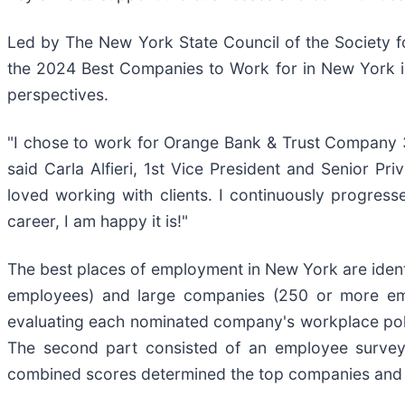
Led by The New York State Council of the Society
the 2024 Best Companies to Work for in New York i
perspectives.
"I chose to work for Orange Bank & Trust Company 
said Carla Alfieri, 1st Vice President and Senior Pr
loved working with clients. I continuously progress
career, I am happy it is!"
The best places of employment in New York are iden
employees) and large companies (250 or more empl
evaluating each nominated company's workplace poli
The second part consisted of an employee survey 
combined scores determined the top companies and t