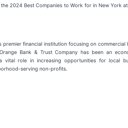
 the 2024 Best Companies to Work for in New York at a
premier financial institution focusing on commercial 
 Orange Bank & Trust Company has been an econo
vital role in increasing opportunities for local bus
orhood-serving non-profits.