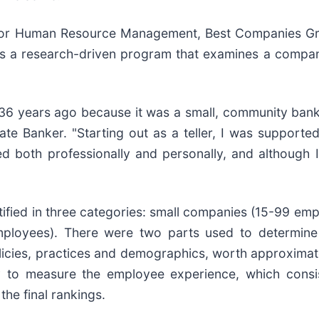
 for Human Resource Management, Best Companies Gr
s a research-driven program that examines a compan
36 years ago because it was a small, community ban
ivate Banker. "Starting out as a teller, I was support
ed both professionally and personally, and although I
tified in three categories: small companies (15-99 e
oyees). There were two parts used to determine t
cies, practices and demographics, worth approximatel
to measure the employee experience, which consis
he final rankings.