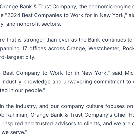
Orange Bank & Trust Company, the economic engine o
the "2024 Best Companies to Work for in New York," a
gy, and nonprofit sectors.
re that is stronger than ever as the Bank continues to
panning 17 offices across Orange, Westchester, Rock
d-largest city.
 Best Company to Work for in New York," said Mich
industry knowledge and unwavering commitment to cl
ted in our people."
in the industry, and our company culture focuses o
cob Rahiman, Orange Bank & Trust Company's Chief H
 inspired and trusted advisors to clients, and we are
 we serve."