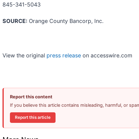
845-341-5043
SOURCE:
Orange County Bancorp, Inc.
View the original
press release
on accesswire.com
Report this content
If you believe this article contains misleading, harmful, or sp
Report this article