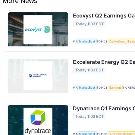
More News
Ecovyst Q2 Earnings Cal
Today 1:03 EDT
VIA
MarketBeat
TOPICS
Derivatives
Earn
Excelerate Energy Q2 Ea
Today 1:03 EDT
VIA
MarketBeat
TOPICS
Earnings
TICKER
Dynatrace Q1 Earnings C
Today 1:03 EDT
VIA
MarketBeat
TOPICS
Artificial Intellige