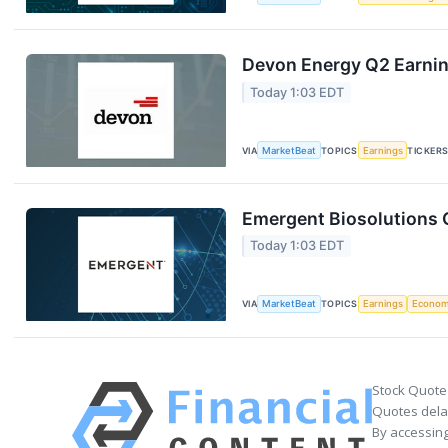
Devon Energy Q2 Earning
Today 1:03 EDT
VIA
MarketBeat
TOPICS
Earnings
TICKER
Emergent Biosolutions Q
Today 1:03 EDT
VIA
MarketBeat
TOPICS
Earnings
Econo
Stock Quote
Quotes delay
By accessing