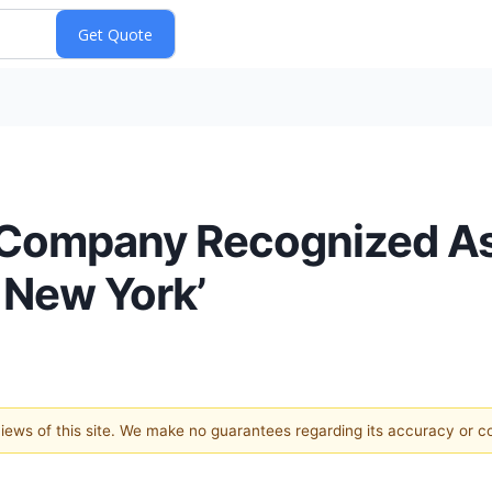
 Company Recognized As
 New York’
 views of this site. We make no guarantees regarding its accuracy or 