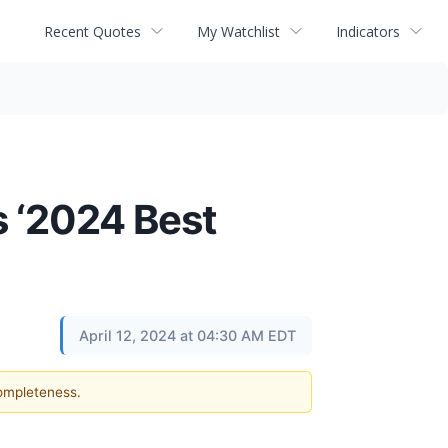
Recent Quotes
My Watchlist
Indicators
 ‘2024 Best
April 12, 2024 at 04:30 AM EDT
completeness.