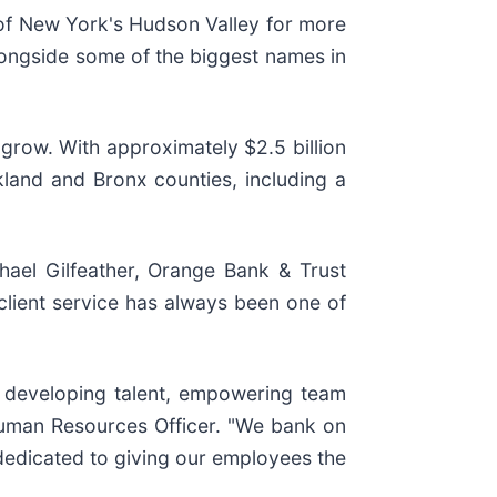
f New York's Hudson Valley for more
longside some of the biggest names in
 grow. With approximately $2.5 billion
land and Bronx counties, including a
ael Gilfeather, Orange Bank & Trust
ient service has always been one of
n developing talent, empowering team
uman Resources Officer. "We bank on
 dedicated to giving our employees the