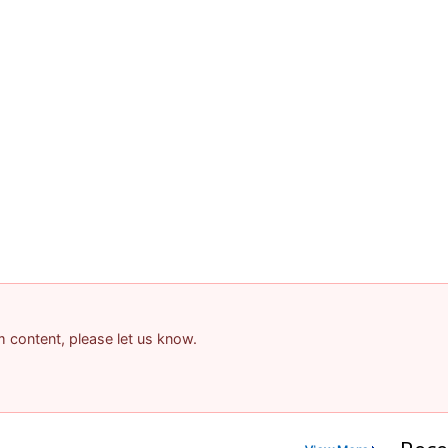
am content, please let us know.